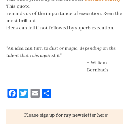
This quote
reminds us of the importance of execution. Even the
most brilliant
ideas can fail if not followed by superb execution.
“An idea can turn to dust or magic, depending on the
talent that rubs against it”
– William
Bernbach
Facebook
Twitter
Email
Share
Please sign up for my newsletter here: