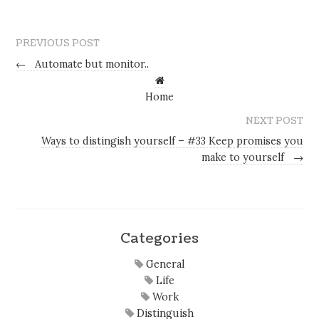
PREVIOUS POST
←
Automate but monitor..
Home
NEXT POST
Ways to distingish yourself – #33 Keep promises you
make to yourself
→
Categories
General
Life
Work
Distinguish