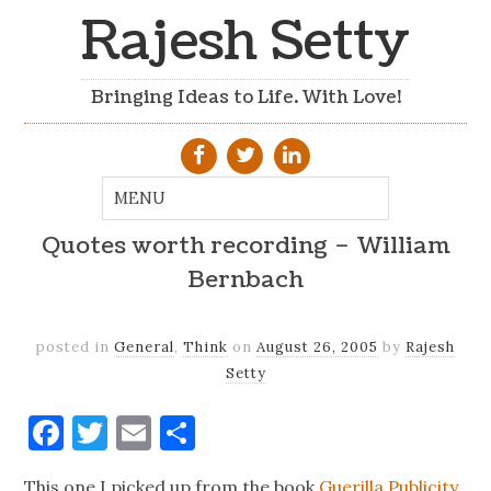
Rajesh Setty
Bringing Ideas to Life. With Love!
Quotes worth recording – William
Bernbach
posted in
General
,
Think
on
August 26, 2005
by
Rajesh
Setty
Facebook
Twitter
Email
Share
This one I picked up from the book
Guerilla Publicity
.