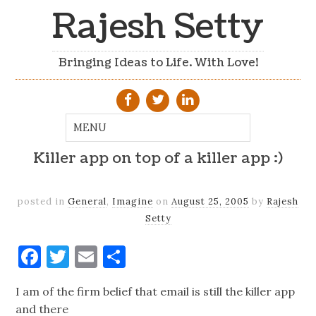
Rajesh Setty
Bringing Ideas to Life. With Love!
Killer app on top of a killer app :)
posted in
General
,
Imagine
on
August 25, 2005
by
Rajesh
Setty
Facebook
Twitter
Email
Share
I am of the firm belief that email is still the killer app
and there