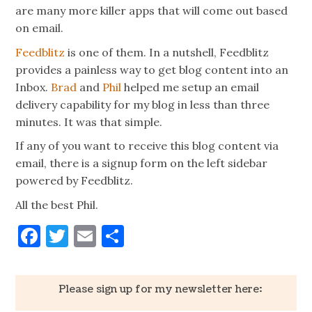
are many more killer apps that will come out based
on email.
Feedblitz
is one of them. In a nutshell, Feedblitz
provides a painless way to get blog content into an
Inbox.
Brad
and
Phil
helped me setup an email
delivery capability for my blog in less than three
minutes. It was that simple.
If any of you want to receive this blog content via
email, there is a signup form on the left sidebar
powered by Feedblitz.
All the best Phil.
Facebook
Twitter
Email
Share
Please sign up for my newsletter here: