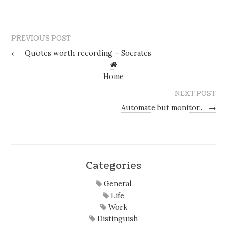
PREVIOUS POST
←
Quotes worth recording – Socrates
Home
NEXT POST
Automate but monitor..
→
Categories
General
Life
Work
Distinguish