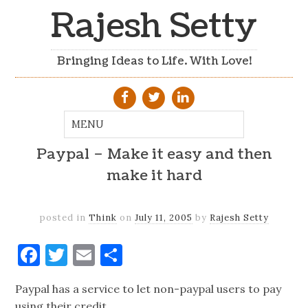
Rajesh Setty
Bringing Ideas to Life. With Love!
Paypal – Make it easy and then
make it hard
posted in
Think
on
July 11, 2005
by
Rajesh Setty
Facebook
Twitter
Email
Share
Paypal has a service to let non-paypal users to pay
using their credit