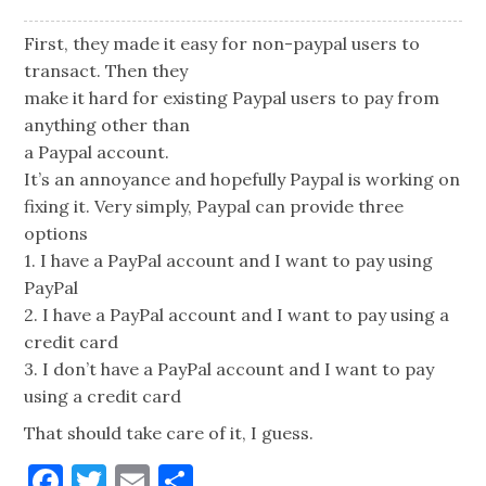
First, they made it easy for non-paypal users to
transact. Then they
make it hard for existing Paypal users to pay from
anything other than
a Paypal account.
It’s an annoyance and hopefully Paypal is working on
fixing it. Very simply, Paypal can provide three
options
1. I have a PayPal account and I want to pay using
PayPal
2. I have a PayPal account and I want to pay using a
credit card
3. I don’t have a PayPal account and I want to pay
using a credit card
That should take care of it, I guess.
Facebook
Twitter
Email
Share