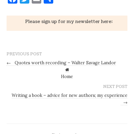
Please sign up for my newsletter here:
PREVIOUS POST
←
Quotes worth recording – Walter Savage Landor
Home
NEXT POST
Writing a book – advice for new authors; my experience
→