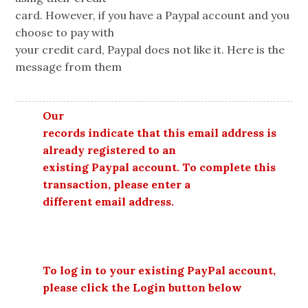
card. However, if you have a Paypal account and you
choose to pay with
your credit card, Paypal does not like it. Here is the
message from them
Our
records indicate that this email address is
already registered to an
existing Paypal account. To complete this
transaction, please enter a
different email address.
To log in to your existing PayPal account,
please click the Login button below