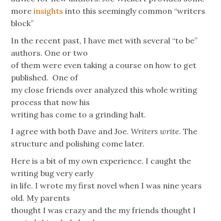
more
insights
into this seemingly common “writers
block”
In the recent past, I have met with several “to be”
authors. One or two
of them were even taking a course on how to get
published. One of
my close friends over analyzed this whole writing
process that now his
writing has come to a grinding halt.
I agree with both Dave and Joe.
Writers write
. The
structure and polishing come later.
Here is a bit of my own experience. I caught the
writing bug very early
in life. I wrote my first novel when I was nine years
old. My parents
thought I was crazy and the my friends thought I