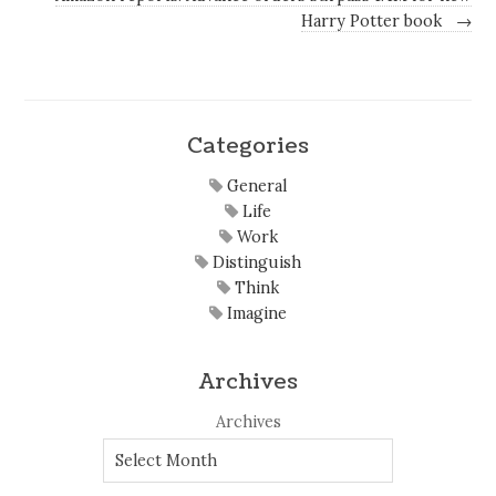
Harry Potter book
→
Categories
General
Life
Work
Distinguish
Think
Imagine
Archives
Archives