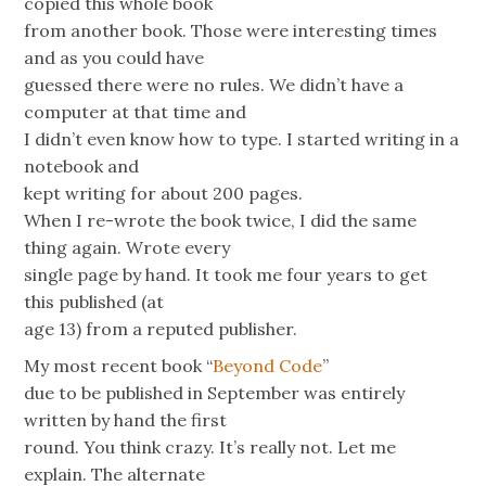
copied this whole book
from another book. Those were interesting times
and as you could have
guessed there were no rules. We didn’t have a
computer at that time and
I didn’t even know how to type. I started writing in a
notebook and
kept writing for about 200 pages.
When I re-wrote the book twice, I did the same
thing again. Wrote every
single page by hand. It took me four years to get
this published (at
age 13) from a reputed publisher.
My most recent book “
Beyond Code
”
due to be published in September was entirely
written by hand the first
round. You think crazy. It’s really not. Let me
explain. The alternate