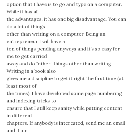
option that I have is to go and type on a computer.
While it has all
the advantages, it has one big disadvantage. You can
do a lot of things
other than writing on a computer. Being an
entrepreneur I will have a
ton of things pending anyways and it’s so easy for
me to get carried
away and do “other” things other than writing.
Writing in a book also
gives me a discipline to get it right the first time (at
least most of
the times). I have developed some page numbering
and indexing tricks to
ensure that I still keep sanity while putting content
in different
chapters. If anybody is interested, send me an email
and I am