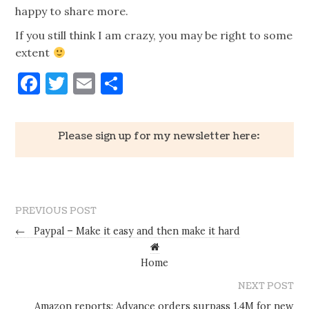
happy to share more.
If you still think I am crazy, you may be right to some
extent
Facebook
Twitter
Email
Share
Please sign up for my newsletter here:
PREVIOUS POST
←
Paypal – Make it easy and then make it hard
Home
NEXT POST
Amazon reports: Advance orders surpass 1.4M for new