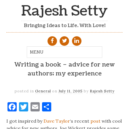
Rajesh Setty
Bringing Ideas to Life. With Love!
Writing a book – advice for new
authors; my experience
posted in
General
on
July 11, 2005
by
Rajesh Setty
Facebook
Twitter
Email
Share
I got inspired by
Dave Taylor
‘s recent
post
with cool
advice for new authors. Joe Wickert provides some