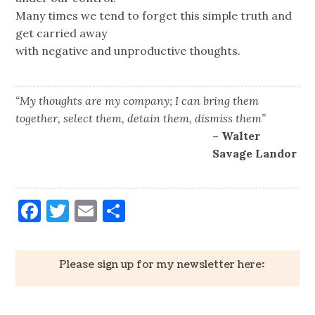
Many times we tend to forget this simple truth and
get carried away
with negative and unproductive thoughts.
“My thoughts are my company; I can bring them
together, select them, detain them, dismiss them”
– Walter
Savage Landor
Facebook
Twitter
Email
Share
Please sign up for my newsletter here: