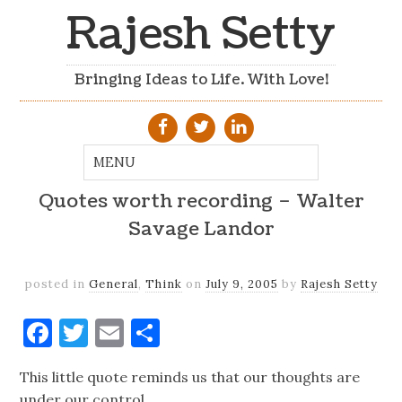
Rajesh Setty
Bringing Ideas to Life. With Love!
Quotes worth recording – Walter
Savage Landor
posted in
General
,
Think
on
July 9, 2005
by
Rajesh Setty
Facebook
Twitter
Email
Share
This little quote reminds us that our thoughts are
under our control.