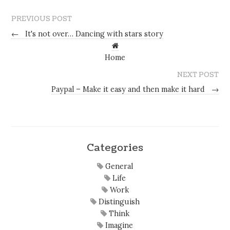
PREVIOUS POST
←
It's not over… Dancing with stars story
Home
NEXT POST
Paypal – Make it easy and then make it hard
→
Categories
General
Life
Work
Distinguish
Think
Imagine