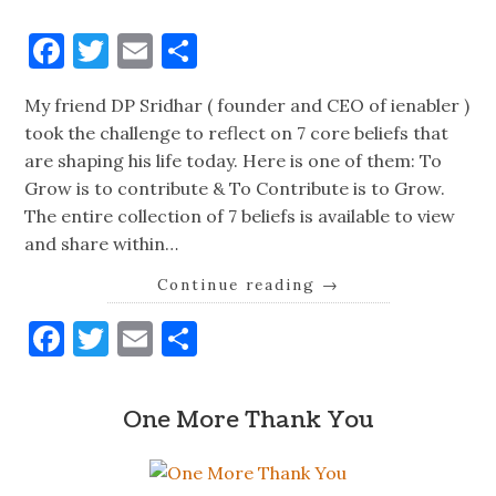
Facebook
Twitter
Email
Share
My friend DP Sridhar ( founder and CEO of ienabler )
took the challenge to reflect on 7 core beliefs that
are shaping his life today. Here is one of them: To
Grow is to contribute & To Contribute is to Grow.
The entire collection of 7 beliefs is available to view
and share within…
Continue reading
→
Facebook
Twitter
Email
Share
One More Thank You