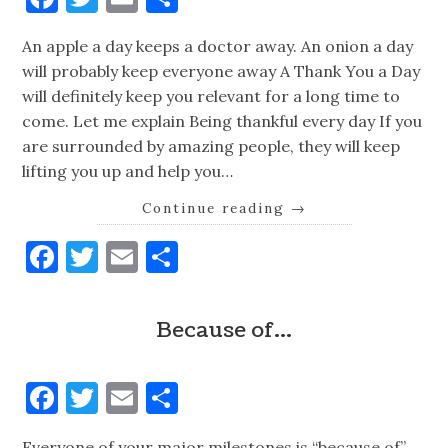
An apple a day keeps a doctor away. An onion a day
will probably keep everyone away A Thank You a Day
will definitely keep you relevant for a long time to
come. Let me explain Being thankful every day If you
are surrounded by amazing people, they will keep
lifting you up and help you…
Continue reading
→
Facebook
Twitter
Email
Share
Because of…
Facebook
Twitter
Email
Share
Everyone of your major milestones is “because of”