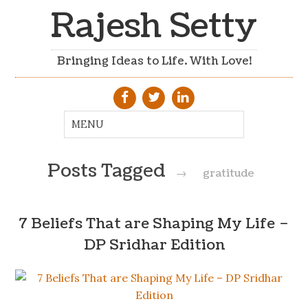
Rajesh Setty
Bringing Ideas to Life. With Love!
Posts Tagged
→
gratitude
7 Beliefs That are Shaping My Life –
DP Sridhar Edition