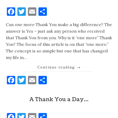
Facebook
Twitter
Email
Share
Can one more Thank You make a big difference? The
answer is Yes – just ask any person who received
that Thank You from you. Why is it “one more” Thank
You? The focus of this article is on that “one more.”
The concept is so simple but one that has changed
my life in…
Continue reading
→
Facebook
Twitter
Email
Share
A Thank You a Day…
Facebook
Twitter
Email
Share