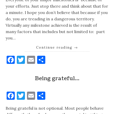
your efforts. Just stop there and think about that for
a minute. I hope you don’t believe that because if you
do, you are treading in a dangerous territory.
Virtually any milestone achieved is the result of
many factors that includes but not limited to: part
you…
Continue reading
→
Facebook
Twitter
Email
Share
Being grateful…
Facebook
Twitter
Email
Share
Being grateful is not optional. Most people behave