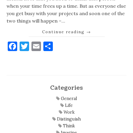
when your time frees up a time. But as everyone else
you get busy with your projects and soon one of the
two things will happen –…
Continue reading
→
Facebook
Twitter
Email
Share
Categories
General
Life
Work
Distinguish
Think
Imagine