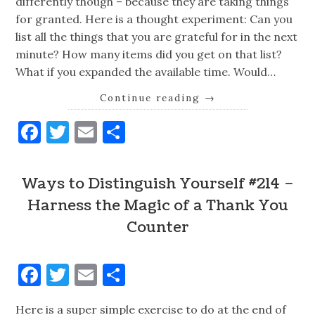
differently though – because they are taking things
for granted. Here is a thought experiment: Can you
list all the things that you are grateful for in the next
minute? How many items did you get on that list?
What if you expanded the available time. Would…
Continue reading
→
Facebook
Twitter
Email
Share
Ways to Distinguish Yourself #214 –
Harness the Magic of a Thank You
Counter
Facebook
Twitter
Email
Share
Here is a super simple exercise to do at the end of