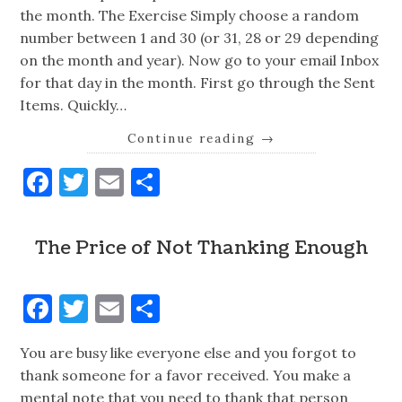
the month. The Exercise Simply choose a random
number between 1 and 30 (or 31, 28 or 29 depending
on the month and year). Now go to your email Inbox
for that day in the month. First go through the Sent
Items. Quickly…
Continue reading
→
Facebook
Twitter
Email
Share
The Price of Not Thanking Enough
Facebook
Twitter
Email
Share
You are busy like everyone else and you forgot to
thank someone for a favor received. You make a
mental note that you need to thank that person