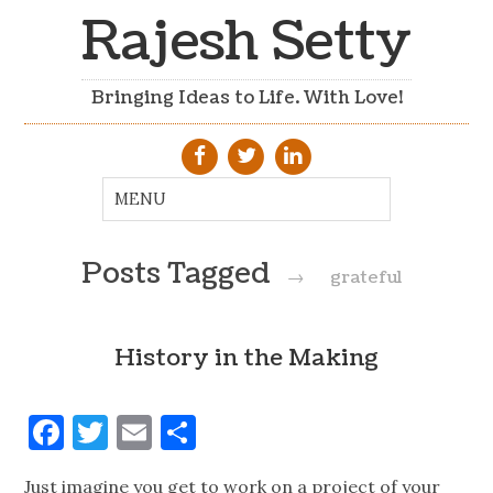
Rajesh Setty
Bringing Ideas to Life. With Love!
Posts Tagged
→
grateful
History in the Making
Facebook
Twitter
Email
Share
Just imagine you get to work on a project of your