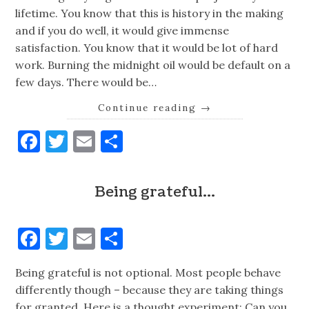
lifetime. You know that this is history in the making
and if you do well, it would give immense
satisfaction. You know that it would be lot of hard
work. Burning the midnight oil would be default on a
few days. There would be…
Continue reading
→
Facebook
Twitter
Email
Share
Being grateful…
Facebook
Twitter
Email
Share
Being grateful is not optional. Most people behave
differently though – because they are taking things
for granted. Here is a thought experiment: Can you