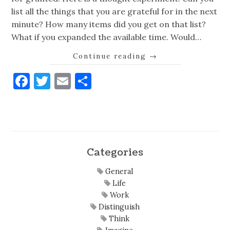
list all the things that you are grateful for in the next
minute? How many items did you get on that list?
What if you expanded the available time. Would…
Continue reading
→
Facebook
Twitter
Email
Share
Categories
General
Life
Work
Distinguish
Think