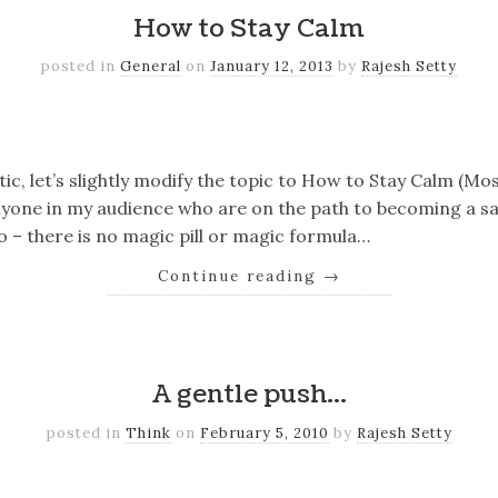
How to Stay Calm
posted in
General
on
January 12, 2013
by
Rajesh Setty
k
er
il
Share
tic, let’s slightly modify the topic to How to Stay Calm (Mos
anyone in my audience who are on the path to becoming a s
o – there is no magic pill or magic formula…
Continue reading
→
k
er
il
Share
A gentle push…
posted in
Think
on
February 5, 2010
by
Rajesh Setty
k
er
il
Share