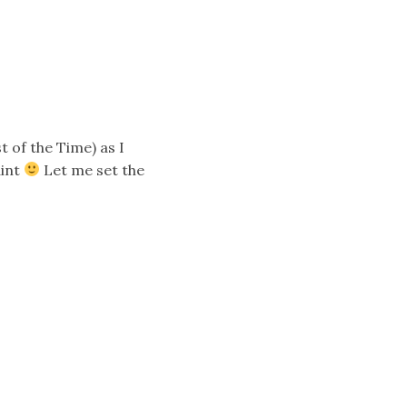
t of the Time) as I
aint
Let me set the