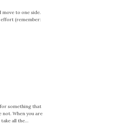
l move to one side.
f effort (remember:
 for something that
e not. When you are
take all the…