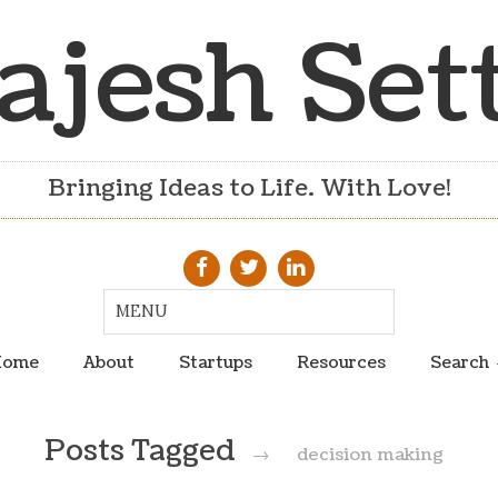
ajesh Set
Bringing Ideas to Life. With Love!
ome
About
Startups
Resources
Search
Posts Tagged
→
decision making