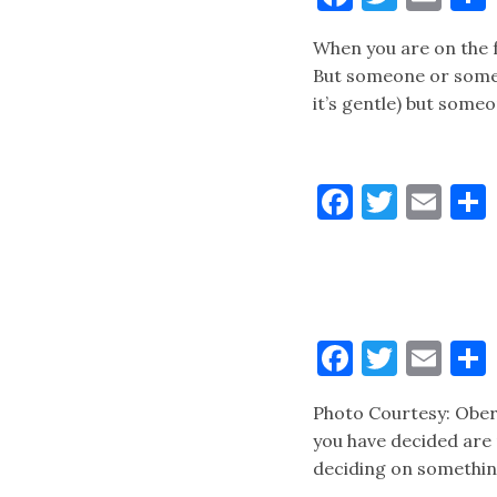
When you are on the f
But someone or someth
it’s gentle) but someo
Faceboo
Twitt
Ema
Faceboo
Twitt
Ema
Photo Courtesy: Ober
you have decided are
deciding on something