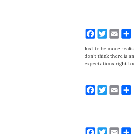
Faceboo
Twitt
Ema
Just to be more realis
don’t think there is 
expectations right to
Faceboo
Twitt
Ema
Faceboo
Twitt
Ema