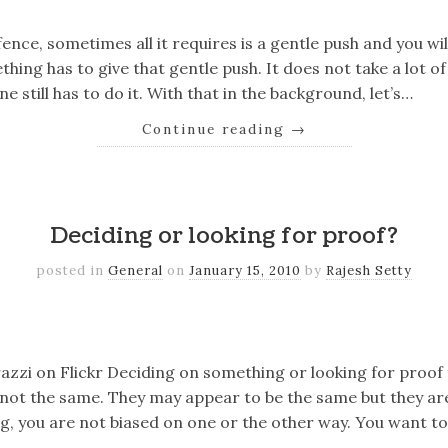
ence, sometimes all it requires is a gentle push and you wil
ing has to give that gentle push. It does not take a lot o
ne still has to do it. With that in the background, let’s…
Continue reading
→
k
er
il
Share
Deciding or looking for proof?
posted in
General
on
January 15, 2010
by
Rajesh Setty
k
er
il
Share
azzi on Flickr Deciding on something or looking for proof
 not the same. They may appear to be the same but they ar
, you are not biased on one or the other way. You want to 