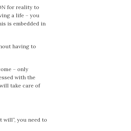
N for reality to
ing a life – you
his is embedded in
thout having to
come – only
sessed with the
will take care of
 will”, you need to