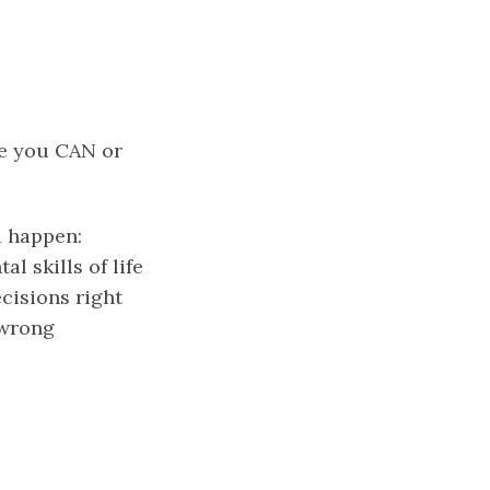
re you CAN or
l happen:
l skills of life
cisions right
 wrong