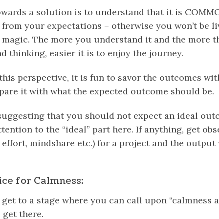
towards a solution is to understand that it is COMMO
 from your expectations – otherwise you won’t be liv
g magic. The more you understand it and the more t
 thinking, easier it is to enjoy the journey.
his perspective, it is fun to savor the outcomes wi
pare it with what the expected outcome should be.
suggesting that you should not expect an ideal out
ention to the “ideal” part here. If anything, get ob
 effort,
mindshare
etc.) for a project and the output 
ice for Calmness:
get to a stage where you can call upon “calmness at
 get there.