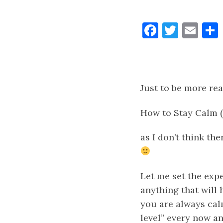
Faceboo
Twitt
Ema
Just to be more real
How to Stay Calm (
as
I don’t think th
Let me set the expe
anything that will 
you are always calm
level” every now a