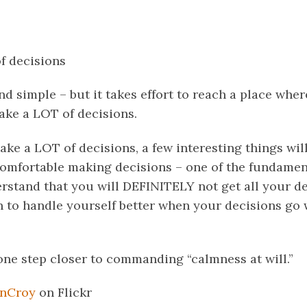
f decisions
d simple – but it takes effort to reach a place whe
e a LOT of decisions.
e a LOT of decisions, a few interesting things wil
 comfortable making decisions – one of the fundamenta
erstand that you will DEFINITELY not get all your de
rn to handle yourself better when your decisions go
one step closer to commanding “calmness at will.”
nCroy
on Flickr