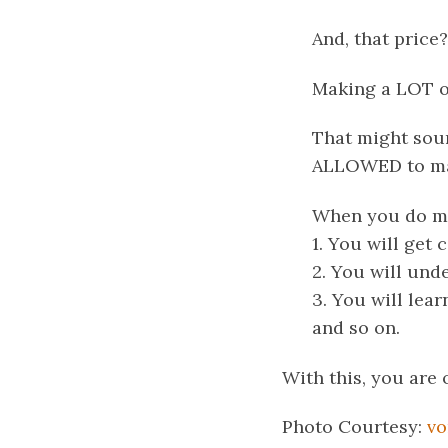
And, that price?
Making a LOT o
That might soun
ALLOWED to mak
When you do mak
1. You will get
2. You will und
3. You will lea
and
so on.
With this, you are 
Photo Courtesy:
vo