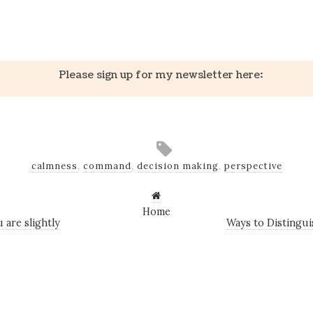
k
er
il
Share
Please sign up for my newsletter here:
calmness
,
command
,
decision making
,
perspective
Home
 are slightly
Ways to Distingui