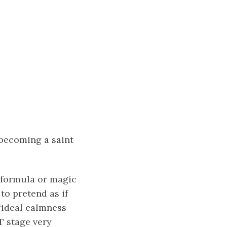
 becoming a saint
c formula or magic
to pretend as if
 “ideal calmness
T stage very