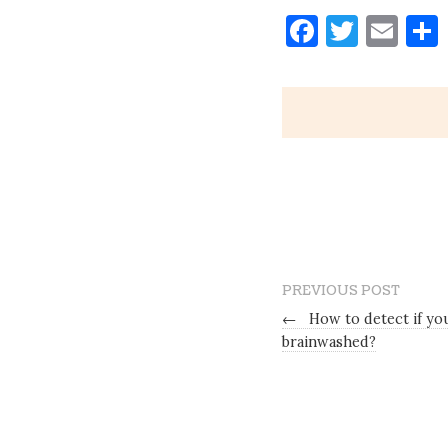
Faceboo
Twitt
Ema
PREVIOUS POST
←
How to detect if you
brainwashed?