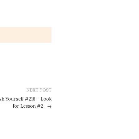
NEXT POST
sh Yourself #218 – Look
for Lesson #2
→