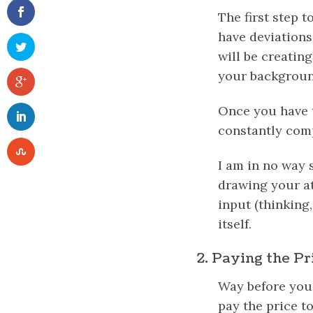
The first step 
have deviations
will be creatin
your background
Once you have t
constantly com
I am in no way 
drawing your att
input (thinking,
itself.
2. Paying the Pr
Way before you 
pay the price to