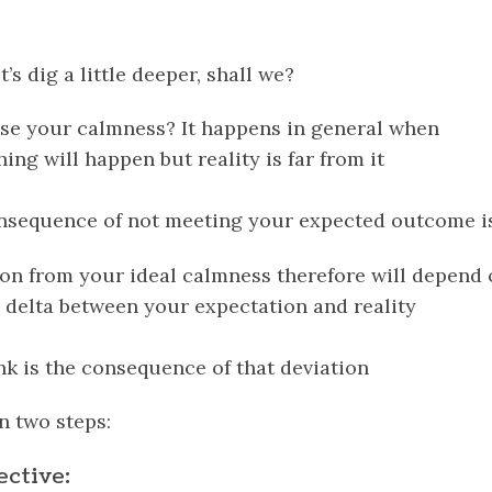
t’s dig a little deeper, shall we?
se your calmness? It happens in general when
hing will happen but
reality
is far from it
onsequence of not meeting your expected outcome is
tion from your ideal calmness therefore will depend
 delta between your expectation and reality
nk is the consequence of that deviation
n two steps:
ective: