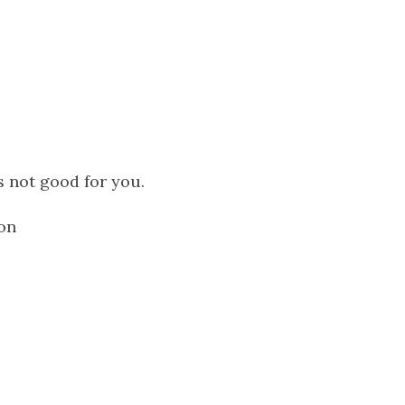
 not good for you.
 on