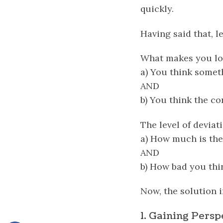
quickly.
Having said that, le
What makes you lo
a) You think somet
AND
b) You think the c
The level of devia
a) How much is the
AND
b) How bad you thi
Now, the solution i
1. Gaining Persp