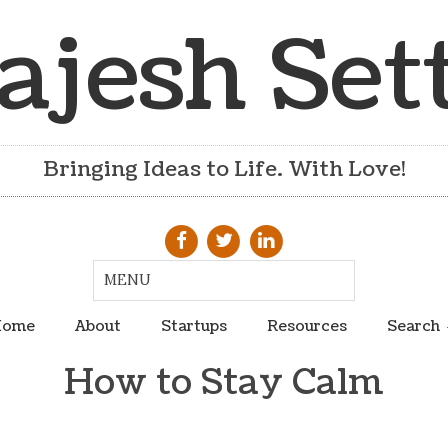
ajesh Set
Bringing Ideas to Life. With Love!
ome
About
Startups
Resources
Search
How to Stay Calm