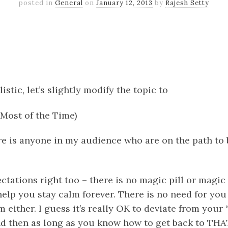
posted in
General
on
January 12, 2013
by
Rajesh Setty
k
er
il
Share
istic, let’s slightly modify the topic
to
Most of the Time)
ere is anyone in my audience who are on the path to
ctations right too – there is no magic pill or magi
help you stay calm forever. There is no need for you 
 either. I guess it’s really OK to deviate from your
nd then as long as you know how to get back to THA