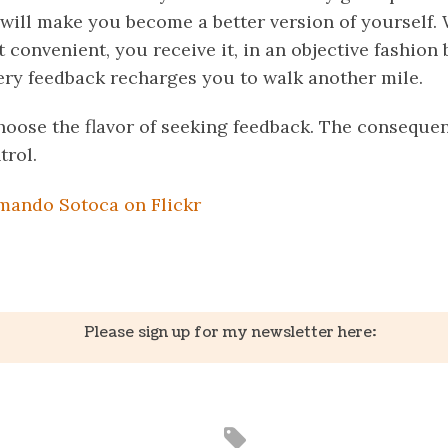
will make you become a better version of yourself.
t convenient, you receive it, in an objective fashio
very feedback recharges you to walk another mile.
choose the flavor of seeking feedback. The consequen
trol.
mando Sotoca on Flickr
k
er
il
Share
Please sign up for my newsletter here: