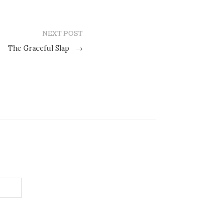
NEXT POST
The Graceful Slap
→