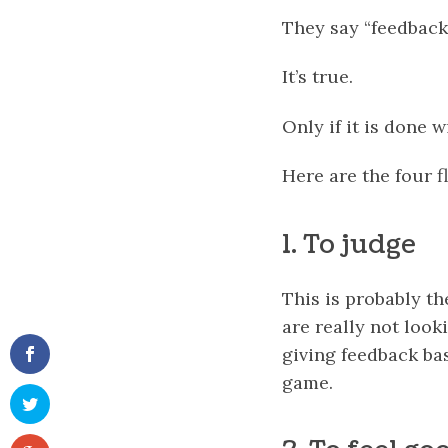
They say “feedback 
It’s true.
Only if it is done w
Here are the four f
1. To judge
This is probably t
are really not look
giving feedback ba
game.