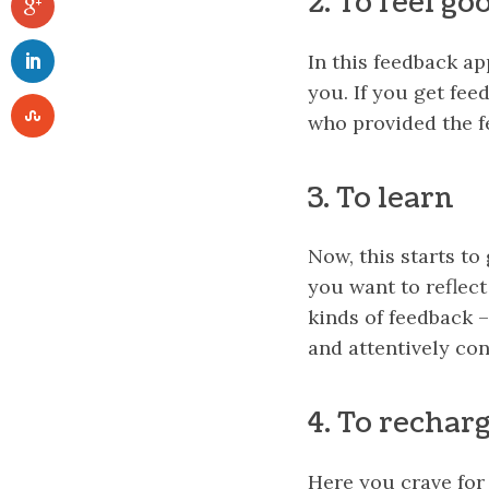
2. To feel go
In this feedback a
you. If you get fee
who provided the f
3. To learn
Now, this starts to
you want to reflect
kinds of feedback 
and attentively con
4. To rechar
Here you crave for