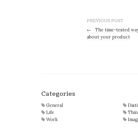
PREVIOUS POST
←
The time-tested way
about your product
Categories
General
Dist
Life
Thin
Work
Imag