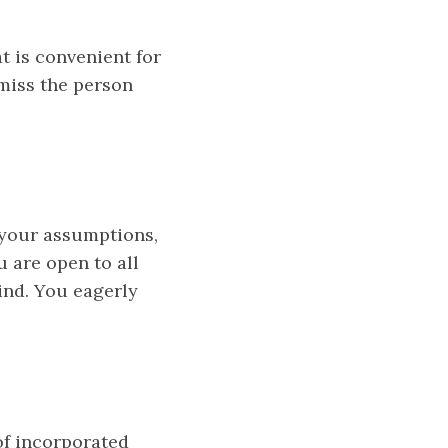
t is convenient for
smiss the person
e your assumptions,
u are open to all
ind. You eagerly
of incorporated