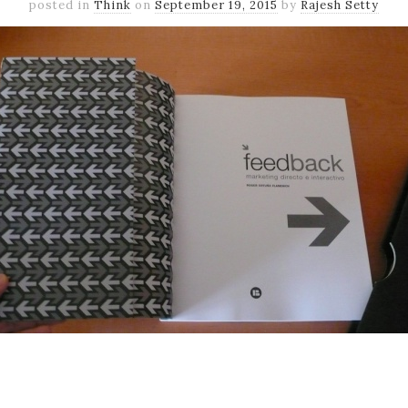
posted in
Think
on
September 19, 2015
by
Rajesh Setty
k
er
il
Share