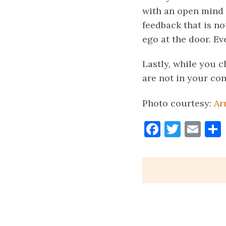
with an open mind 
feedback that is no
ego at the door. E
Lastly, while you 
are not in your con
Photo courtesy:
Ar
Faceboo
Twitt
Ema