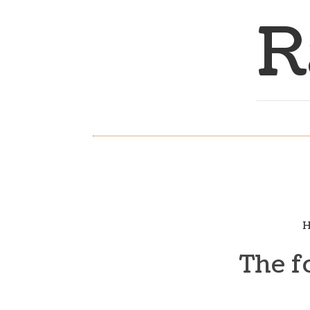
R
H
The f