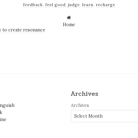
feedback
,
feel good
,
judge
,
learn
,
recharge
Home
 to create resonance
Archives
inguish
Archives
k
ine