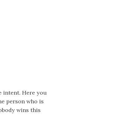
e intent. Here you
the person who is
obody wins this