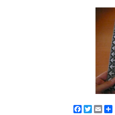
Faceboo
Twitt
Ema