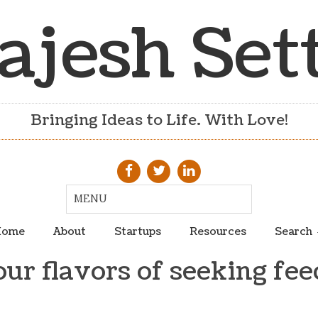
ajesh Set
Bringing Ideas to Life. With Love!
ome
About
Startups
Resources
Search
our flavors of seeking fe