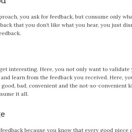
od
pproach, you ask for feedback, but consume only wha
dback that you don’t like what you hear, you just di
eedback.
 get interesting. Here, you not only want to validat
 and learn from the feedback you received. Here, yo
– good, bad, convenient and the not-so-convenient k
sume it all.
ge
 feedback because you know that every good piece 