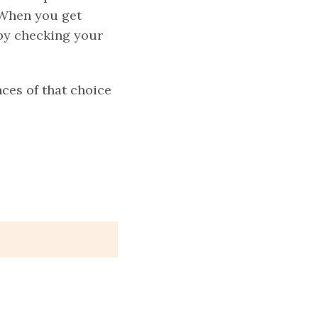
 When you get
n by checking your
ces of that choice