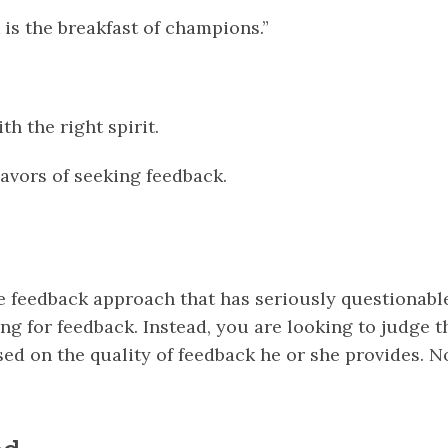
is the breakfast of champions.”
ith the right spirit.
lavors of seeking feedback.
he feedback approach that has seriously questionabl
ing for feedback. Instead, you are looking to judge 
sed on the quality of feedback he or she provides. N