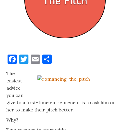
Facebook
Twitter
Email
Share
The
easiest
advice
you can
give to a first-time entrepreneur is to ask him or
her to make their pitch better.
Why?
Two reasons to start with: