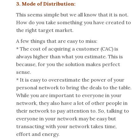
3. Mode of Distribution:
This seems simple but we all know that it is not.
How do you take something you have created
to
the right target market.
A few things that are easy to miss:
* The cost of acquiring a customer (CAC) is
always higher than what you estimate. This is
because, for you the solution makes perfect
sense.
* It is easy to overestimate the power of your
personal network to bring the deals to the table.
While you are important to everyone in your
network, they also have a lot of other people in
their network to pay attention to. So, talking to
everyone in your network may be easy but
transacting with your network takes time,
effort and energy.