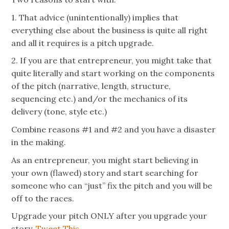
1. That advice (unintentionally) implies that
everything else about the business is quite all right
and all it requires is a pitch upgrade.
2. If you are that entrepreneur, you might take that
quite literally and start working on the components
of the pitch (narrative, length, structure,
sequencing etc.) and/or the mechanics of its
delivery (tone, style etc.)
Combine reasons #1 and #2 and you have a disaster
in the making.
As an entrepreneur, you might start believing in
your own (flawed) story and start searching for
someone who can “just” fix the pitch and you will be
off to the races.
Upgrade your pitch ONLY after you upgrade your
story.
Tweet This