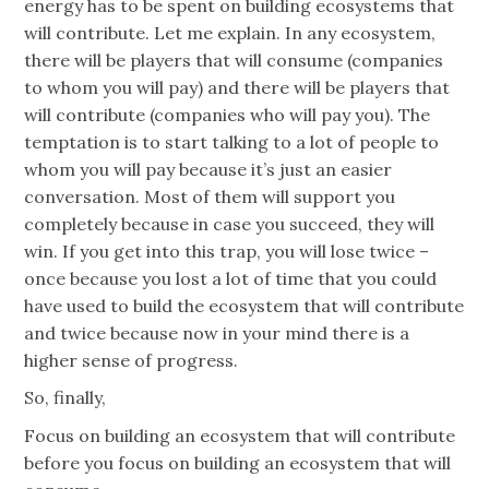
energy has to be spent on building ecosystems that
will contribute. Let me explain. In any ecosystem,
there will be players that will consume (companies
to whom you will pay) and there will be players that
will contribute (companies who will pay you). The
temptation is to start talking to a lot of people to
whom you will pay because it’s just an easier
conversation. Most of them will support you
completely because in case you succeed, they will
win. If you get into this trap, you will lose twice –
once because you lost a lot of time that you could
have used to build the ecosystem that will contribute
and twice because now in your mind there is a
higher sense of progress.
So, finally,
Focus on building an ecosystem that will contribute
before you focus on building an ecosystem that will