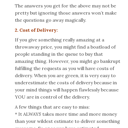
The answers you get for the above may not be
pretty but ignoring those answers won’t make
the questions go away magically.
2. Cost of Delivery:
If you give something really amazing at a
throwaway price, you might find a boatload of
people standing in the queue to buy that
amazing thing. However, you might go bankrupt
fulfilling the requests as you will have costs of
delivery. When you are green, it is very easy to
underestimate the costs of delivery because in
your mind things will happen flawlessly because
YOU are in control of the delivery.
A few things that are easy to miss:
* It ALWAYS takes more time and more money
than your wildest estimate to deliver something