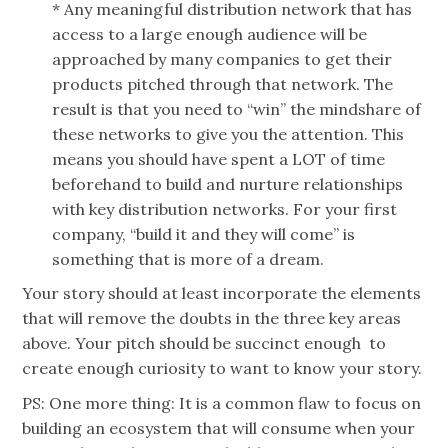
* Any meaningful distribution network that has
access to a large enough audience will be
approached by many companies to get their
products pitched through that network. The
result is that you need to “win” the
mindshare
of
these networks to give you the attention. This
means you should have spent a LOT of time
beforehand to build and nurture relationships
with key distribution networks. For your first
company, “build it and they will come” is
something that is more of a dream.
Your story should at least incorporate the elements
that will remove the doubts in the three key areas
above. Your pitch should be succinct enough to
create enough curiosity to want to know your story.
PS: One more thing: It is a common flaw to focus on
building an ecosystem that will consume when your