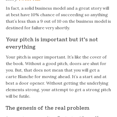
In fact, a solid business model and a great story will
at best have 10% chance of succeeding so anything
that’s less than a 9 out of 10 on the business model is
destined for failure very shortly.
Your pitch is important but it’s not
everything
Your pitch is super important. It’s like the cover of
the book. Without a good pitch, doors are shut for
you. But, that does not mean that you will get a
carte Blanche for moving ahead. It’s a start and at
best a door opener. Without getting the underlying
elements strong, your attempt to get a strong pitch
will be futile.
The genesis of the real problem