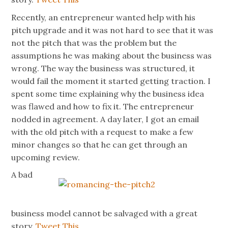
Recently, an entrepreneur wanted help with his
pitch upgrade and it was not hard to see that it was
not the pitch that was the problem but the
assumptions he was making about the business was
wrong. The way the business was structured, it
would fail the moment it started getting traction. I
spent some time explaining why the business idea
was flawed and how to fix it. The entrepreneur
nodded in agreement. A day later, I got an email
with the old pitch with a request to make a few
minor changes so that he can get through an
upcoming review.
A bad
business model cannot be salvaged with a great
story.
Tweet This