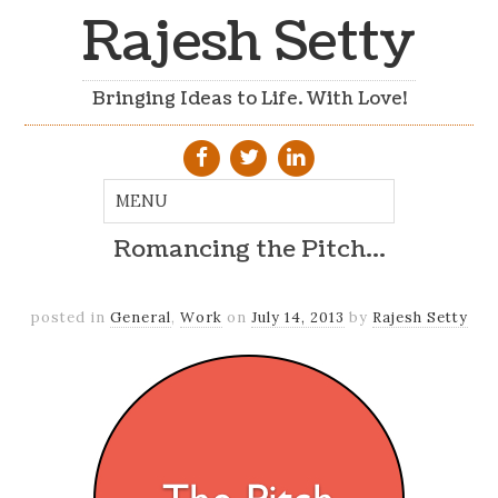
Rajesh Setty
Bringing Ideas to Life. With Love!
Romancing the Pitch…
posted in
General
,
Work
on
July 14, 2013
by
Rajesh Setty