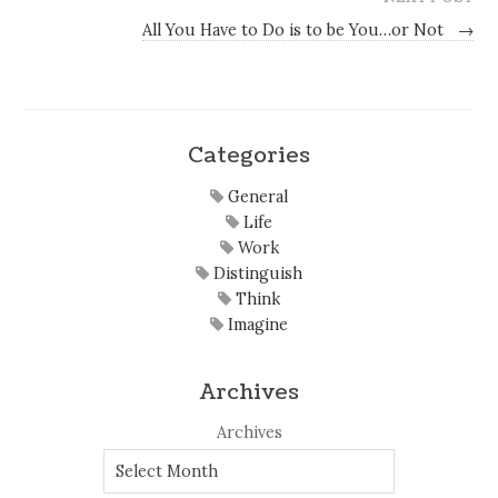
All You Have to Do is to be You…or Not
→
Categories
General
Life
Work
Distinguish
Think
Imagine
Archives
Archives