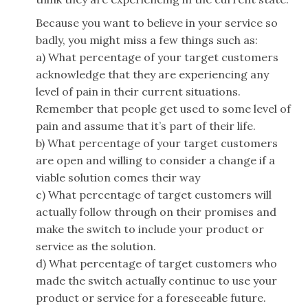
Because you want to believe in your service so
badly, you might miss a few things such as:
a) What percentage of your target customers
acknowledge that they are experiencing any
level of pain in their current situations.
Remember that people get used to some level of
pain and assume that it’s part of their life.
b) What percentage of your target customers
are open and willing to consider a change if a
viable solution comes their way
c) What percentage of target customers will
actually follow through on their promises and
make the switch to include your product or
service as the solution.
d) What percentage of target customers who
made the switch actually continue to use your
product or service for a foreseeable future.