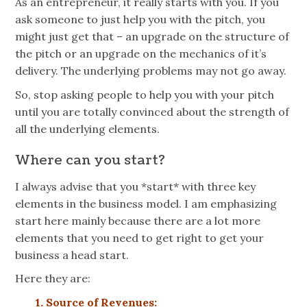
As an entrepreneur, it really starts with you. If you
ask someone to just help you with the pitch, you
might just get that – an upgrade on the structure of
the pitch or an upgrade on the mechanics of
it’s
delivery. The underlying problems may not go away.
So, stop asking people to help you with your pitch
until you are totally convinced about the strength of
all the underlying elements.
Where can you start?
I always advise that you *start* with three key
elements in the business model. I am emphasizing
start here mainly because there are a lot more
elements that you need to get right to get your
business a head start.
Here they are:
1. Source of Revenues: