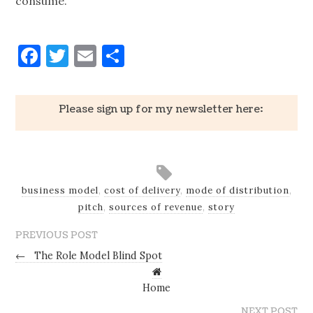
consume.
Facebook
Twitter
Email
Share
Please sign up for my newsletter here:
business model
,
cost of delivery
,
mode of distribution
,
pitch
,
sources of revenue
,
story
PREVIOUS POST
←
The Role Model Blind Spot
Home
NEXT POST