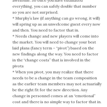
awesome. So once you have estimated
everything, you can safely double that number
so you are not surprised.
* Murphy’s law (if anything can go wrong, it will)
will spring up as an unwelcome guest every now
and then. You need to factor that in.
* Needs change and new players will come into
the market. You will need to change your best
laid plans (fancy term – “pivot”) based on the
new findings along the way. You need to factor
in the “change costs” that is involved in the
pivots
* When you pivot, you may realize that there
needs to be a change in the team composition
as the earlier team members may not actuarially
be the right fit for the new direction. Any
change in personnel comes at an “emotional”
cost and there is no simple way to factor that in.