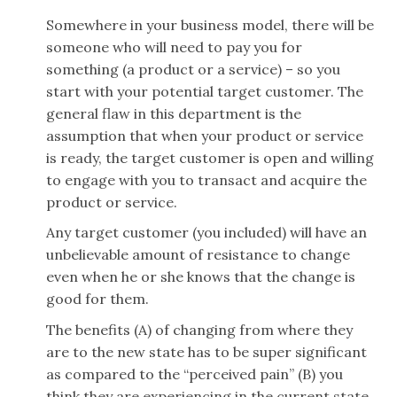
Somewhere in your business model, there will be
someone who will need to pay you for
something (a product or a service) – so you
start with your potential target customer. The
general flaw in this department is the
assumption that when your product or service
is ready, the target customer is open and willing
to engage with you to transact and acquire the
product or service.
Any target customer (you included) will have an
unbelievable amount of resistance to change
even when he or she knows that the change is
good for them.
The benefits (A) of changing from where they
are to the new state has to be super significant
as compared to the “perceived pain” (B) you
think they are experiencing in the current state.