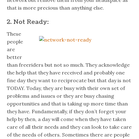
network but remove them from your
headspace
as
that is more precious than anything else.
2. Not Ready:
These
people
are
better
than
freeriders
but not so much. They acknowledge
the help that they have received and probably one
fine day they want to reciprocate but that day is not
TODAY. Today, they are busy with their own set of
problems and issues or they are busy chasing
opportunities and that is taking up more time than
they have. Fundamentally, if they don’t forget your
help by then, a day will come when they have taken
care of all their needs and they can look to take care
of the needs of others. Sometimes there are people