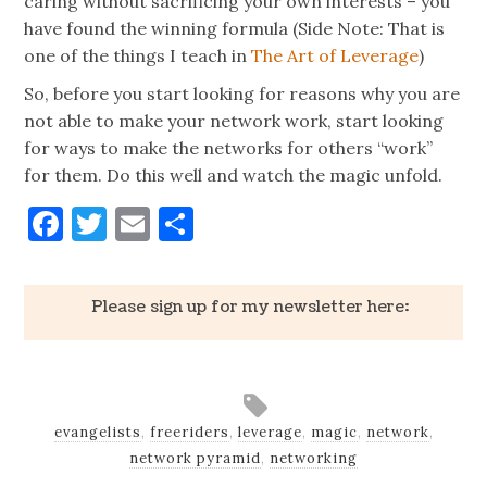
caring without sacrificing your own interests – you
have found the winning formula (Side Note: That is
one of the things I teach in
The Art of Leverage
)
So, before you start looking for reasons why you are
not able to make your network work, start looking
for ways to make the networks for others “work”
for them. Do this well and watch the magic unfold.
Facebook
Twitter
Email
Share
Please sign up for my newsletter here:
evangelists
,
freeriders
,
leverage
,
magic
,
network
,
network pyramid
,
networking