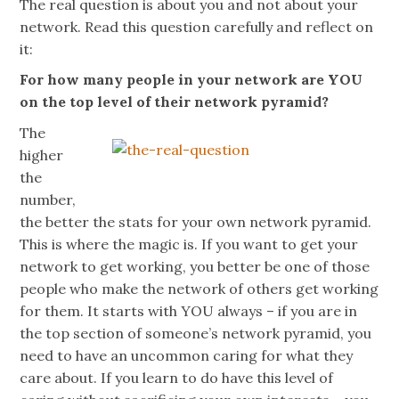
The real question is about you and not about your
network. Read this question carefully and reflect on
it:
For how many people in your network are YOU
on the top level of their network pyramid?
The
higher
the
number,
the better the stats for your own network pyramid.
This is where the magic is. If you want to get your
network to get working, you better be one of those
people who make the network of others get working
for them. It starts with YOU always – if you are in
the top section of someone’s network pyramid, you
need to have an uncommon caring for what they
care about. If you learn to do have this level of