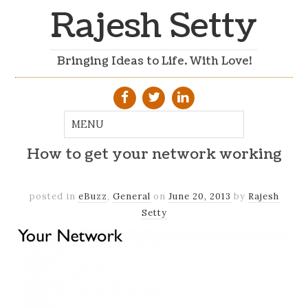
Rajesh Setty
Bringing Ideas to Life. With Love!
How to get your network working
posted in
eBuzz
,
General
on
June 20, 2013
by
Rajesh
Setty