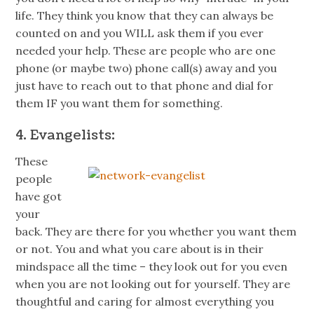
life. They think you know that they can always be
counted on and you WILL ask them if you ever
needed your help. These are people who are one
phone (or maybe two) phone call(s) away and you
just have to reach out to that phone and dial for
them IF you want them for something.
4. Evangelists:
These
people
have got
your
back. They are there for you whether you want them
or not. You and what you care about is in their
mindspace
all the time – they look out for you even
when you are not looking out for yourself. They are
thoughtful and caring for almost everything you