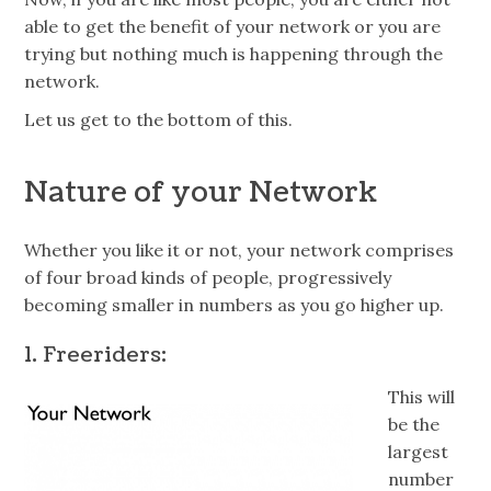
able to get the benefit of your network or you are
trying but nothing much is happening through the
network.
Let us get to the bottom of this.
Nature of your Network
Whether you like it or not, your network comprises
of four broad kinds of people, progressively
becoming smaller in numbers as you go higher up.
1.
Freeriders
:
This will
be the
largest
number