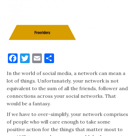
Facebook
Twitter
Email
Share
In the world of social media, a network can mean a
lot of things. Unfortunately, your network is not
equivalent to the sum of all the friends, follower and
connections across your social networks. That
would be a fantasy.
If we have to over-simplify, your network comprises
of people who will care enough to take some
positive action for the things that matter most to