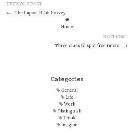
PREVIOUS POST
←
The Impact Habit Survey
Home
NEXT POST
Three clues to spot free riders
→
Categories
General
Life
Work
Distinguish
Think
Imagine