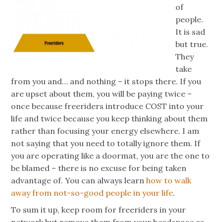
of
people.
It is sad
but true.
They
take
from you and… and nothing – it stops there. If you
are upset about them, you will be paying twice –
once because
freeriders
introduce COST into your
life and twice because you keep thinking about them
rather than focusing your energy elsewhere. I am
not saying that you need to totally ignore them. If
you are operating like a doormat, you are the one to
be blamed – there is no excuse for being taken
advantage of. You can always learn
how to walk
away from not-so-good people in your life
.
To sum it up, keep room for
freeriders
in your