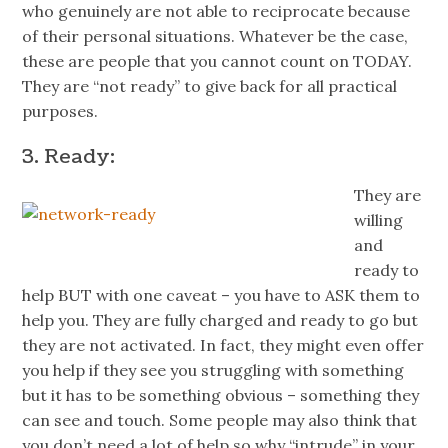
who genuinely are not able to reciprocate because
of their personal situations. Whatever be the case,
these are people that you cannot count on TODAY.
They are “not ready” to give back for all practical
purposes.
3. Ready:
They are
willing
and
ready to
help BUT with one caveat – you have to ASK them to
help you. They are fully charged and ready to go but
they are not activated. In fact, they might even offer
you help if they see you struggling with something
but it has to be something obvious – something they
can see and touch. Some people may also think that
you don’t need a lot of help so why “intrude” in your