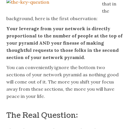
that in
the
background, here is the first observation:
Your leverage from your network is directly
proportional to the number of people at the top of
your pyramid AND your finesse of making
thoughtful requests to those folks in the second
section of your network pyramid.
You can conveniently ignore the bottom two
sections of your network pyramid as nothing good
will come out of it. The more you shift your focus
away from these sections, the more you will have
peace in your life.
The Real Question: