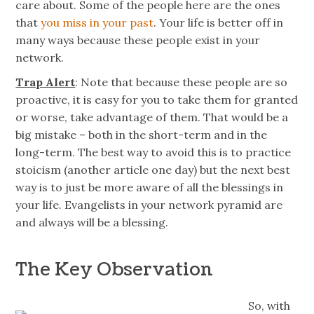
care about. Some of the people here are the ones
that
you miss in your past
. Your life is better off in
many ways because these people exist in your
network.
Trap Alert
: Note that because these people are so
proactive, it is easy for you to take them for granted
or worse, take advantage of them. That would be a
big mistake – both in the short-term and in the
long-term. The best way to avoid this is to practice
stoicism (another article one day) but the next best
way is to just be more aware of all the blessings in
your life. Evangelists in your network pyramid are
and always will be a blessing.
The Key Observation
So, with