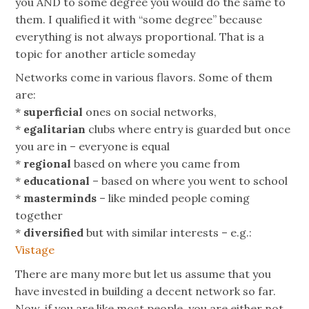
you AND to some degree you would do the same to
them. I qualified it with “some degree” because
everything is not always proportional. That is a
topic for another article someday
Networks come in various flavors. Some of them
are:
*
superficial
ones on social networks,
*
egalitarian
clubs where entry is guarded but once
you are in – everyone is equal
*
regional
based on where you came from
*
educational
– based on where you went to school
*
masterminds
– like minded people coming
together
*
diversified
but with similar interests – e.g.:
Vistage
There are many more but let us assume that you
have invested in building a decent network so far.
Now, if you are like most people, you are either not