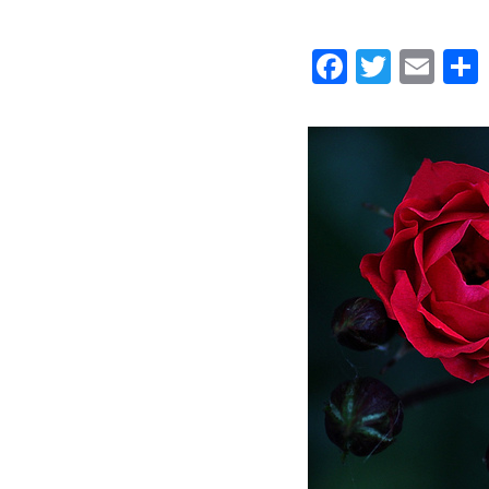
Faceboo
Twitt
Ema