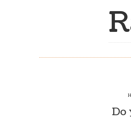
R
H
Do 