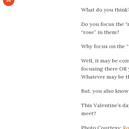
What do you think
Do you focus the “
“rose” in them?
Why focus on the “t
Well, it may be co
focusing there OR y
Whatever may be the
But, you also know
This Valentine’s da
meet?
Photo Courtesy:
Ro