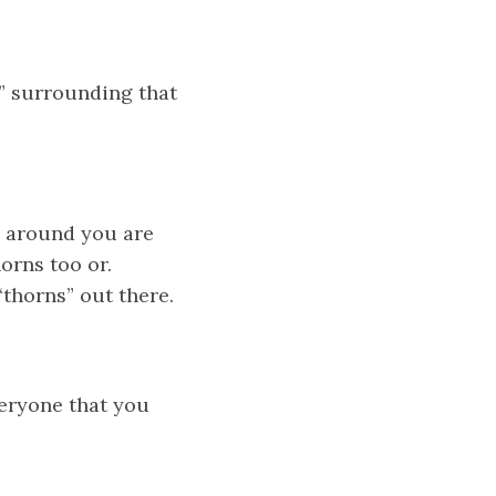
” surrounding that
e around you are
orns too or.
“thorns” out there.
veryone that you