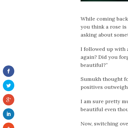
While coming back 
you think a rose is
asking about somet
I followed up with
again? Did you forg
beautiful?”
Sumukh
thought fo
positives outweigh
I am sure pretty m
beautiful even tho
Now, switching ove