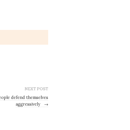
NEXT POST
ople defend themselves
aggressively
→