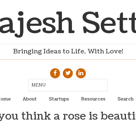
ajesh Set
Bringing Ideas to Life. With Love!
ome
About
Startups
Resources
Search
you think a rose is beauti