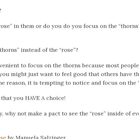
?
rose” in them or do you do you focus on the “thorns
horns” instead of the “rose”?
nvenient to focus on the thorns because most peopl
ou might just want to feel good that others have th
 reason, it is tempting to notice and focus on the 
 that you HAVE A choice!
y, why not make a pact to see the “rose” inside of e
se
by Manuela Salzinger