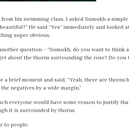
from his swimming class, I asked Sumukh a simple
 beautiful?” He said “Yes” immediately and looked at
hing super obvious.
 another question – “Sumukh, do you want to think 
et about the thorns surrounding the rose? Do you th
r a brief moment and said, “Yeah, there are thorns b
 the negatives by a wide margin.”
uch everyone would have some reason to justify that
ugh it is surrounded by thorns.
r to people.