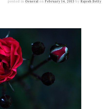
posted in
General
on
February 14, 2013
by
Rajesh Setty
k
er
il
Share