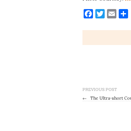
Faceboo
Twitt
Ema
PREVIOUS POST
←
The Ultra-short Co