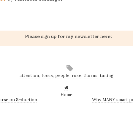
k
er
il
Share
Please sign up for my newsletter here:
attention
,
focus
,
people
,
rose
,
thorns
,
tuning
Home
urse on Seduction
Why MANY smart pe