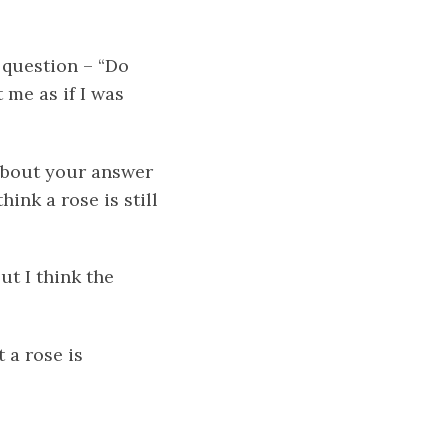
 question – “Do
 me as if I was
about your answer
ink a rose is still
ut I think the
 a rose is