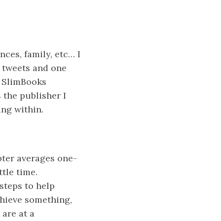
ces, family, etc… I
d tweets and one
f SlimBooks
 the publisher I
ing within.
pter averages one-
tle time.
steps to help
chieve something,
 are at a