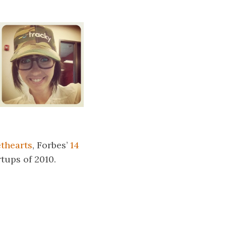
thearts
, Forbes’
14
tups of 2010.