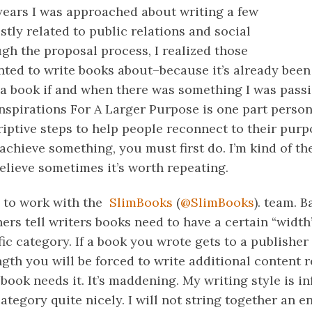
 years I was approached about writing a few
stly related to public relations and social
gh the proposal process, I realized those
nted to write books about–because it’s already been
e a book if and when there was something I was pass
Inspirations For A Larger Purpose is one part perso
iptive steps to help people reconnect to their purp
o achieve something, you must first do. I’m kind of th
believe sometimes it’s worth repeating.
e to work with the
SlimBooks
(
@SlimBooks
). team. 
ers tell writers books need to have a certain “width
ic category. If a book you wrote gets to a publisher
gth you will be forced to write additional content r
book needs it. It’s maddening. My writing style is in
ategory quite nicely. I will not string together an en