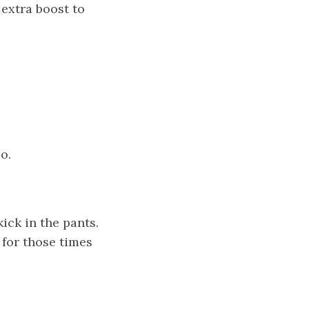
 extra boost to
o.
ick in the pants.
 for those times