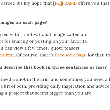
career, it’s my hope that
[RE]FRAME
offers you that
images on each page?
aired with a motivational image called an
t for sharing or posting on your favorite
ou can view a few emoti-quote teasers
nterest
. Of course, there’s
Facebook page
for that, to
 describe this book in three sentences or less?
need a shot in the arm, and sometimes you need a k
le bit of both, providing daily inspiration and advice
ng a project that seems bigger than you are.
k
er
il
Share