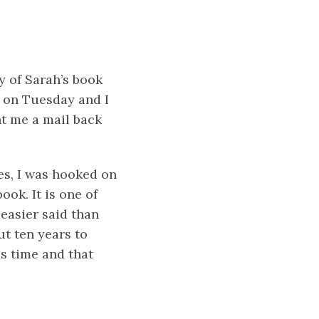
 of Sarah’s book
e on Tuesday and I
nt me a mail back
es, I was hooked on
ook. It is one of
 easier said than
ut ten years to
kes time and that