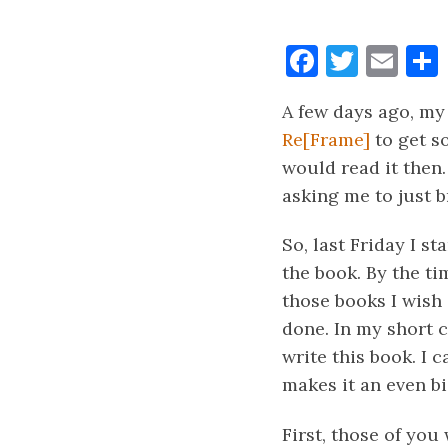
Faceboo
Twitt
Ema
A few days ago, my
Re[Frame]
to get s
would read it then.
asking me to just 
So, last Friday I s
the book. By the ti
those books I wish 
done. In my short c
write this book. I c
makes it an even bi
First, those of you