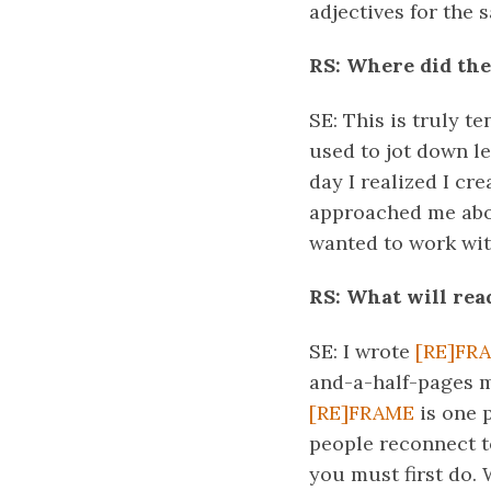
adjectives for the 
RS: Where did the
SE: This is truly t
used to jot down l
day I realized I cr
approached me about
wanted to work with
RS: What will rea
SE: I wrote
[RE]FR
and-a-half-pages ma
[RE]FRAME
is one p
people reconnect to
you must first do. 