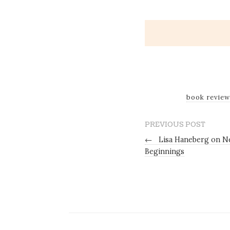
book review
PREVIOUS POST
←
Lisa Haneberg on 
Beginnings