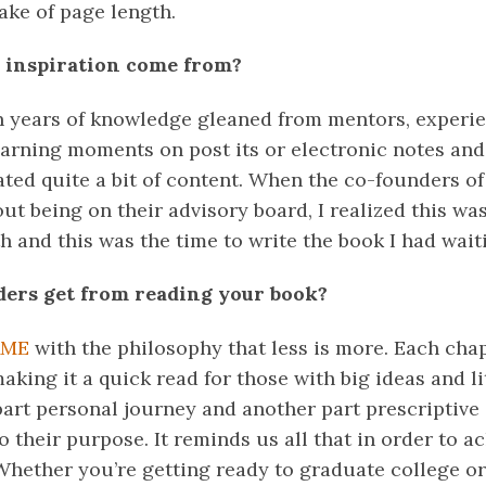
sake of page length.
 inspiration come from?
en years of knowledge gleaned from mentors, experien
earning moments on post its or electronic notes an
eated quite a bit of content. When the co-founders o
 being on their advisory board, I realized this was
 and this was the time to write the book I had wait
ders get from reading your book?
AME
with the philosophy that less is more. Each cha
king it a quick read for those with big ideas and lit
art personal journey and another part prescriptive 
 their purpose. It reminds us all that in order to a
Whether you’re getting ready to graduate college or