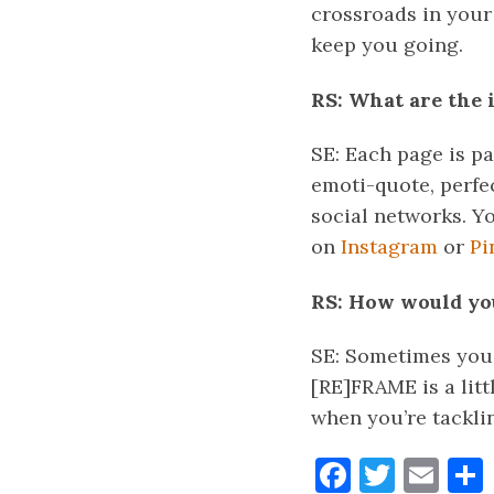
crossroads in your 
keep you going.
RS: What are the 
SE: Each page is p
emoti-quote, perfec
social networks. Y
on
Instagram
or
Pi
RS: How would you
SE: Sometimes you 
[RE]FRAME is a litt
when you’re tackli
Faceboo
Twitt
Ema