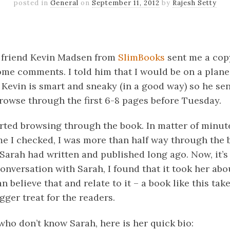
posted in
General
on
September 11, 2012
by
Rajesh Setty
k
er
il
Share
 friend Kevin Madsen from
SlimBooks
sent me a copy
ome comments. I told him that I would be on a plan
 Kevin is smart and sneaky (in a good way) so he se
browse through the first 6-8 pages before Tuesday.
tarted browsing through the book. In matter of minut
me I checked, I was more than half way through the b
Sarah had written and published long ago. Now, it’s
onversation with Sarah, I found that it took her abo
an believe that and relate to it – a book like this ta
gger treat for the readers.
 who don’t know Sarah, here is her quick bio: