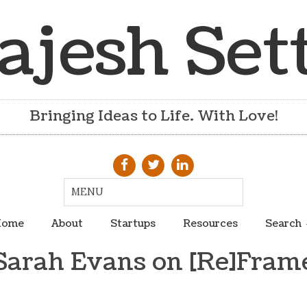
ajesh Set
Bringing Ideas to Life. With Love!
ome
About
Startups
Resources
Search
Sarah Evans on [Re]Fram