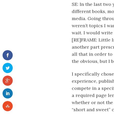
SE: In the last two
different books, mo
media. Going throu
weren’t topics I wa
wait. I would writ
[RE]FRAME: Little 
another part prescr
all that in order t
the obvious, but I 
I specifically chos
experience, publish
compete in a specif
a required page len
whether or not the 
“short and sweet” c