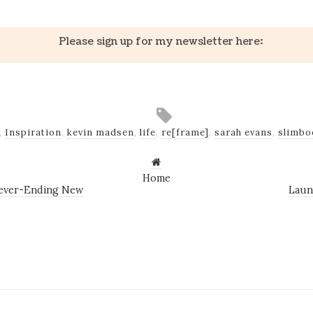
Please sign up for my newsletter here:
,
Inspiration
,
kevin madsen
,
life
,
re[frame]
,
sarah evans
,
slimbo
Home
Never-Ending New
Laun