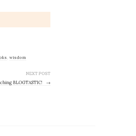
oks
,
wisdom
NEXT POST
ching BLOGTASTIC!
→