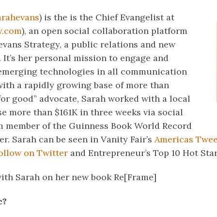
arahevans
) is the is the Chief Evangelist at
y.com
), an open social collaboration platform
evans Strategy, a public relations and new
 It’s her personal mission to engage and
emerging technologies in all communication
with a rapidly growing base of more than
for good” advocate, Sarah worked with a local
ise more than $161K in three weeks via social
am member of the Guinness Book World Record
r. Sarah can be seen in Vanity Fair’s
Americas Twee
llow on Twitter
and Entrepreneur’s Top 10 Hot Star
with Sarah on her new book Re[Frame]
c?