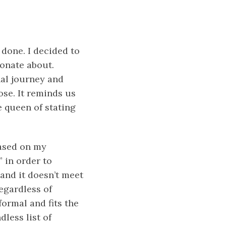
 done. I decided to
ionate about.
nal journey and
ose. It reminds us
e queen of stating
Based on my
” in order to
 and it doesn’t meet
egardless of
formal and fits the
dless list of