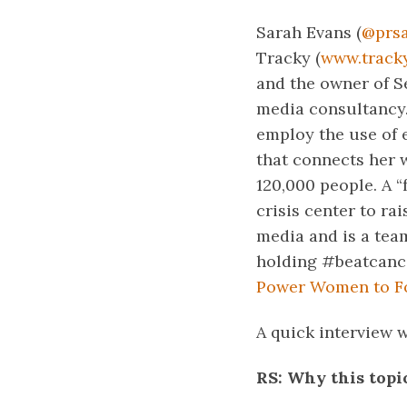
Sarah Evans (
@prs
Tracky (
www.track
and the owner of S
media consultancy.
employ the use of 
that connects her 
120,000 people. A “
crisis center to ra
media and is a te
holding #beatcance
Power Women to Fo
A quick interview 
RS: Why this topi