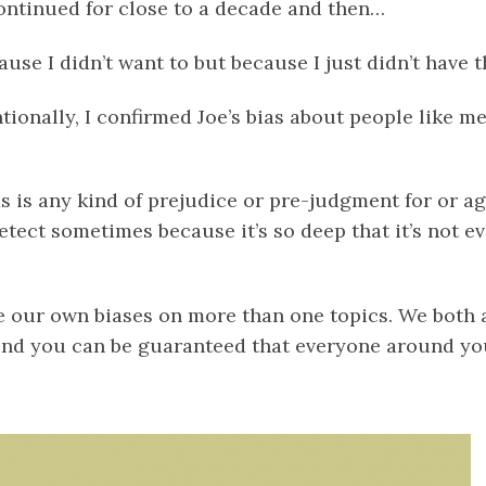
ntinued for close to a decade and then…
ause I didn’t want to but because I just didn’t have t
tionally, I confirmed Joe’s bias about people like me
s is any kind of prejudice or pre-judgment for or ag
detect sometimes because it’s so deep that it’s not eve
e our own biases on more than one
topics
. We both 
und you can be guaranteed that everyone around you