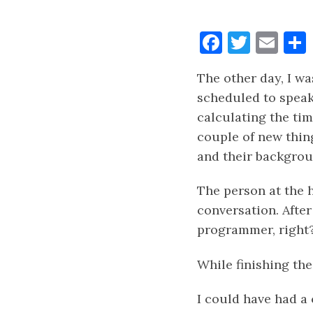
Faceboo
Twitt
Ema
The other day, I wa
scheduled to speak
calculating the ti
couple of new thin
and their backgrou
The person at the h
conversation. After
programmer, right
While finishing the
I could have had a