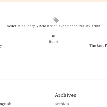
belief
,
bias
,
deeply held belief
,
experience
,
reality
,
truth
Home
ay
The Best F
Archives
inguish
Archives