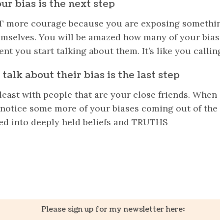
ur bias is the next step
OT more courage because you are exposing somethin
emselves. You will be amazed how many of your
bias
t you start talking about them. It’s like you callin
talk about their bias is the last step
least with people that are your close friends. When
ll notice some more of your biases coming out of t
ed into deeply held beliefs and TRUTHS
k
er
il
Share
Please sign up for my newsletter here: