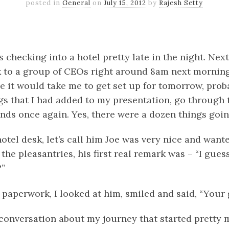
posted in
General
on
July 15, 2012
by
Rajesh Setty
k
er
il
Share
s checking into a hotel pretty late in the night. Nex
 to a group of CEOs right around 8am next morning
me it would take me to get set up for tomorrow, prob
gs that I had added to my presentation, go through t
nds once again. Yes, there were a dozen things goi
otel desk, let’s call him Joe was very nice and wante
 the pleasantries, his first real remark was – “I gues
?”
 paperwork, I looked at him, smiled and said, “Your g
 conversation about my journey that started pretty 