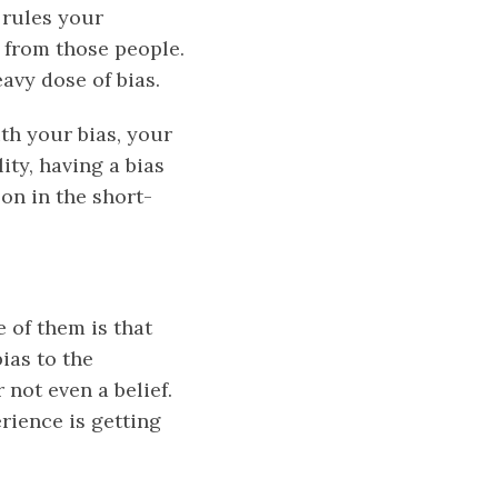
rules your
 from those people.
eavy dose of bias.
th your bias, your
ity, having a bias
son in the short-
e of them is that
bias to the
 not even a belief.
rience is getting