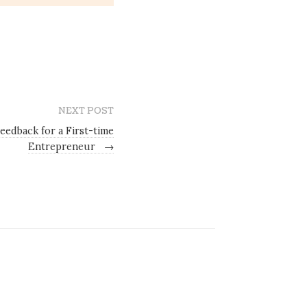
NEXT POST
eedback for a First-time
Entrepreneur
→