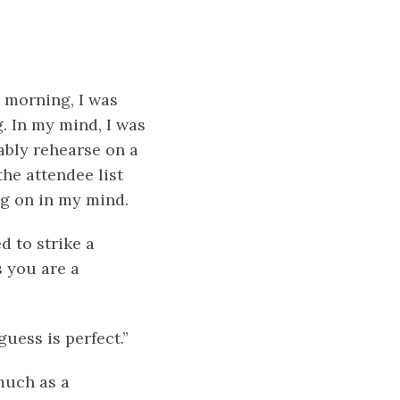
t morning, I was
. In my mind, I was
ably rehearse on a
he attendee list
ng on in my mind.
d to strike a
s you are a
uess is perfect.”
much as a