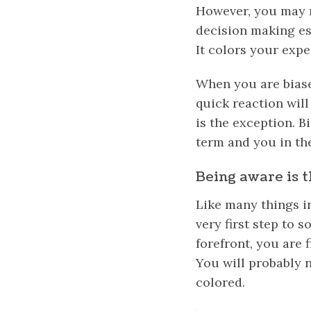
However, you may 
decision making es
It colors your expe
When you are biase
quick reaction will 
is the exception. B
term and you in th
Being aware is t
Like many things in
very first step to s
forefront, you are 
You will probably 
colored.