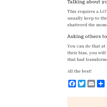
Talking about yo
This requires a L
usually keep to th
shattered the momen
Asking others to 
You can do that at 
their bias, you wi
that had transform
All the best!
Faceboo
Twitt
Ema