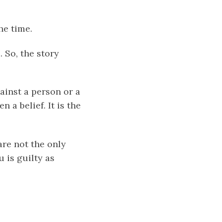
he time.
. So, the story
ainst a person or a
n a belief. It is the
are not the only
 is guilty as