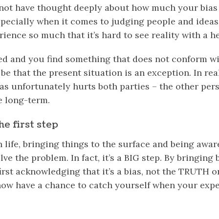
not have thought deeply about how much your bias 
pecially when it comes to judging people and ideas
rience so much that it’s hard to see reality with a h
d and you find something that does not conform wi
be that the present situation is an exception. In real
ias unfortunately hurts both parties – the other per
e long-term.
he first step
 life, bringing things to the surface and being awar
olve the problem. In fact, it’s a BIG step. By bringing 
first acknowledging that it’s a bias, not the TRUTH or
now have a chance to catch yourself when your expe