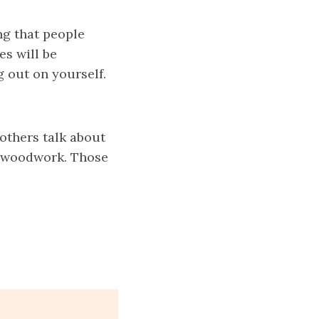
g that people
es
will be
g out on yourself.
 others talk about
he woodwork. Those