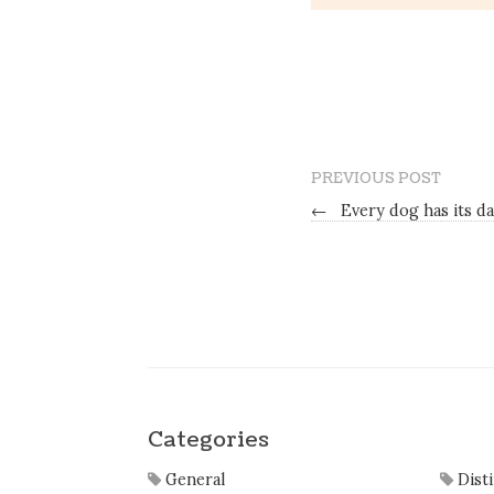
PREVIOUS POST
←
Every dog has its d
Categories
General
Dist