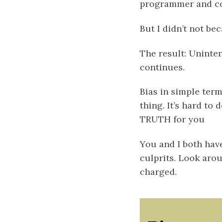
programmer and co
But I didn’t not bec
The result: Uninten
continues.
Bias in simple term
thing. It’s hard to 
TRUTH for you
You and I both hav
culprits. Look aro
charged.