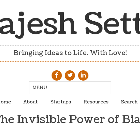
ajesh Set
Bringing Ideas to Life. With Love!
ome
About
Startups
Resources
Search
he Invisible Power of Bi