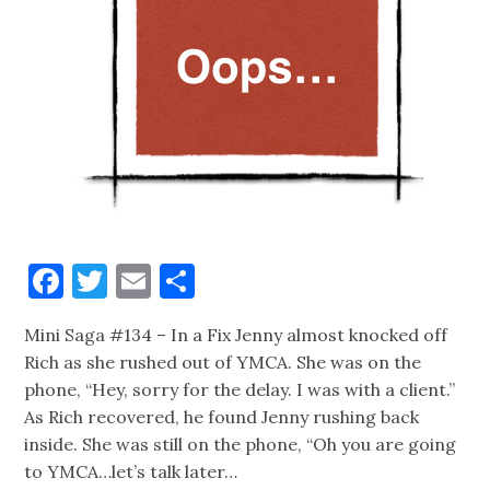
Facebook
Twitter
Email
Share
Mini Saga #134 – In a Fix Jenny almost knocked off
Rich as she rushed out of YMCA. She was on the
phone, “Hey, sorry for the delay. I was with a client.”
As Rich recovered, he found Jenny rushing back
inside. She was still on the phone, “Oh you are going
to YMCA…let’s talk later…