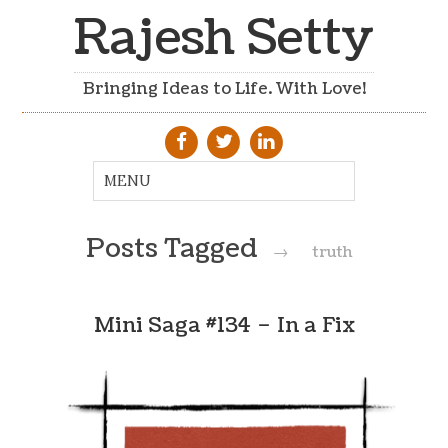
Rajesh Setty
Bringing Ideas to Life. With Love!
Posts Tagged
→
truth
Mini Saga #134 – In a Fix