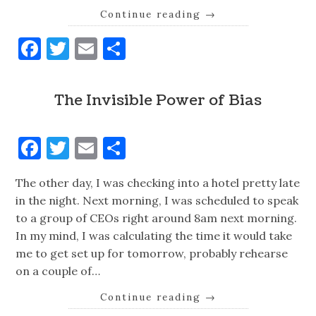
Continue reading
→
Facebook
Twitter
Email
Share
The Invisible Power of Bias
Facebook
Twitter
Email
Share
The other day, I was checking into a hotel pretty late
in the night. Next morning, I was scheduled to speak
to a group of CEOs right around 8am next morning.
In my mind, I was calculating the time it would take
me to get set up for tomorrow, probably rehearse
on a couple of…
Continue reading
→