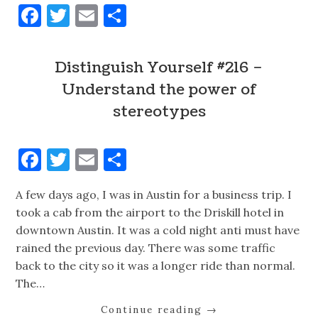
Facebook
Twitter
Email
Share
Distinguish Yourself #216 –
Understand the power of
stereotypes
Facebook
Twitter
Email
Share
A few days ago, I was in Austin for a business trip. I
took a cab from the airport to the Driskill hotel in
downtown Austin. It was a cold night anti must have
rained the previous day. There was some traffic
back to the city so it was a longer ride than normal.
The…
Continue reading
→