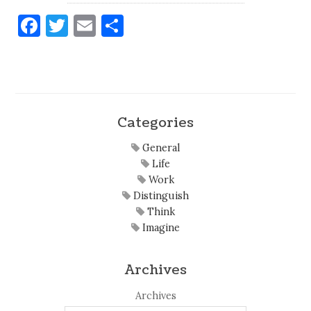
Facebook
Twitter
Email
Share
Categories
General
Life
Work
Distinguish
Think
Imagine
Archives
Archives