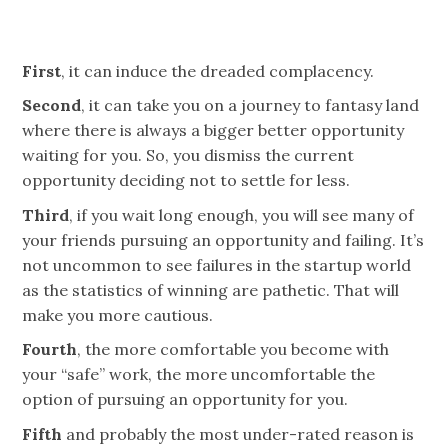
First
, it can induce the dreaded complacency.
Second
, it can take you on a journey to
fantasy land
where there is always a bigger better opportunity
waiting for you. So, you dismiss the current
opportunity deciding not to settle for less.
Third
, if you wait long enough, you will see many of
your friends pursuing an opportunity and failing. It’s
not uncommon to see failures in the startup world
as the statistics of winning are pathetic. That will
make you more cautious.
Fourth
, the more comfortable you become with
your “safe” work, the more uncomfortable the
option of pursuing an opportunity for you.
Fifth
and probably the most under-rated reason is