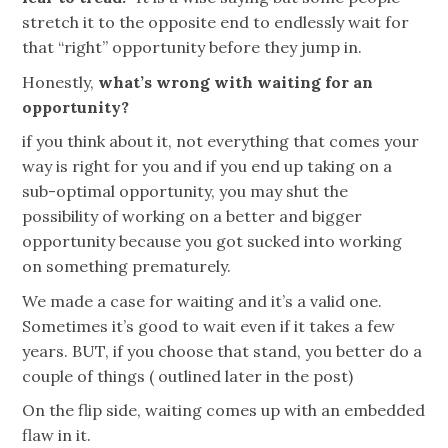
stretch it to the opposite end to endlessly wait for
that “right” opportunity before they jump in.
Honestly,
what’s wrong with waiting for an
opportunity?
if
you think about it, not everything that comes your
way is right for you and if you end up taking on a
sub-optimal opportunity, you may shut the
possibility of working on a better and bigger
opportunity because you got sucked into working
on something prematurely.
We made a case for waiting and it’s a valid one.
Sometimes it’s good to wait even if it takes a few
years. BUT, if you choose that stand, you better do a
couple of things ( outlined later in the post)
On the flip side, waiting comes up with an embedded
flaw in it.