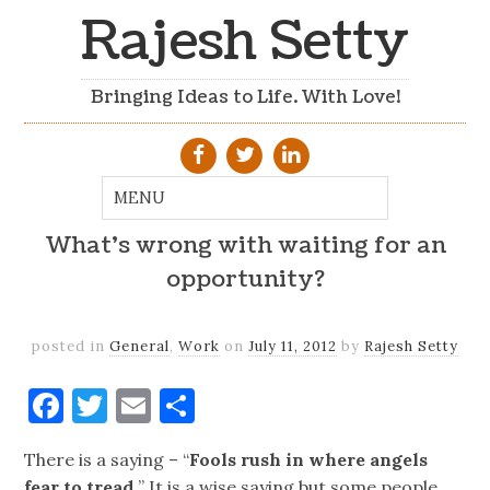
Rajesh Setty
Bringing Ideas to Life. With Love!
What’s wrong with waiting for an
opportunity?
posted in
General
,
Work
on
July 11, 2012
by
Rajesh Setty
Facebook
Twitter
Email
Share
There is a saying – “
Fools rush in where angels
fear to tread.
” It is a wise saying but some people