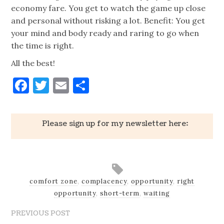
economy fare. You get to watch the game up close
and personal without risking a lot. Benefit: You get
your mind and body ready and raring to go when
the time is right.
All the best!
Facebook
Twitter
Email
Share
Please sign up for my newsletter here:
comfort zone
,
complacency
,
opportunity
,
right
opportunity
,
short-term
,
waiting
PREVIOUS POST