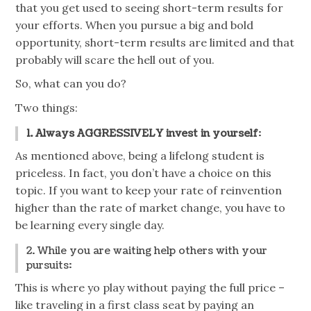
that you get used to seeing short-term results for
your efforts. When you pursue a big and bold
opportunity, short-term results are limited and that
probably will scare the hell out of you.
So, what can you do?
Two things:
1. Always AGGRESSIVELY invest in yourself
:
As mentioned above, being a lifelong student is
priceless. In fact, you don’t have a choice on this
topic. If you want to keep your rate of reinvention
higher than the rate of market change, you have to
be learning every single day.
2. While you are waiting help others with your
pursuits:
This is where yo
play
without paying the full price –
like traveling in a first class seat by paying an