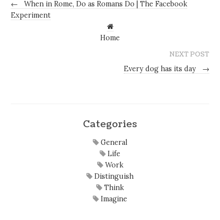
←
When in Rome, Do as Romans Do | The Facebook
Experiment
Home
NEXT POST
Every dog has its day
→
Categories
General
Life
Work
Distinguish
Think
Imagine