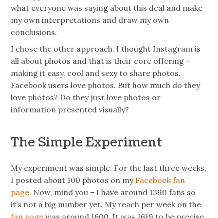
what everyone was saying about this deal and make
my own interpretations and draw my own
conclusions.
I chose the other approach. I thought Instagram is
all about
photos
and that is their core offering –
making it easy, cool and sexy to share photos.
Facebook users love
photos
. But how much do they
love photos? Do they just love photos or
information presented visually?
The Simple Experiment
My experiment was simple. For the last three weeks,
I posted about 100 photos on my
Facebook fan
page
. Now, mind you – I have around 1390 fans so
it’s not a big number yet. My
reach
per week on the
fan page
was around 1600. It was 1619 to be precise.