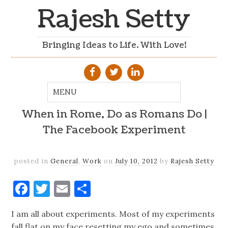
Rajesh Setty
Bringing Ideas to Life. With Love!
When in Rome, Do as Romans Do |
The Facebook Experiment
posted in
General
,
Work
on
July 10, 2012
by
Rajesh Setty
Facebook
Twitter
Email
Share
I am all about experiments. Most of my experiments
fall flat on my face resetting my ego and sometimes