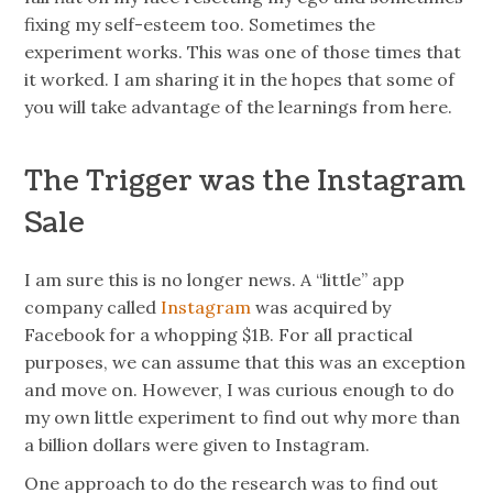
fixing my self-esteem too. Sometimes the
experiment works. This was one of those times that
it worked. I am sharing it in the hopes that some of
you will take advantage of the learnings from here.
The Trigger was the Instagram
Sale
I am sure this is no longer news. A “little” app
company called
Instagram
was acquired by
Facebook for a whopping $1B. For all practical
purposes, we can assume that this was an exception
and move on. However, I was curious enough to do
my own little experiment to find out why more than
a billion dollars were given to Instagram.
One approach to do the research was to find out