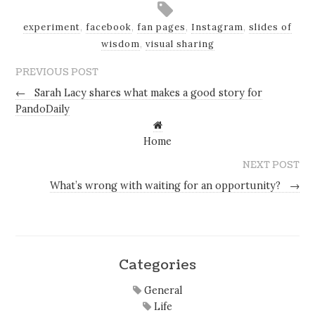
experiment
,
facebook
,
fan pages
,
Instagram
,
slides of
wisdom
,
visual sharing
PREVIOUS POST
←
Sarah Lacy shares what makes a good story for
PandoDaily
Home
NEXT POST
What’s wrong with waiting for an opportunity?
→
Categories
General
Life