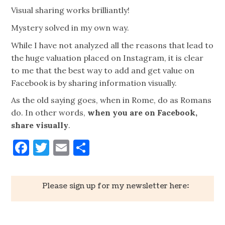
Visual sharing works brilliantly!
Mystery solved in my own way.
While I have not analyzed all the reasons that lead to
the huge valuation placed on Instagram, it is clear
to me that the best way to add and get value on
Facebook is by sharing information visually.
As the old saying goes, when in Rome, do as Romans
do. In other words,
when you are on Facebook,
share visually
.
Facebook
Twitter
Email
Share
Please sign up for my newsletter here: