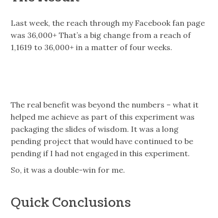
Last week, the reach through my Facebook fan page
was 36,000+ That’s a big change from a reach of
1,1619 to 36,000+ in a matter of four weeks.
The real benefit was beyond the numbers – what it
helped me achieve as part of this experiment was
packaging the slides of wisdom. It was a long
pending project that would have continued to be
pending if I had not engaged in this experiment.
So, it was a double-win for me.
Quick Conclusions