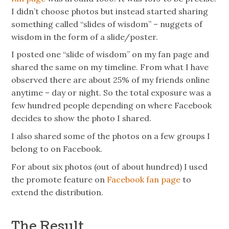
I didn’t choose photos but instead started sharing
something called “slides of wisdom” – nuggets of
wisdom in the form of a slide/poster.
I posted one “
slide
of wisdom” on my fan page and
shared the same on my timeline. From what I have
observed there are about 25% of my friends online
anytime – day or night. So the total exposure was a
few hundred people depending on where Facebook
decides to show the photo I shared.
I also shared some of the photos on a few groups I
belong to on Facebook.
For about six photos (out of about hundred) I used
the promote feature on
Facebook fan page
to
extend the distribution.
The Result