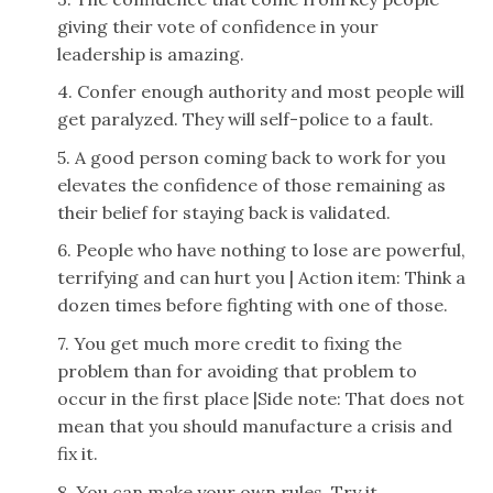
giving their vote of confidence in your
leadership is amazing.
4. Confer enough authority and most people will
get paralyzed. They will self-police to a fault.
5. A good person coming back to work for you
elevates the confidence of those remaining as
their belief for staying back is validated.
6. People who have nothing to lose are powerful,
terrifying and can hurt you | Action item: Think a
dozen times before fighting with one of those.
7. You get much more credit to fixing the
problem than for avoiding that problem to
occur in the first place |Side note: That does not
mean that you should manufacture a crisis and
fix it.
8. You can make your own rules. Try it.