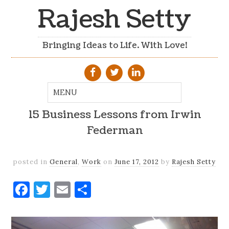
Rajesh Setty
Bringing Ideas to Life. With Love!
15 Business Lessons from Irwin
Federman
posted in
General
,
Work
on
June 17, 2012
by
Rajesh Setty
Facebook
Twitter
Email
Share