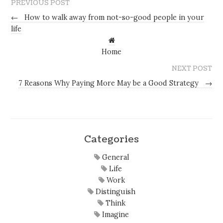
PREVIOUS POST
←
How to walk away from not-so-good people in your
life
Home
NEXT POST
7 Reasons Why Paying More May be a Good Strategy
→
Categories
General
Life
Work
Distinguish
Think
Imagine