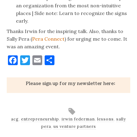
an organization from the most non-intuitive
places | Side note: Learn to recognize the signs
early.
Thanks Irwin for the inspiring talk. Also, thanks to
Sally Pera (
Pera Connect
) for urging me to come. It
was an amazing event.
Facebook
Twitter
Email
Share
Please sign up for my newsletter here:
acg
,
entrepreneurship
,
irwin federman
,
lessons
,
sally
pera
,
us venture partners