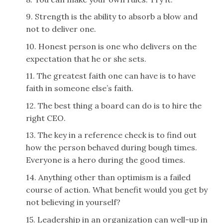
9. Strength is the ability to absorb a blow and
not to deliver one.
10. Honest person is one who delivers on the
expectation that he or she sets.
11. The greatest faith one can have is to have
faith in someone else’s faith.
12. The best thing a board can do is to hire the
right CEO.
13. The key in a reference check is to find out
how the person behaved during bough times.
Everyone is a hero during the good times.
14. Anything other than optimism is a failed
course of action. What benefit would you get by
not believing in yourself?
15. Leadership in an organization can well-up in