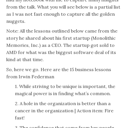
from the talk. What you will see below is a partial list
as I was not fast enough to capture all the golden
nuggets.
Note: All the lessons outlined below came from the
story he shared about his first startup (Monolithic
Memories, Inc.) as a CEO. The startup got sold to
AMD for what was the biggest software deal of its
kind at that time.
So, here we go. Here are the 15 business lessons
from Irwin Federman
1. While striving to be unique is important, the
magical power is in finding what’s common.
2. A hole in the organization is better than a
cancer in the organization | Action item: Fire
fast!
3. The confidence that come from key people