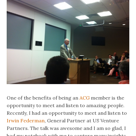
One of the benefits of being an
ACG
member is the
opportunity to meet and listen to amazing people.
Recently, I had an opportunity to meet and listen to
Irwin Federman
, General Partner at US Venture
Partners. The talk was awesome and I am so glad, I
had my notebook with me to capture many insights