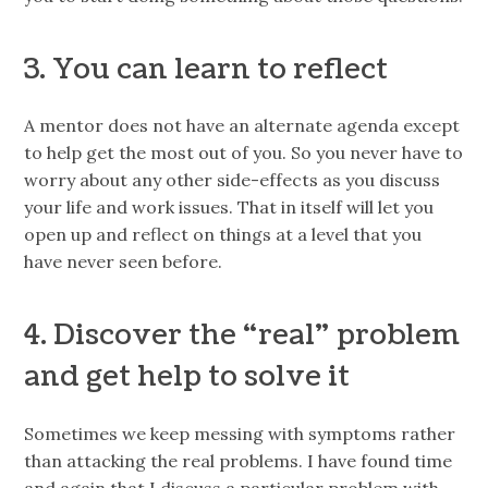
3. You can learn to reflect
A mentor does not have an alternate agenda except
to help get the most out of you. So you never have to
worry about any other side-effects as you discuss
your life and work issues. That in itself will let you
open up and reflect on things at a level that you
have never seen before.
4. Discover the “real” problem
and get help to solve it
Sometimes we keep messing with symptoms rather
than attacking the real problems. I have found time
and again that I discuss a particular problem with