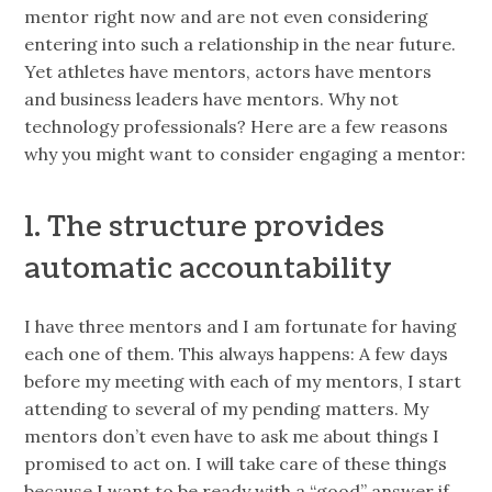
mentor right now and are not even considering
entering into such a relationship in the near future.
Yet athletes have mentors, actors have mentors
and business leaders have mentors. Why not
technology professionals? Here are a few reasons
why you might want to consider engaging a mentor:
1. The structure provides
automatic accountability
I have three mentors and I am fortunate for having
each one of them. This always happens: A few days
before my meeting with each of my mentors, I start
attending to several of my pending matters. My
mentors don’t even have to ask me about things I
promised to act on. I will take care of these things
because I want to be ready with a “good” answer if