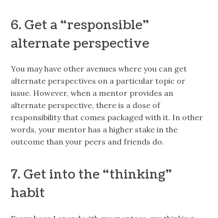
6. Get a “responsible”
alternate perspective
You may have other avenues where you can get
alternate perspectives on a particular topic or
issue. However, when a mentor provides an
alternate perspective, there is a dose of
responsibility that comes packaged with it. In other
words, your mentor has a higher stake in the
outcome than your peers and friends do.
7. Get into the “thinking”
habit