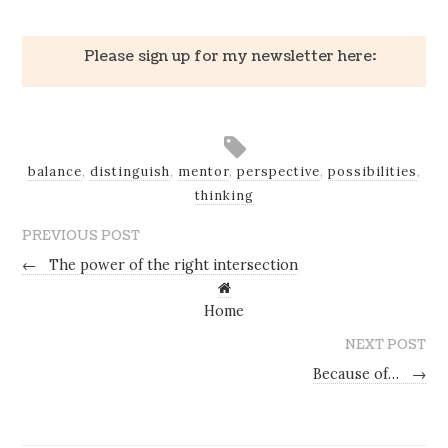
Please sign up for my newsletter here:
balance
,
distinguish
,
mentor
,
perspective
,
possibilities
,
thinking
PREVIOUS POST
←
The power of the right intersection
Home
NEXT POST
Because of…
→