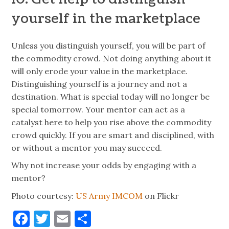
yourself in the marketplace
Unless you distinguish yourself, you will be part of
the commodity crowd. Not doing anything about it
will only erode your value in the marketplace.
Distinguishing yourself is a journey and not a
destination. What is special today will no longer be
special tomorrow. Your mentor can act as a
catalyst here to help you rise above the commodity
crowd quickly. If you are smart and disciplined, with
or without a mentor you may succeed.
Why not increase your odds by engaging with a
mentor?
Photo courtesy:
US Army IMCOM
on Flickr
Facebook
Twitter
Email
Share