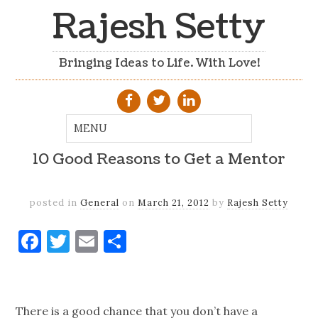
Rajesh Setty
Bringing Ideas to Life. With Love!
10 Good Reasons to Get a Mentor
posted in
General
on
March 21, 2012
by
Rajesh Setty
Facebook
Twitter
Email
Share
There is a good chance that you don’t have a