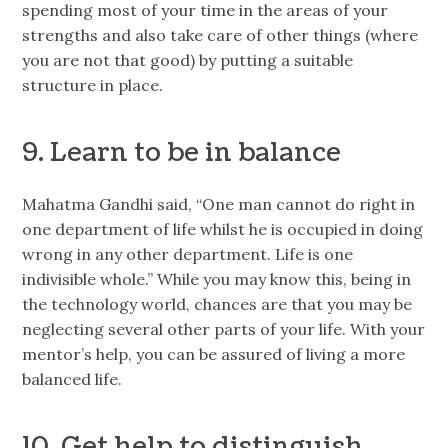
spending most of your time in the areas of your
strengths and also take care of other things (where
you are not that good) by putting a suitable
structure in place.
9. Learn to be in balance
Mahatma Gandhi said, “One man cannot do right in
one department of life whilst he is occupied in doing
wrong in any other department. Life is one
indivisible whole.” While you may know this, being in
the technology world, chances are that you may be
neglecting several other parts of your life. With your
mentor’s help, you can be assured of living a more
balanced life.
10. Get help to distinguish