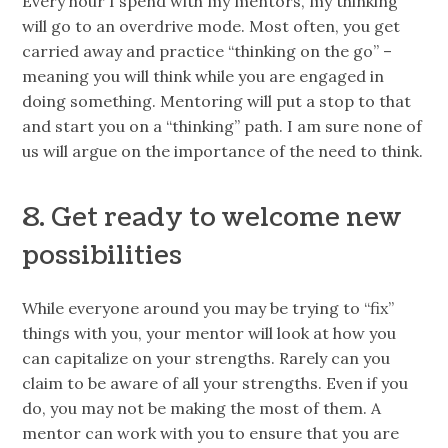
Every hour I spend with my mentors, my thinking
will go to an overdrive mode. Most often, you get
carried away and practice “thinking on the go” –
meaning you will think while you are engaged in
doing something. Mentoring will put a stop to that
and start you on a “thinking” path. I am sure none of
us will argue on the importance of the need to think.
8. Get ready to welcome new
possibilities
While everyone around you may be trying to “fix”
things with you, your mentor will look at how you
can capitalize on your strengths. Rarely can you
claim to be aware of all your strengths. Even if you
do, you may not be making the most of them. A
mentor can work with you to ensure that you are