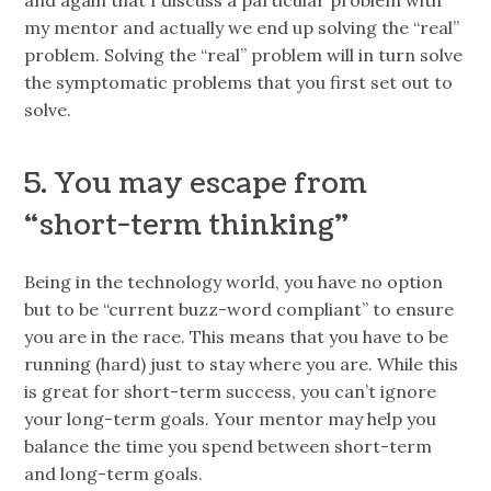
my mentor and actually we end up solving the “real”
problem. Solving the “real” problem will in turn solve
the symptomatic problems that you first set out to
solve.
5. You may escape from
“short-term thinking”
Being in the technology world, you have no option
but to be “current buzz-word compliant” to ensure
you are in the race. This means that you have to be
running (hard) just to stay where you are. While this
is great for short-term success, you can’t ignore
your long-term goals. Your mentor may help you
balance the time you spend between short-term
and long-term goals.