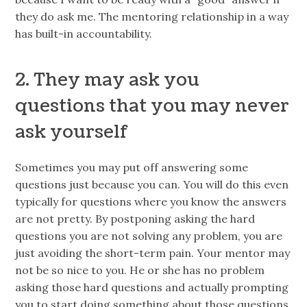
they do ask me. The mentoring relationship in a way
has built-in accountability.
2. They may ask you
questions that you may never
ask yourself
Sometimes you may put off answering some
questions just because you can. You will do this even
typically for questions where you know the answers
are not pretty. By postponing asking the hard
questions you are not solving any problem, you are
just avoiding the short-term pain. Your mentor may
not be so nice to you. He or she has no problem
asking those hard questions and actually prompting
you to start doing something about those questions.