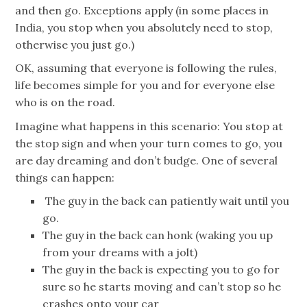
and then go. Exceptions apply (in some places in
India, you stop when you absolutely need to stop,
otherwise you just go.)
OK, assuming that everyone is following the rules,
life becomes simple for you and for everyone else
who is on the road.
Imagine what happens in this scenario: You stop at
the stop sign and when your turn comes to go, you
are day dreaming and don’t budge. One of several
things can happen:
The guy in the back can patiently wait until you
go.
The guy in the back can honk (waking you up
from your dreams with a jolt)
The guy in the back is expecting you to go for
sure so he starts moving and can’t stop so he
crashes onto your car