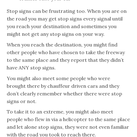
Stop signs can be frustrating too. When you are on
the road you may get stop signs every signal until
you reach your destination and sometimes you
might not get any stop signs on your way.
When you reach the destination, you might find
other people who have chosen to take the freeway
to the same place and they report that they didn’t
have ANY stop signs.
You might also meet some people who were
brought there by chauffeur driven cars and they
don’t clearly remember whether there were stop
signs or not.
To take it to an extreme, you might also meet
people who flew in via a helicopter to the same place
and let alone stop signs, they were not even familiar
with the road you took to reach there.