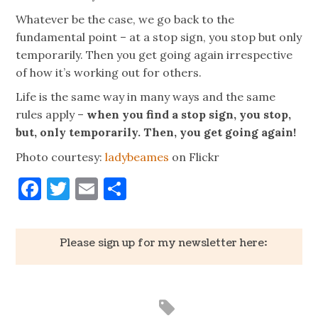
Whatever be the case, we go back to the
fundamental point – at a stop sign, you stop but only
temporarily. Then you get going again irrespective
of how it’s working out for others.
Life is the same way in many ways and the same
rules apply –
when you find a stop sign, you stop,
but, only temporarily. Then, you get going again!
Photo courtesy:
ladybeames
on Flickr
Facebook
Twitter
Email
Share
Please sign up for my newsletter here: