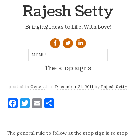
Rajesh Setty
Bringing Ideas to Life. With Love!
The stop signs
posted in
General
on
December 21, 2011
by
Rajesh Setty
Facebook
Twitter
Email
Share
The general rule to follow at the stop sign is to stop