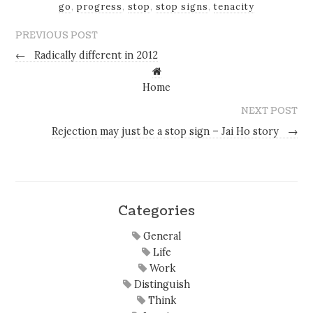
go
,
progress
,
stop
,
stop signs
,
tenacity
PREVIOUS POST
←
Radically different in 2012
Home
NEXT POST
Rejection may just be a stop sign – Jai Ho story
→
Categories
General
Life
Work
Distinguish
Think