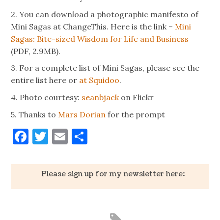
2. You can download a photographic manifesto of
Mini Sagas at ChangeThis. Here is the link –
Mini
Sagas: Bite-sized Wisdom for Life and Business
(PDF, 2.9MB).
3. For a complete list of Mini Sagas, please see the
entire list here or
at Squidoo
.
4. Photo courtesy:
seanbjack
on Flickr
5. Thanks to
Mars Dorian
for the prompt
Facebook
Twitter
Email
Share
Please sign up for my newsletter here: