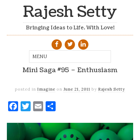
Rajesh Setty
Bringing Ideas to Life. With Love!
Mini Saga #95 – Enthusiasm
posted in
Imagine
on
June 21, 2011
by
Rajesh Setty
Facebook
Twitter
Email
Share