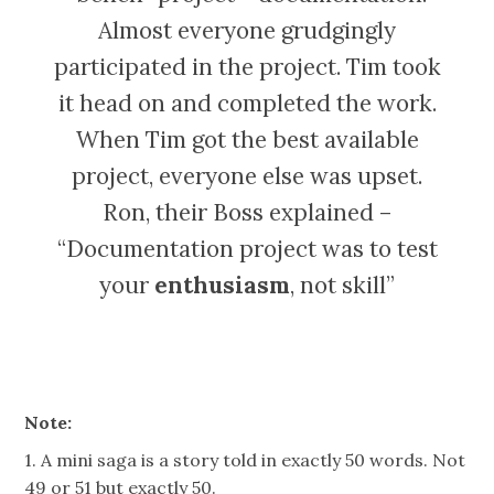
Almost everyone grudgingly
participated in the project. Tim took
it head on and completed the work.
When Tim got the best available
project, everyone else was upset.
Ron, their Boss explained –
“Documentation project was to test
your
enthusiasm
, not skill”
Note:
1. A mini saga is a story told in exactly 50 words. Not
49 or 51 but exactly 50.