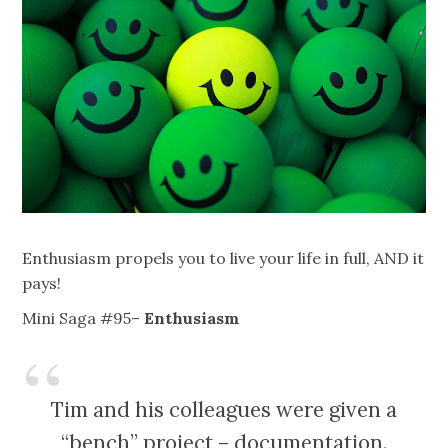
Enthusiasm propels you to live your life in full, AND it
pays!
Mini Saga #95–
Enthusiasm
Tim and his colleagues were given a
“bench” project – documentation.