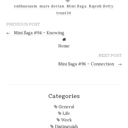
enthusiasm
,
mars dorian
,
Mini Saga
,
Rajesh Setty
,
trust30
PREVIOUS POST
←
Mini Saga #94 – Knowing
Home
NEXT POST
Mini Saga #96 – Connection
→
Categories
General
Life
Work
Distinguish