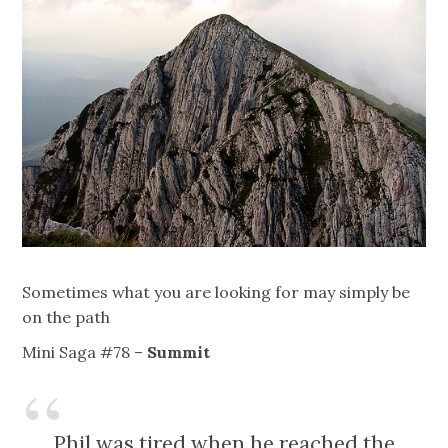
Sometimes what you are looking for may simply be
on the path
Mini Saga #78 –
Summit
Phil was tired when he reached the