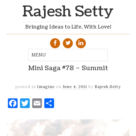
Rajesh Setty
Bringing Ideas to Life. With Love!
Mini Saga #78 – Summit
posted in
Imagine
on
June 4, 2011
by
Rajesh Setty
Facebook
Twitter
Email
Share