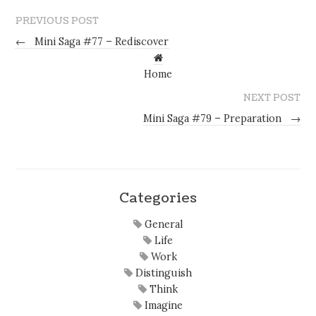
PREVIOUS POST
←
Mini Saga #77 – Rediscover
Home
NEXT POST
Mini Saga #79 – Preparation
→
Categories
General
Life
Work
Distinguish
Think
Imagine