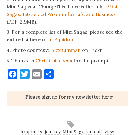
Mini Sagas at ChangeThis. Here is the link –
Mini
Sagas: Bite-sized Wisdom for Life and Business
(PDF, 2.9MB).
3. For a complete list of Mini Sagas, please see the
entire list here or
at Squidoo
.
4. Photo courtesy:
Alex Ciminan
on Flickr
5. Thanks to
Chris Guillebeau
for the prompt
Facebook
Twitter
Email
Share
Please sign up for my newsletter here:
happiness
,
journey
,
Mini Saga
,
summit
,
view