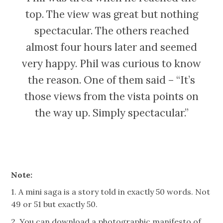
top. The view was great but nothing
spectacular. The others reached
almost four hours later and seemed
very happy. Phil was curious to know
the reason. One of them said – “It’s
those views from the vista points on
the way up. Simply spectacular.”
Note:
1. A mini saga is a story told in exactly 50 words. Not
49 or 51 but exactly 50.
2. You can download a photographic manifesto of