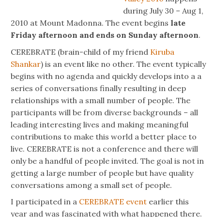
during July 30 – Aug 1,
2010 at Mount Madonna. The event begins
late
Friday afternoon and ends on Sunday afternoon
.
CEREBRATE (brain-child of my friend
Kiruba
Shankar
) is an event like no other. The event typically
begins with no agenda and quickly develops into a a
series of conversations finally resulting in deep
relationships with a small number of people. The
participants will be from diverse backgrounds – all
leading interesting lives and making meaningful
contributions to make this world a better place to
live. CEREBRATE is not a conference and there will
only be a handful of people invited. The goal is not in
getting a large number of people but have quality
conversations among a small set of people.
I participated in a
CEREBRATE event
earlier this
year and was fascinated with what happened there.