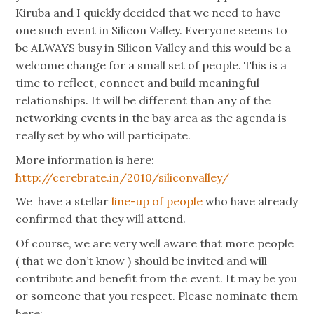
Kiruba and I quickly decided that we need to have
one such event in Silicon Valley. Everyone seems to
be ALWAYS busy in Silicon Valley and this would be a
welcome change for a small set of people. This is a
time to reflect, connect and build meaningful
relationships. It will be different than any of the
networking events in the bay area as the agenda is
really set by who will participate.
More information is here:
http://cerebrate.in/2010/siliconvalley/
We have a stellar
line-up of people
who have already
confirmed that they will attend.
Of course, we are very well aware that more people
( that we don’t know ) should be invited and will
contribute and benefit from the event. It may be you
or someone that you respect. Please nominate them
here: