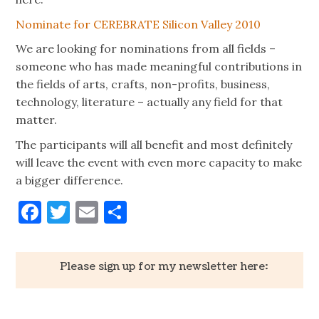
Nominate for CEREBRATE Silicon Valley 2010
We are looking for nominations from all fields –
someone who has made meaningful contributions in
the fields of arts, crafts, non-profits, business,
technology, literature – actually any field for that
matter.
The participants will all benefit and most definitely
will leave the event with even more capacity to make
a bigger difference.
Facebook
Twitter
Email
Share
Please sign up for my newsletter here: