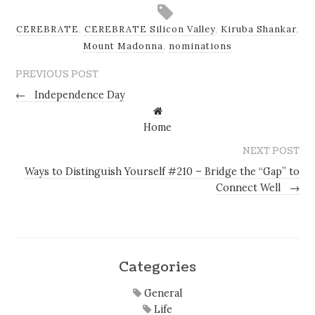
CEREBRATE
,
CEREBRATE Silicon Valley
,
Kiruba Shankar
,
Mount Madonna
,
nominations
PREVIOUS POST
←
Independence Day
Home
NEXT POST
Ways to Distinguish Yourself #210 – Bridge the “Gap” to
Connect Well
→
Categories
General
Life