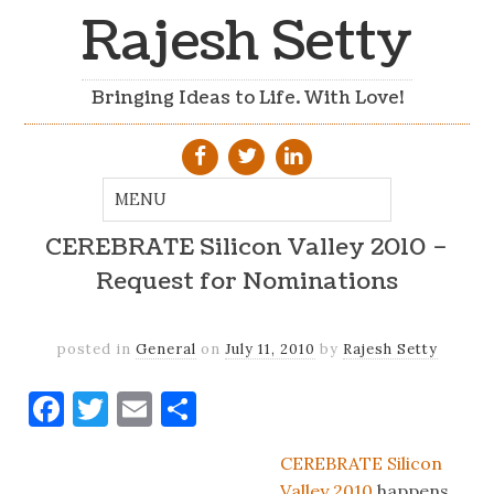
Rajesh Setty
Bringing Ideas to Life. With Love!
CEREBRATE Silicon Valley 2010 –
Request for Nominations
posted in
General
on
July 11, 2010
by
Rajesh Setty
Facebook
Twitter
Email
Share
CEREBRATE Silicon
Valley 2010
happens