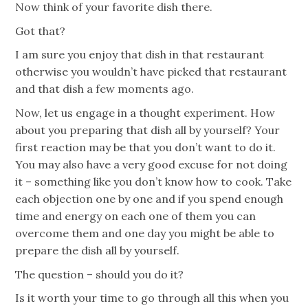
Now think of your favorite dish there.
Got that?
I am sure you enjoy that dish in that restaurant
otherwise you wouldn’t have picked that restaurant
and that dish a few moments ago.
Now, let us engage in a thought experiment. How
about you preparing that dish all by yourself? Your
first reaction may be that you don’t want to do it.
You may also have a very good excuse for not doing
it – something like you don’t know how to cook. Take
each objection one by one and if you spend enough
time and energy on each one of them you can
overcome them and one day you might be able to
prepare the dish all by yourself.
The question – should you do it?
Is it worth your time to go through all this when you