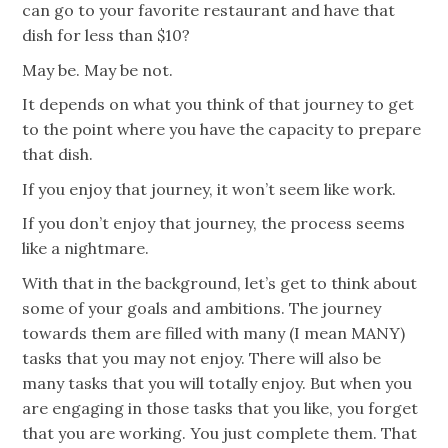
can go to your favorite restaurant and have that
dish for less than $10?
May be. May be not.
It depends on what you think of that journey to get
to the point where you have the capacity to prepare
that dish.
If you enjoy that journey, it won’t seem like work.
If you don’t enjoy that journey, the process seems
like a nightmare.
With that in the background, let’s get to think about
some of your goals and ambitions. The journey
towards them are filled with many (I mean MANY)
tasks that you may not enjoy. There will also be
many tasks that you will totally enjoy. But when you
are engaging in those tasks that you like, you forget
that you are working. You just complete them. That