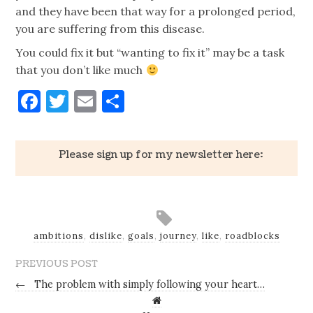
and they have been that way for a prolonged period,
you are suffering from this disease.
You could fix it but “wanting to fix it” may be a task
that you don’t like much
Facebook
Twitter
Email
Share
Please sign up for my newsletter here:
ambitions
,
dislike
,
goals
,
journey
,
like
,
roadblocks
PREVIOUS POST
←
The problem with simply following your heart…