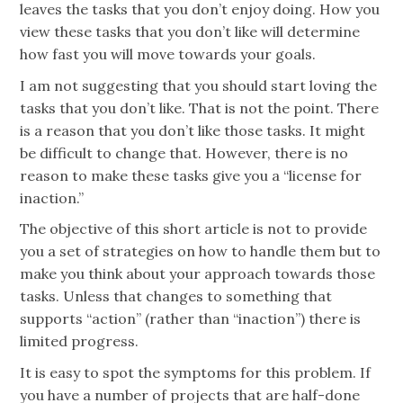
leaves the tasks that you don’t enjoy doing. How you
view these tasks that you don’t like will determine
how fast you will move towards your goals.
I am not suggesting that you should start loving the
tasks that you don’t like. That is not the point. There
is a reason that you don’t like those tasks. It might
be difficult to change that. However, there is no
reason to make these tasks give you a “license for
inaction.”
The objective of this short article is not to provide
you a set of strategies on how to handle them but to
make you think about your approach towards those
tasks. Unless that changes to something that
supports “action” (rather than “inaction”) there is
limited progress.
It is easy to spot the symptoms for this problem. If
you have a number of projects that are half-done