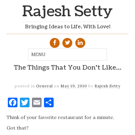
Rajesh Setty
Bringing Ideas to Life. With Love!
The Things That You Don't Like…
posted in
General
on
May 19, 2010
by
Rajesh Setty
Facebook
Twitter
Email
Share
Think of your favorite restaurant for a minute.
Got that?