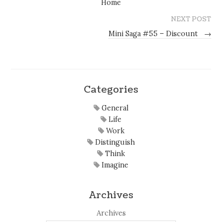
Home
NEXT POST
Mini Saga #55 – Discount
→
Categories
General
Life
Work
Distinguish
Think
Imagine
Archives
Archives