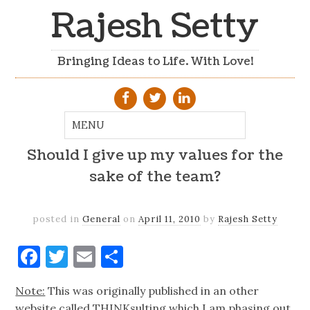
Rajesh Setty
Bringing Ideas to Life. With Love!
Should I give up my values for the
sake of the team?
posted in
General
on
April 11, 2010
by
Rajesh Setty
Facebook
Twitter
Email
Share
Note:
This was originally published in an other
website called THINKsulting which I am phasing out.