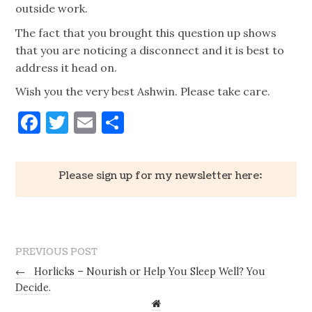
outside work.
The fact that you brought this question up shows
that you are noticing a disconnect and it is best to
address it head on.
Wish you the very best Ashwin. Please take care.
Facebook
Twitter
Email
Share
Please sign up for my newsletter here:
PREVIOUS POST
←
Horlicks – Nourish or Help You Sleep Well? You
Decide.