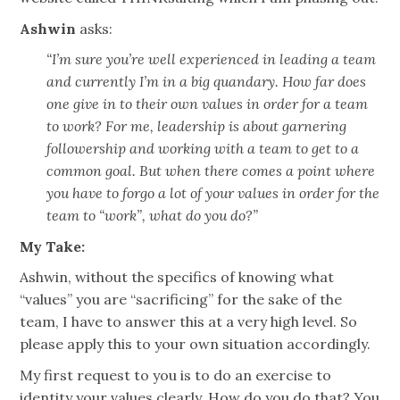
Ashwin
asks:
“I’m sure you’re well experienced in leading a team
and currently I’m in a big quandary. How far does
one give in to their own values in order for a team
to work? For me, leadership is about garnering
followership and working with a team to get to a
common goal. But when there comes a point where
you have to forgo a lot of your values in order for the
team to “work”, what do you do?”
My Take:
Ashwin, without the specifics of knowing what
“values” you are “sacrificing” for the sake of the
team, I have to answer this at a very high level. So
please apply this to your own situation accordingly.
My first request to you is to do an exercise to
identity your values clearly. How do you do that? You