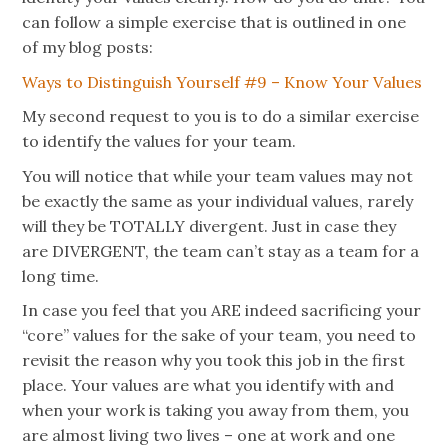
can follow a simple exercise that is outlined in one
of my blog posts:
Ways to Distinguish Yourself #9 – Know Your Values
My second request to you is to do a similar exercise
to identify the values for your team.
You will notice that while your team values may not
be exactly the same as your individual values, rarely
will they be TOTALLY divergent. Just in case they
are DIVERGENT, the team can’t stay as a team for a
long time.
In case you feel that you ARE indeed sacrificing your
“core” values for the sake of your team, you need to
revisit the reason why you took this job in the first
place. Your values are what you identify with and
when your work is taking you away from them, you
are almost living two lives – one at work and one