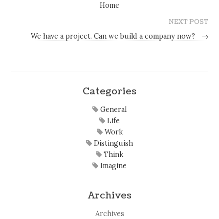
Home
NEXT POST
We have a project. Can we build a company now?
→
Categories
General
Life
Work
Distinguish
Think
Imagine
Archives
Archives