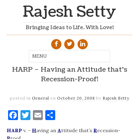
Rajesh Setty
Bringing Ideas to Life. With Love!
HARP – Having an Attitude that's
Recession-Proof!
posted in
General
on
October 20, 2008
by
Rajesh Setty
Facebook
Twitter
Email
Share
HARP
v. –
H
aving an
A
ttitude that’s
R
ecession-
P
roof