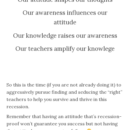
Our awareness influences our
attitude
Our knowledge raises our awareness
Our teachers amplify our knowlege
So this is the time (if you are not already doing it) to
aggressively pursue finding and seducing the “right”
teachers to help you survive and thrive in this
recession.
Remember that having an attitude that’s recession-
proof won’t guarantee you success but not having