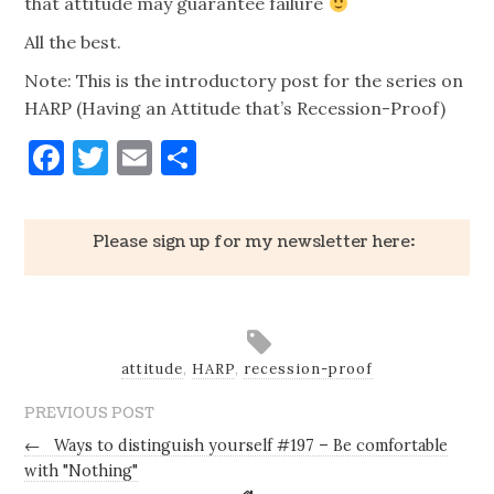
that attitude may guarantee failure
All the best.
Note: This is the introductory post for the series on
HARP (Having an Attitude that’s Recession-Proof)
Facebook
Twitter
Email
Share
Please sign up for my newsletter here:
attitude
,
HARP
,
recession-proof
PREVIOUS POST
←
Ways to distinguish yourself #197 – Be comfortable
with "Nothing"