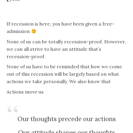
If recession is here, you have been given a free-
admission
None of us can be totally recession-proof. However,
we can all strive to have an attitude that’s
recession-proof.
None of us have to be reminded that how we come
out of this recession will be largely based on what
actions we take personally. We also know that
Actions move us
Our thoughts precede our actions
Our attitude shapes our thoughts