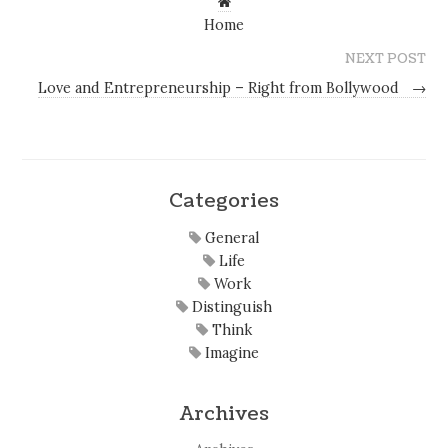
Home
NEXT POST
Love and Entrepreneurship – Right from Bollywood
→
Categories
General
Life
Work
Distinguish
Think
Imagine
Archives