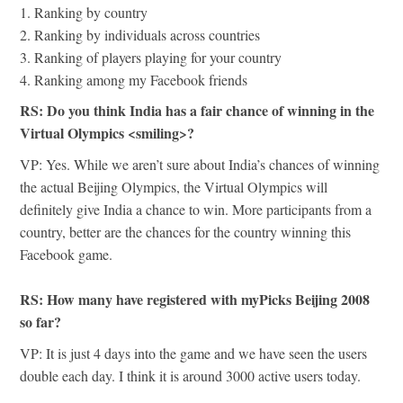
1. Ranking by country
2. Ranking by individuals across countries
3. Ranking of players playing for your country
4. Ranking among my Facebook friends
RS: Do you think India has a fair chance of winning in the
Virtual Olympics <smiling>?
VP: Yes. While we aren’t sure about India’s chances of winning
the actual Beijing Olympics, the Virtual Olympics will
definitely give India a chance to win. More participants from a
country, better are the chances for the country winning this
Facebook game.
RS: How many have registered with myPicks Beijing 2008
so far?
VP: It is just 4 days into the game and we have seen the users
double each day. I think it is around 3000 active users today.