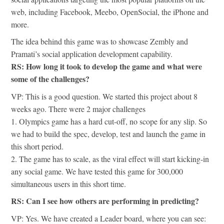
web, including Facebook, Meebo, OpenSocial, the iPhone and
more.
The idea behind this game was to showcase Zembly and
Pramati’s social application development capability.
RS: How long it took to develop the game and what were
some of the challenges?
VP: This is a good question. We started this project about 8
weeks ago. There were 2 major challenges
1. Olympics game has a hard cut-off, no scope for any slip. So
we had to build the spec, develop, test and launch the game in
this short period.
2. The game has to scale, as the viral effect will start kicking-in
any social game. We have tested this game for 300,000
simultaneous users in this short time.
RS: Can I see how others are performing in predicting?
VP: Yes. We have created a Leader board, where you can see: