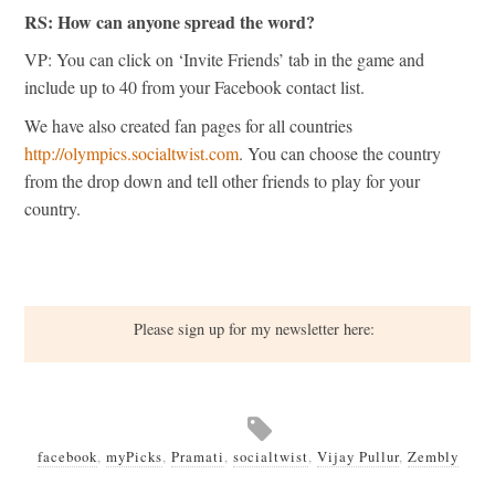
RS: How can anyone spread the word?
VP: You can click on ‘Invite Friends’ tab in the game and
include up to 40 from your Facebook contact list.
We have also created fan pages for all countries
http://olympics.socialtwist.com
. You can choose the country
from the drop down and tell other friends to play for your
country.
Please sign up for my newsletter here:
facebook
,
myPicks
,
Pramati
,
socialtwist
,
Vijay Pullur
,
Zembly