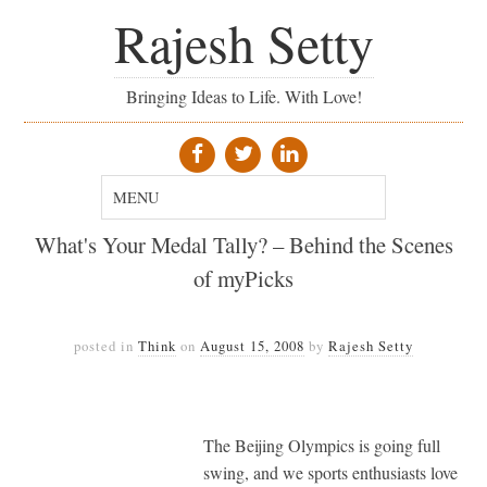
Rajesh Setty
Bringing Ideas to Life. With Love!
What's Your Medal Tally? – Behind the Scenes
of myPicks
posted in
Think
on
August 15, 2008
by
Rajesh Setty
The Beijing Olympics is going full
swing, and we sports enthusiasts love