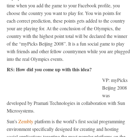
time when you add the game to your Facebook profile, you
choose the country you want to play for. You win points for
each correct prediction, these points gets added to the country
your are playing for. At the conclusion of the Olympics, the
country with the highest point total will be declared the winner
of the “myPicks Beijing 2008”. It is a fun social game to play
with friends and other fellow countrymen while you are plugged
into the real Olympics events.
RS: How did you come up with this idea?
VP: myPicks
Beijing 2008
was
developed by Pramati Technologies in collaboration with Sun
Microsystems.
Sun’s
Zembly
platform is the world’s first social programming
environment specifically designed for creating and hosting
social applications targeting the most popular platforms on the