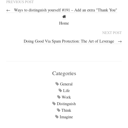
PREVIOUS POST
←
Ways to distinguish yourself #191 – Add an extra "Thank You"
Home
NEXT POST
Doing Good Via Spam Protection: The Art of Leverage
→
Categories
General
Life
Work
Distinguish
Think
Imagine