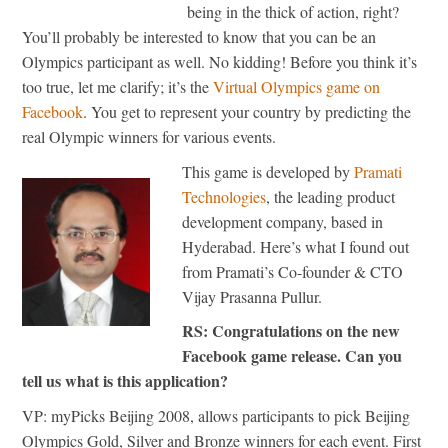
being in the thick of action, right?
You’ll probably be interested to know that you can be an
Olympics participant as well. No kidding! Before you think it’s
too true, let me clarify; it’s the
Virtual Olympics game on
Facebook
. You get to represent your country by predicting the
real Olympic winners for various events.
This game is developed by
Pramati
Technologies
, the leading product
development company, based in
Hyderabad. Here’s what I found out
from Pramati’s Co-founder & CTO
Vijay Prasanna Pullur.
RS: Congratulations on the new
Facebook game release. Can you
tell us what is this application?
VP: myPicks Beijing 2008, allows participants to pick Beijing
Olympics Gold, Silver and Bronze winners for each event. First