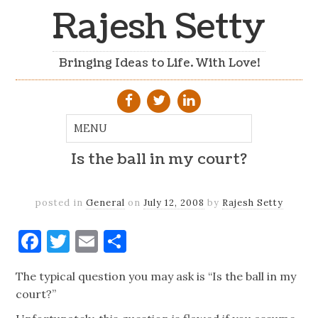
Rajesh Setty
Bringing Ideas to Life. With Love!
Is the ball in my court?
posted in
General
on
July 12, 2008
by
Rajesh Setty
Facebook
Twitter
Email
Share
The typical question you may ask is “Is the ball in my
court?”