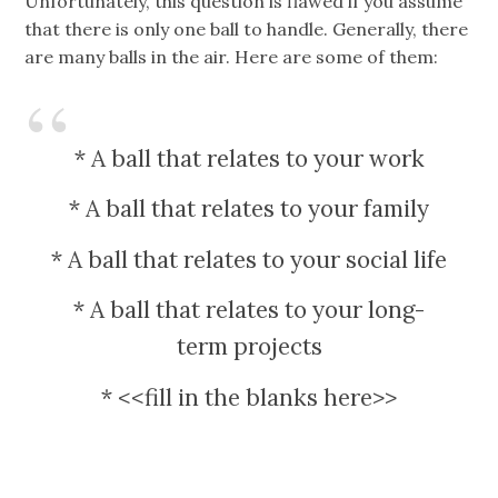
Unfortunately, this question is flawed if you assume
that there is only one ball to handle. Generally, there
are many balls in the air. Here are some of them:
* A ball that relates to your work
* A ball that relates to your family
* A ball that relates to your social life
* A ball that relates to your long-
term projects
* <<fill in the blanks here>>