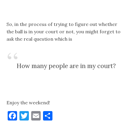
So, in the process of trying to figure out whether
the ball is in your court or not, you might forget to
ask the real question which is
How many people are in my court?
Enjoy the weekend!
Facebook
Twitter
Email
Share