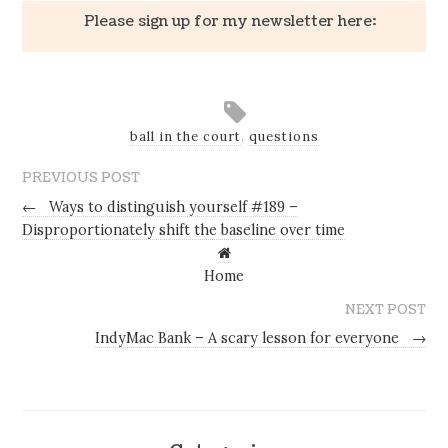
Please sign up for my newsletter here:
ball in the court
,
questions
PREVIOUS POST
←
Ways to distinguish yourself #189 –
Disproportionately shift the baseline over time
Home
NEXT POST
IndyMac Bank – A scary lesson for everyone
→