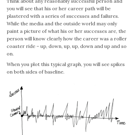
Think about any reasonably successful person and
you will see that his or her career path will be
plastered with a series of successes and failures.
While the media and the outside world may only
paint a picture of what his or her successes are, the
person will know clearly how the career was a roller
coaster ride – up, down, up, up, down and up and so
on.
When you plot this typical graph, you will see spikes
on both sides of baseline.