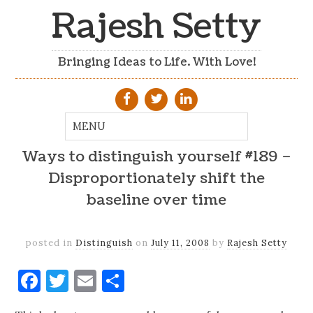
Rajesh Setty
Bringing Ideas to Life. With Love!
Ways to distinguish yourself #189 –
Disproportionately shift the
baseline over time
posted in
Distinguish
on
July 11, 2008
by
Rajesh Setty
Facebook
Twitter
Email
Share