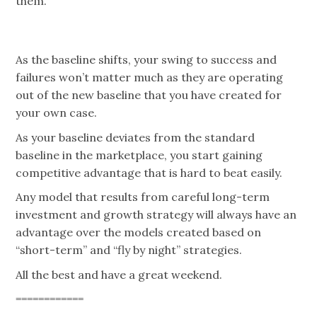
them.
As the baseline shifts, your swing to success and
failures won’t matter much as they are operating
out of the new baseline that you have created for
your own case.
As your baseline deviates from the standard
baseline in the marketplace, you start gaining
competitive advantage that is hard to beat easily.
Any model that results from careful long-term
investment and growth strategy will always have an
advantage over the models created based on
“short-term” and “fly by night” strategies.
All the best and have a great weekend.
============