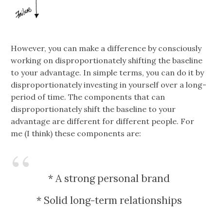
However, you can make a difference by consciously
working on disproportionately shifting the baseline
to your advantage. In simple terms, you can do it by
disproportionately investing in yourself over a long-
period of time. The components that can
disproportionately shift the baseline to your
advantage are different for different people. For
me (I think) these components are:
* A strong personal brand
* Solid long-term relationships