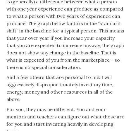
is (generally) a difference between what a person
with one year experience can produce as compared
to what a person with two years of experience can
produce. The graph below factors in the “standard
shift” in the baseline for a typical person. This means
that year over year if you increase your capacity
that you are expected to increase anyway, the graph
does not show any change in the baseline. That is
what is expected of you from the marketplace – so
there is no special consideration.
And a few others that are personal to me. I will
aggressively disproportionately invest my time,
energy, money and other resources in all of the
above
For you, they may be different. You and your
mentors and teachers can figure out what those are
for you and start investing heavily in developing