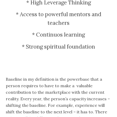
* High Leverage Thinking
* Access to powerful mentors and
teachers
* Continuos learning
* Strong spiritual foundation
Baseline in my definition is the powerbase that a
person requires to have to make a valuable
contribution to the marketplace with the current
reality. Every year, the person’s capacity increases –
shifting the baseline. For example, experience will
shift the baseline to the next level – it has to. There