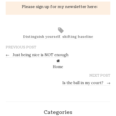
Please sign up for my newsletter here:
Distinguish yourself
,
shifting baseline
PREVIOUS POST
←
Just being nice is NOT enough
Home
NEXT POST
Is the ball in my court?
→
Categories