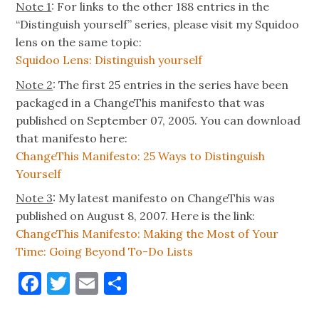
Note 1
: For links to the other 188 entries in the
“Distinguish yourself” series, please visit my Squidoo
lens on the same topic:
Squidoo Lens: Distinguish yourself
Note 2
: The first 25 entries in the series have been
packaged in a ChangeThis manifesto that was
published on September 07, 2005. You can download
that manifesto here:
ChangeThis Manifesto: 25 Ways to Distinguish
Yourself
Note 3
: My latest manifesto on ChangeThis was
published on August 8, 2007. Here is the link:
ChangeThis Manifesto: Making the Most of Your
Time: Going Beyond To-Do Lists
Facebook
Twitter
Email
Share