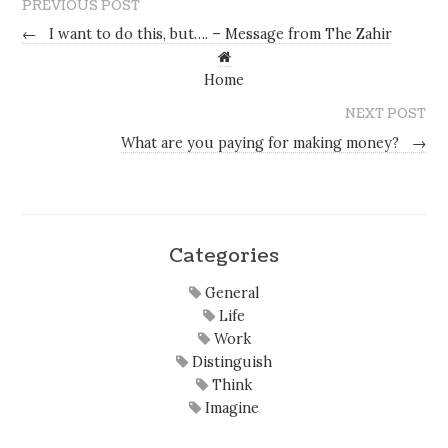
PREVIOUS POST
←
I want to do this, but…. – Message from The Zahir
Home
NEXT POST
What are you paying for making money?
→
Categories
General
Life
Work
Distinguish
Think
Imagine