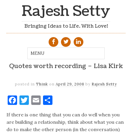
Rajesh Setty
Bringing Ideas to Life. With Love!
Quotes worth recording – Lisa Kirk
posted in
Think
on
April 29, 2008
by
Rajesh Setty
Facebook
Twitter
Email
Share
If there is one thing that you can do well when you
are building a relationship, think about what you can
do to make the other person (in the conversation)