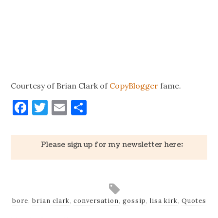
Courtesy of Brian Clark of
CopyBlogger
fame.
Facebook
Twitter
Email
Share
Please sign up for my newsletter here:
bore
,
brian clark
,
conversation
,
gossip
,
lisa kirk
,
Quotes