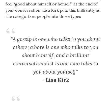
feel “good about himself or herself” at the end of
your conversation. Lisa Kirk puts this brilliantly as
she categorizes people into three types
“A gossip is one who talks to you about
others; a bore is one who talks to you
about himself; and a brilliant
conversationalist is one who talks to
you about yourself”
–
Lisa Kirk