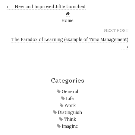
←
New and Improved Jiffle launched
Home
NEXT POST
The Paradox of Learning (example of Time Management)
→
Categories
General
Life
Work
Distinguish
Think
Imagine