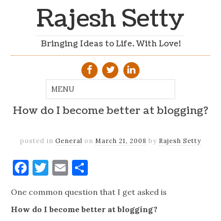
Rajesh Setty
Bringing Ideas to Life. With Love!
How do I become better at blogging?
posted in
General
on
March 21, 2008
by
Rajesh Setty
Facebook
Twitter
Email
Share
One common question that I get asked is
How do I become better at blogging?