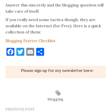
Answer this sincerely and the blogging question will
take care of itself.
If you really need some tactics though, they are
available on the Internet (for Free). Here is a quick
collection of them:
Blogging Starter Checklist
Facebook
Twitter
Email
Share
Please sign up for my newsletter here:
blogging
PREVIOUS POST