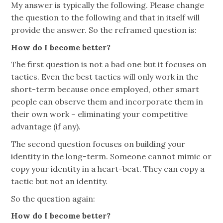
My answer is typically the following. Please change
the question to the following and that in itself will
provide the answer. So the reframed question is:
How do I become better?
The first question is not a bad one but it focuses on
tactics. Even the best tactics will only work in the
short-term because once employed, other smart
people can observe them and incorporate them in
their own work – eliminating your competitive
advantage (if any).
The second question focuses on building your
identity in the long-term. Someone cannot mimic or
copy your identity in a heart-beat. They can copy a
tactic but not an identity.
So the question again:
How do I become better?