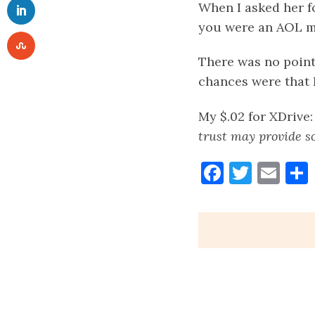
When I asked her fo
you were an AOL 
There was no point
chances were that 
My $.02 for XDrive
trust may provide so
Faceboo
Twitt
Ema