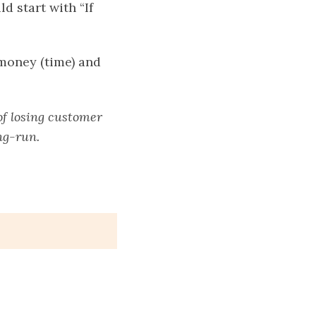
d start with “If
 money (time) and
of losing customer
ng-run.