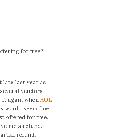
fering for free?
late last year as
 several vendors.
r it again when
AOL
is would seem fine
t offered for free.
ive me a refund.
artial refund.