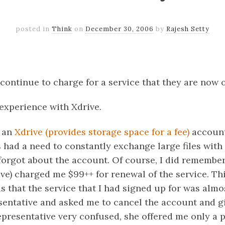
posted in
Think
on
December 30, 2006
by
Rajesh Setty
k
er
il
Share
ontinue to charge for a service that they are now of
experience with Xdrive.
r an
Xdrive (provides storage space for a fee)
account 
 had a need to constantly exchange large files with
I forgot about the account. Of course, I did remembe
ve) charged me $99++ for renewal of the service. Th
 that the service that I had signed up for was almos
esentative and asked me to cancel the account and g
presentative very confused, she offered me only a p