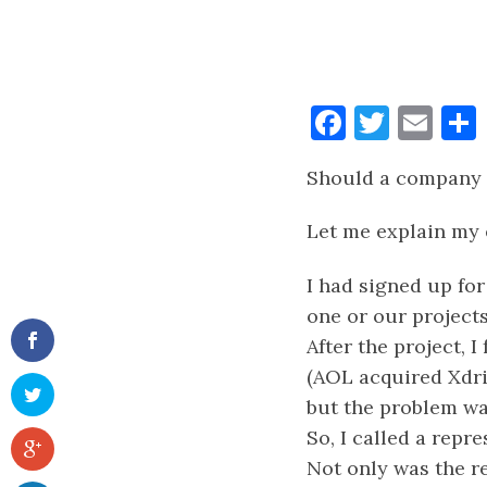
Faceboo
Twitt
Ema
Should a company c
Let me explain my 
I had signed up fo
one or our projects
After the project, 
(AOL acquired Xdri
but the problem was
So, I called a repr
Not only was the re