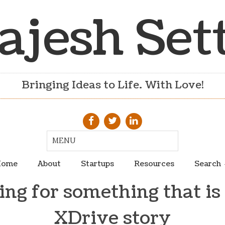
ajesh Set
Bringing Ideas to Life. With Love!
ome
About
Startups
Resources
Search
ng for something that is
XDrive story