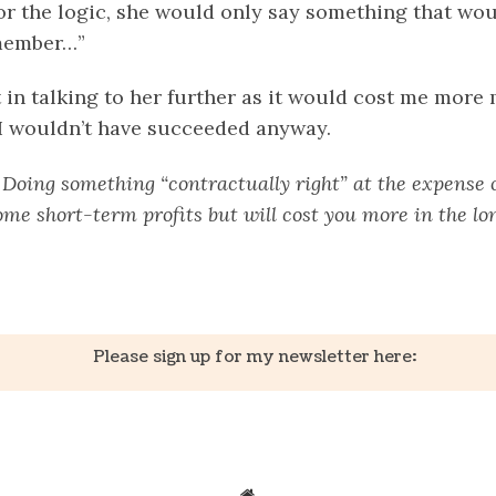
r the logic, she would only say something that woul
member…”
 in talking to her further as it would cost me more
I wouldn’t have succeeded anyway.
:
Doing something “contractually right” at the expense 
me short-term profits but will cost you more in the lo
k
er
il
Share
Please sign up for my newsletter here: