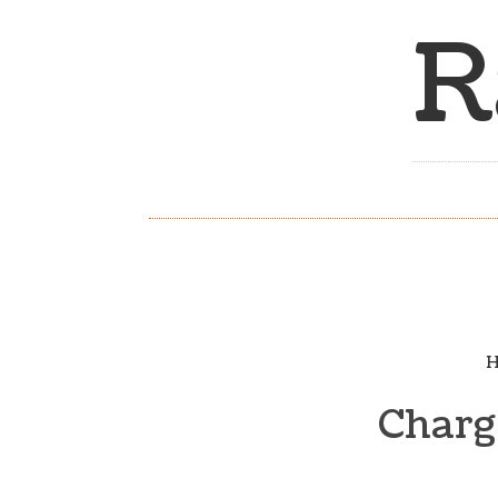
R
H
Chargi