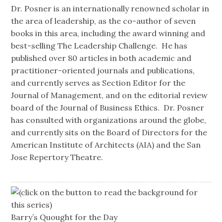
Dr. Posner is an internationally renowned scholar in
the area of leadership, as the co-author of seven
books in this area, including the award winning and
best-selling The Leadership Challenge. He has
published over 80 articles in both academic and
practitioner-oriented journals and publications,
and currently serves as Section Editor for the
Journal of Management, and on the editorial review
board of the Journal of Business Ethics. Dr. Posner
has consulted with organizations around the globe,
and currently sits on the Board of Directors for the
American Institute of Architects (AIA) and the San
Jose Repertory Theatre.
(click on the button to read the background for
this series)
Barry’s Quought for the Day