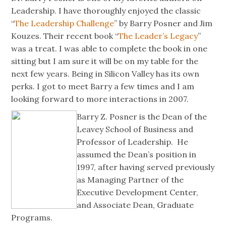
Leadership. I have thoroughly enjoyed the classic
“
The Leadership Challenge
” by Barry Posner and Jim
Kouzes. Their recent book “
The Leader’s Legacy
”
was a treat. I was able to complete the book in one
sitting but I am sure it will be on my table for the
next few years. Being in Silicon Valley has its own
perks. I got to meet Barry a few times and I am
looking forward to more interactions in 2007.
Barry Z. Posner is the Dean of the
Leavey School of Business and
Professor of Leadership. He
assumed the Dean’s position in
1997, after having served previously
as Managing Partner of the
Executive Development Center,
and Associate Dean, Graduate
Programs.