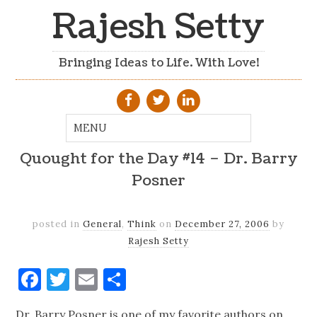
Rajesh Setty
Bringing Ideas to Life. With Love!
Quought for the Day #14 – Dr. Barry
Posner
posted in
General
,
Think
on
December 27, 2006
by
Rajesh Setty
Facebook
Twitter
Email
Share
Dr. Barry Posner is one of my favorite authors on