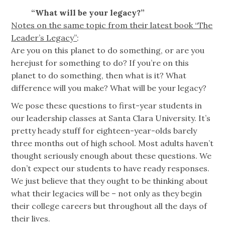
“What will be your legacy?”
Notes on the same topic from their latest book “The
Leader’s Legacy”
:
Are you on this planet to do something, or are you
herejust for something to do? If you’re on this
planet to do something, then what is it? What
difference will you make? What will be your legacy?
We pose these questions to first-year students in
our leadership classes at Santa Clara University. It’s
pretty heady stuff for eighteen-year-olds barely
three months out of high school. Most adults haven’t
thought seriously enough about these questions. We
don’t expect our students to have ready responses.
We just believe that they ought to be thinking about
what their legacies will be – not only as they begin
their college careers but throughout all the days of
their lives.