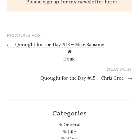
Please sign up for my newsletter here:
PREVIOUS POST
←
Quought for the Day #13 – Mike Sansone
Home
NEXT POST
Quought for the Day #15 – Chris Cree
→
Categories
General
Life