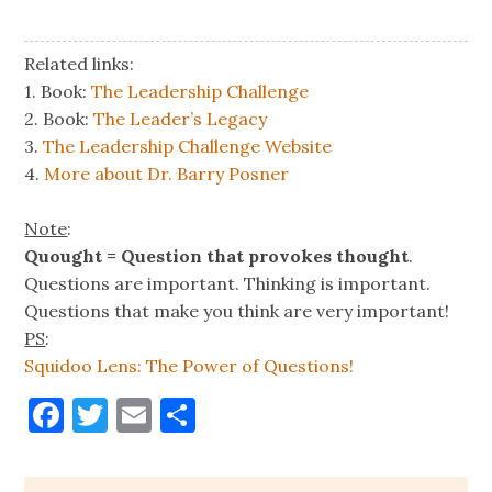
Related links:
1. Book:
The Leadership Challenge
2. Book:
The Leader’s Legacy
3.
The Leadership Challenge Website
4.
More about Dr. Barry Posner
Note
:
Quought = Question that provokes thought
.
Questions are important. Thinking is important.
Questions that make you think are very important!
PS
:
Squidoo Lens: The Power of Questions!
Facebook
Twitter
Email
Share