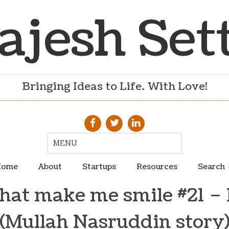
ajesh Set
Bringing Ideas to Life. With Love!
ome
About
Startups
Resources
Search
hat make me smile #21 – 
(Mullah Nasruddin story