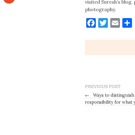
visited Suresh’s blog
photography.
Faceboo
Twitt
Ema
PREVIOUS POST
←
Ways to distinguish
responsibility for wha