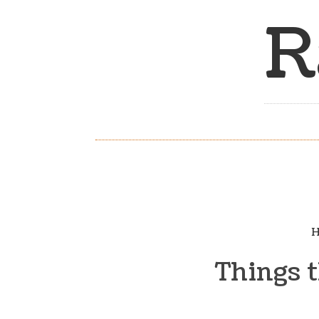
R
H
Things t