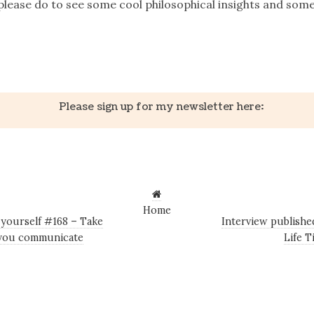
, please do to see some cool philosophical insights and som
k
er
il
Share
Please sign up for my newsletter here:
Home
 yourself #168 – Take
Interview published
t you communicate
Life 