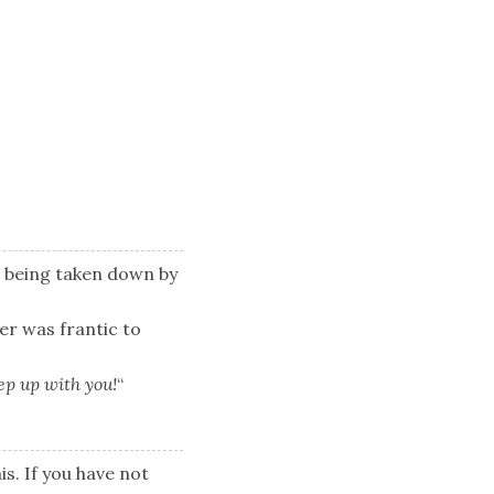
s being taken down by
ter was frantic to
eep up with you!
“
is. If you have not