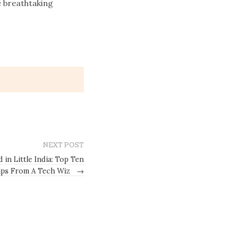
e breathtaking
NEXT POST
 in Little India: Top Ten
Tips From A Tech Wiz
→