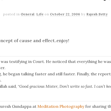
posted in
General
,
Life
on
October 22, 2006
by
Rajesh Setty
k
er
il
Share
ncept of cause and effect..enjoy!
was testifying in Court. He noticed that everything he wa
er.
 he began talking faster and still faster. Finally, the repor
.
lah said, “
Good gracious Mister, Don’t write so fast. I can’t k
 Suresh Gundappa at
Meditation Photography
for sharing th