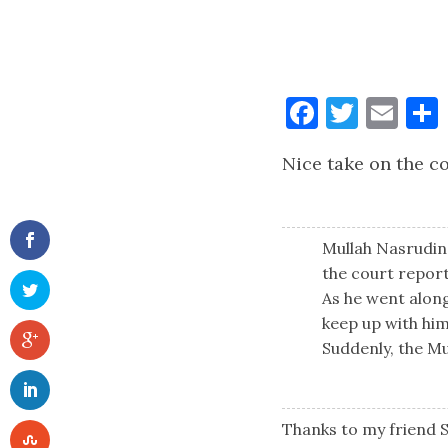
Faceboo
Twitt
Ema
Nice take on the co
Mullah Nasrudin 
the court report
As he went along,
keep up with him
Suddenly, the Mul
Thanks to my friend