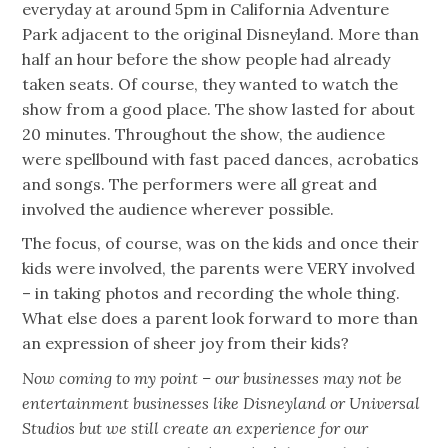
everyday at around 5pm in California Adventure
Park adjacent to the original Disneyland. More than
half an hour before the show people had already
taken seats. Of course, they wanted to watch the
show from a good place. The show lasted for about
20 minutes. Throughout the show, the audience
were spellbound with fast paced dances, acrobatics
and songs. The performers were all great and
involved the audience wherever possible.
The focus, of course, was on the kids and once their
kids were involved, the parents were VERY involved
– in taking photos and recording the whole thing.
What else does a parent look forward to more than
an expression of sheer joy from their kids?
Now coming to my point – our businesses may not be
entertainment businesses like Disneyland or Universal
Studios but we still create an experience for our