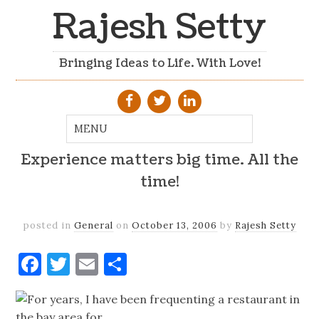
Rajesh Setty
Bringing Ideas to Life. With Love!
Experience matters big time. All the
time!
posted in
General
on
October 13, 2006
by
Rajesh Setty
Facebook
Twitter
Email
Share
For years, I have been frequenting a restaurant in
the bay area for