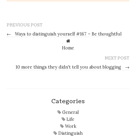
PREVIOUS POST
←
Ways to distinguish yourself #167 – Be thoughtful
Home
NEXT POST
10 more things they didn't tell you about blogging
→
Categories
General
Life
Work
Distinguish