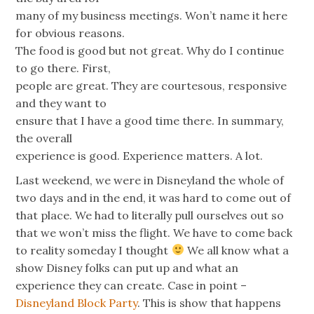
many of my business meetings. Won’t name it here
for obvious reasons.
The food is good but not great. Why do I continue
to go there. First,
people are great. They are courtesous, responsive
and they want to
ensure that I have a good time there. In summary,
the overall
experience is good. Experience matters. A lot.
Last weekend, we were in Disneyland the whole of
two days and in the end, it was hard to come out of
that place. We had to literally pull ourselves out so
that we won’t miss the flight. We have to come back
to reality someday I thought
We all know what a
show Disney folks can put up and what an
experience they can create. Case in point –
Disneyland Block Party
. This is show that happens