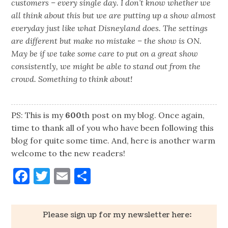
customers – every single day. I don’t know whether we
all think about this but we are putting up a show almost
everyday just like what Disneyland does. The settings
are different but make no mistake – the show is ON.
May be if we take some care to put on a great show
consistently, we might be able to stand out from the
crowd. Something to think about!
PS: This is my
600
th post on my blog. Once again,
time to thank all of you who have been following this
blog for quite some time. And, here is another warm
welcome to the new readers!
Facebook
Twitter
Email
Share
Please sign up for my newsletter here: