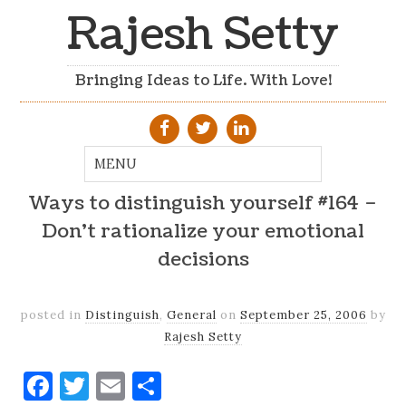
Rajesh Setty
Bringing Ideas to Life. With Love!
Ways to distinguish yourself #164 –
Don't rationalize your emotional
decisions
posted in
Distinguish
,
General
on
September 25, 2006
by
Rajesh Setty
Facebook
Twitter
Email
Share