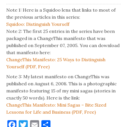
Note 1: Here is a Squidoo lens that links to most of
the previous articles in this series:
Squidoo: Distinguish Yourself
Note 2: The first 25 entries in the series have been
packaged in a ChangeThis manifesto that was
published on September 07, 2005. You can download
that manifesto here:
ChangeThis Manifesto: 25 Ways to Distinguish
Yourself (PDF, Free)
Note 3: My latest manifesto on ChangeThis was
published on August 6, 2008. This is a photographic
manifesto featuring 15 of my mini sagas (stories in
exactly 50 words). Here is the link:
ChangeThis Manifesto: Mini Sagas – Bite Sized
Lessons for Life and Business (PDF, Free)
Facebook
Twitter
Email
Share