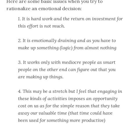
Here are some basic issues when you try to
rationalize an emotional decision:
1. It is hard work and the return on investment for
this effort is not much.
2. It is emotionally draining and as you have to
make up something (logic) from almost nothing
3. It works only with mediocre people as smart
people on the other end can figure out that you
are making up things.
4. This may be a stretch but I feel that engaging in
these kinds of activities imposes an opportunity
cost on us as for the simple reason that they take
away our valuable time (that time could have
been used for something more productive)