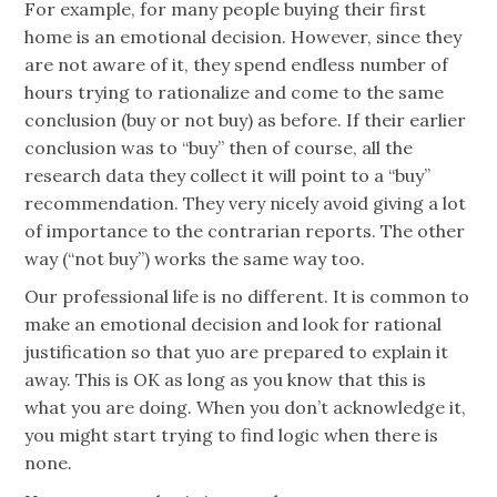
For example, for many people buying their first
home is an emotional decision. However, since they
are not aware of it, they spend endless number of
hours trying to rationalize and come to the same
conclusion (buy or not buy) as before. If their earlier
conclusion was to “buy” then of course, all the
research data they collect it will point to a “buy”
recommendation. They very nicely avoid giving a lot
of importance to the contrarian reports. The other
way (“not buy”) works the same way too.
Our professional life is no different. It is common to
make an emotional decision and look for rational
justification so that yuo are prepared to explain it
away. This is OK as long as you know that this is
what you are doing. When you don’t acknowledge it,
you might start trying to find logic when there is
none.