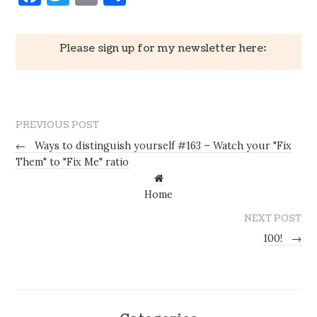
Please sign up for my newsletter here:
PREVIOUS POST
←
Ways to distinguish yourself #163 – Watch your "Fix
Them" to "Fix Me" ratio
Home
NEXT POST
100!
→