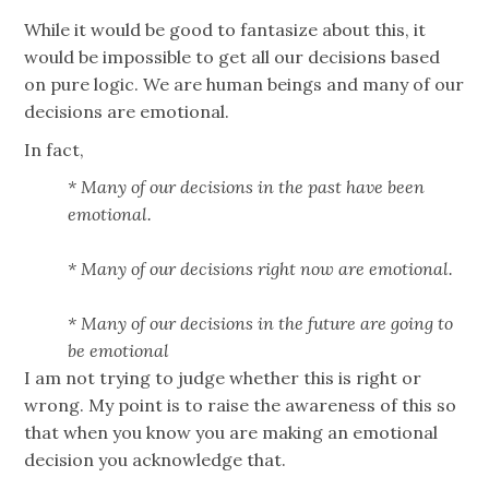
While it would be good to fantasize about this, it
would be impossible to get all our decisions based
on pure logic. We are human beings and many of our
decisions are emotional.
In fact,
* Many of our decisions in the past have been
emotional.
* Many of our decisions right now are emotional.
* Many of our decisions in the future are going to
be emotional
I am not trying to judge whether this is right or
wrong. My point is to raise the awareness of this so
that when you know you are making an emotional
decision you acknowledge that.