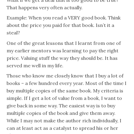
That happens very often actually.
Example: When you read a VERY good book. Think
about the price you paid for that book. Isn’t it a
steal?
One of the great lessons that I learnt from one of
my earlier mentors was learning to pay the right
price. Valuing stuff the way they should be. It has
served me well in my life.
Those who know me closely know that I buy a lot of
books – a few hundred every year. Most of the time I
buy multiple copies of the same book. My criteria is
simple. If I get a lot of value from a book, I want to
give back in some way. The easiest way is to buy
multiple copies of the book and give them away.
While I may not make the author rich individually, I
can at least act as a catalyst to spread his or her