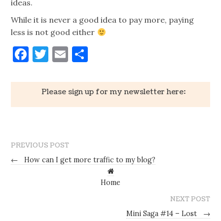
ideas.
While it is never a good idea to pay more, paying
less is not good either
Facebook
Twitter
Email
Share
Please sign up for my newsletter here:
PREVIOUS POST
←
How can I get more traffic to my blog?
Home
NEXT POST
Mini Saga #14 – Lost
→