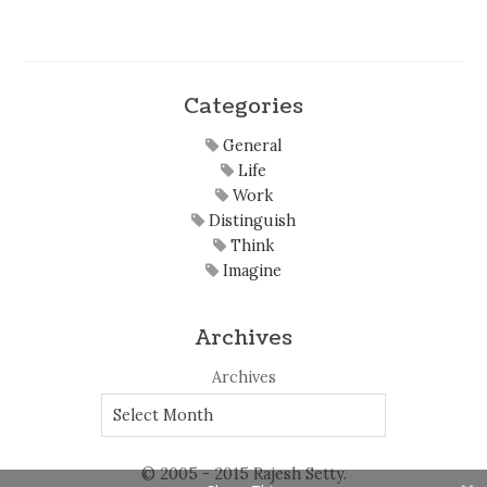
Categories
General
Life
Work
Distinguish
Think
Imagine
Archives
Archives
© 2005 - 2015 Rajesh Setty.