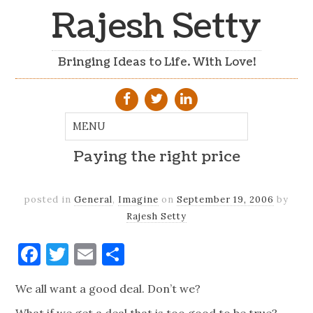
Rajesh Setty
Bringing Ideas to Life. With Love!
Paying the right price
posted in
General
,
Imagine
on
September 19, 2006
by
Rajesh Setty
Facebook
Twitter
Email
Share
We all want a good deal. Don’t we?
What if we get a deal that is too good to be true?