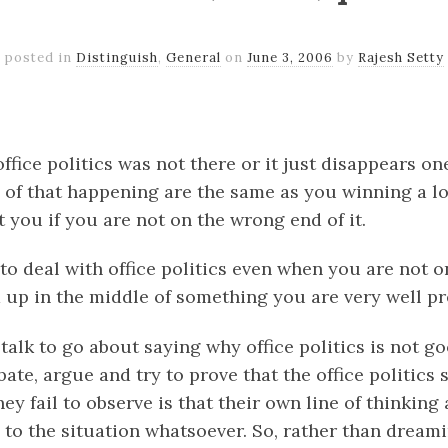
posted in
Distinguish
,
General
on
June 3, 2006
by
Rajesh Setty
k
er
il
Share
ffice politics was not there or it just disappears o
 of that happening are the same as you winning a lot
ct you if you are not on the wrong end of it.
 to deal with office politics even when you are not 
nd up in the middle of something you are very well p
talk to go about saying why office politics is not g
te, argue and try to prove that the office politics 
ey fail to observe is that their own line of thinkin
 to the situation whatsoever. So, rather than dream