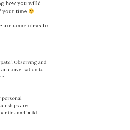
ing how you willd
of your time
re are some ideas to
cipate”. Observing and
n an conversation to
re.
g personal
tionships are
mantics and build