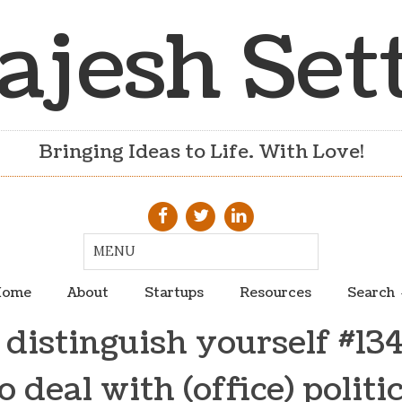
ajesh Set
Bringing Ideas to Life. With Love!
ome
About
Startups
Resources
Search
distinguish yourself #13
o deal with (office) politi