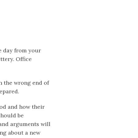
ne day from your
tery. Office
on the wrong end of
repared.
ood and how their
should be
g and arguments will
ing about a new