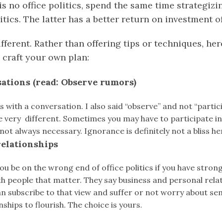
s no office politics, spend the same time strategiz
litics. The latter has a better return on investment 
ifferent. Rather than offering tips or techniques, he
 craft your own plan:
sations (read: Observe rumors)
s with a conversation. I also said “observe” and not “parti
e very different. Sometimes you may have to participate i
 not always necessary. Ignorance is definitely not a bliss he
relationships
 you be on the wrong end of office politics if you have stron
th people that matter. They say business and personal rela
an subscribe to that view and suffer or not worry about se
ships to flourish. The choice is yours.