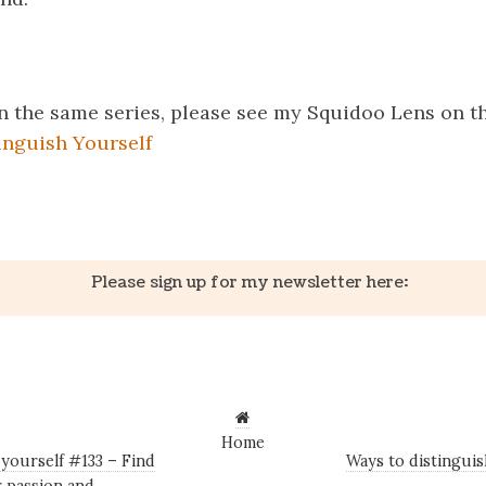
 in the same series, please see my Squidoo Lens on t
inguish Yourself
k
er
il
Share
Please sign up for my newsletter here:
Home
yourself #133 – Find
Ways to distingui
r passion and