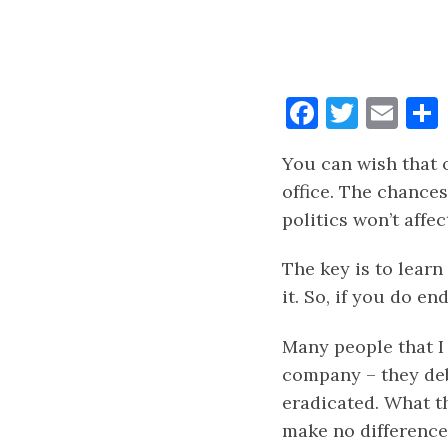
Faceboo
Twitt
Ema
You can wish that o
office. The chances
politics won’t affe
The key is to learn
it. So, if you do e
Many people that I 
company – they deba
eradicated. What th
make no difference