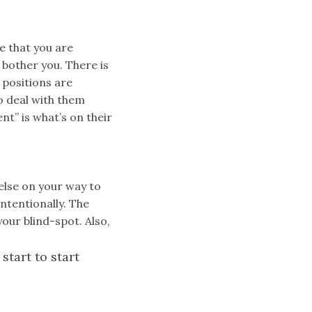
e that you are
 bother you. There is
 positions are
o deal with them
t” is what’s on their
else on your way to
intentionally. The
our blind-spot. Also,
start to start