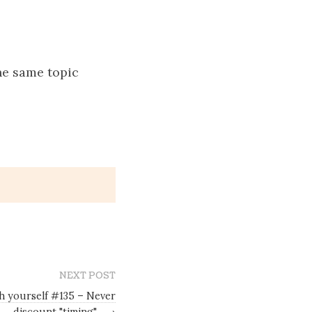
he same topic
NEXT POST
sh yourself #135 – Never
discount "timing"
→