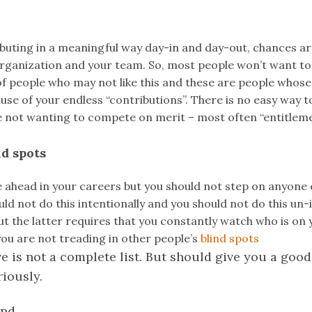
ibuting in a meaningful way day-in and day-out, chances ar
organization and your team. So, most people won’t want to
of people who may not like this and these are people whose
se of your endless “contributions”. There is no easy way t
 not wanting to compete on merit – most often “entitlemen
nd spots
 ahead in your careers but you should not step on anyone 
uld not do this intentionally and you should not do this un-
ut the latter requires that you constantly watch who is on y
ou are not treading in other people’s
blind spots
e is not a complete list. But should give you a good 
riously.
nd.