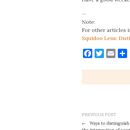
—
Note:
For other articles
Squidoo Lens: Dist
Faceboo
Twitt
Ema
PREVIOUS POST
←
Ways to distinguish 
the intersection of you