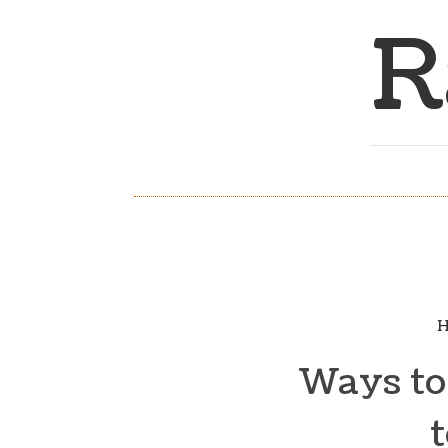
R
H
Ways to 
t