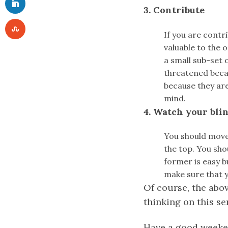
3. Contribute
If you are contr
valuable to the 
a small sub-set 
threatened becau
because they are
mind.
4. Watch your bli
You should move
the top. You sho
former is easy b
make sure that y
Of course, the abov
thinking on this se
Have a good weeke