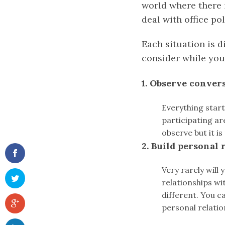
world where there i
deal with office po
Each situation is d
consider while you
1. Observe conver
Everything start
participating ar
observe but it is
2. Build personal 
Very rarely will
relationships wi
different. You c
personal relation