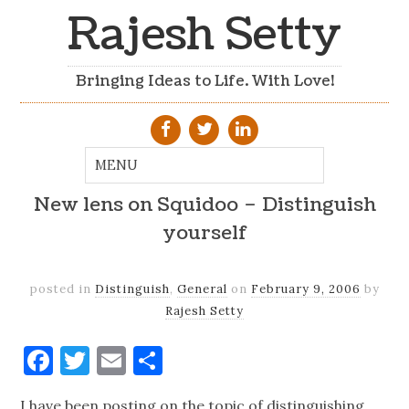
Rajesh Setty
Bringing Ideas to Life. With Love!
New lens on Squidoo – Distinguish
yourself
posted in
Distinguish
,
General
on
February 9, 2006
by
Rajesh Setty
Facebook
Twitter
Email
Share
I have been posting on the topic of distinguishing