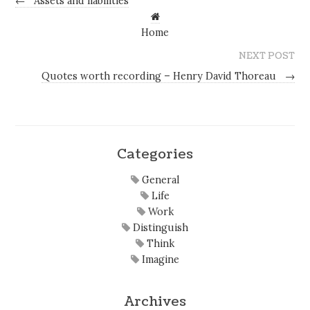
←
Assets and liabilities
Home
NEXT POST
Quotes worth recording – Henry David Thoreau
→
Categories
General
Life
Work
Distinguish
Think
Imagine
Archives