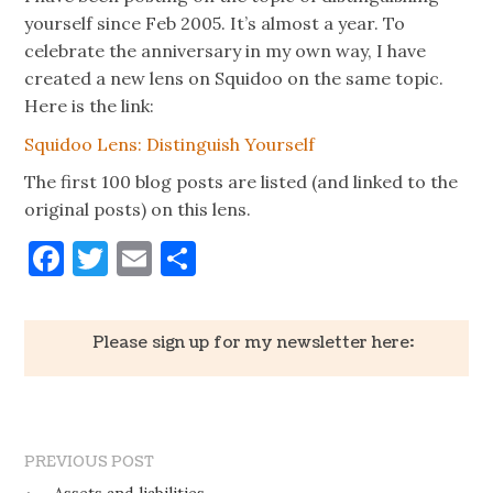
yourself since Feb 2005. It’s almost a year. To
celebrate the anniversary in my own way, I have
created a new lens on Squidoo on the same topic.
Here is the link:
Squidoo Lens: Distinguish Yourself
The first 100 blog posts are listed (and linked to the
original posts) on this lens.
Facebook
Twitter
Email
Share
Please sign up for my newsletter here:
PREVIOUS POST