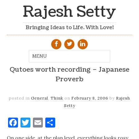
Rajesh Setty
Bringing Ideas to Life. With Love!
Qutoes worth recording – Japanese
Proverb
posted in
General
,
Think
on
February 8, 2006
by
Rajesh
Setty
Facebook
Twitter
Email
Share
On one side, at the plan level, everything looks rosy.