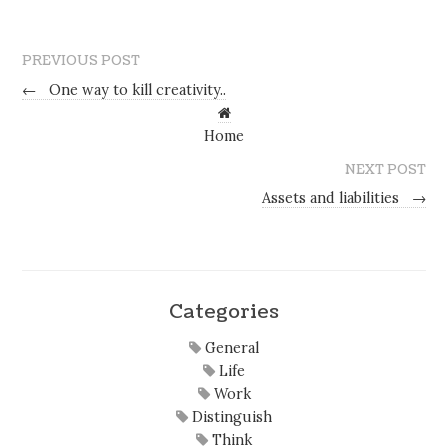
PREVIOUS POST
←
One way to kill creativity..
Home
NEXT POST
Assets and liabilities
→
Categories
General
Life
Work
Distinguish
Think