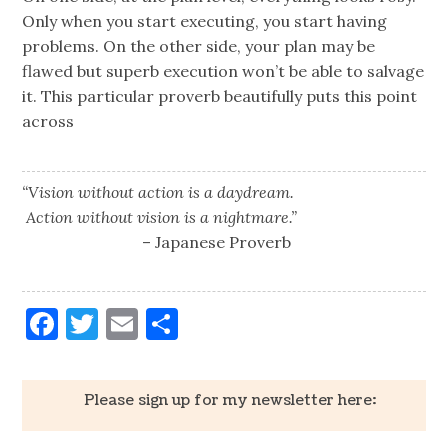
Only when you start executing, you start having
problems. On the other side, your plan may be
flawed but superb execution won’t be able to salvage
it. This particular proverb beautifully puts this point
across
“Vision without action is a daydream.
Action without vision is a nightmare.”
– Japanese Proverb
Facebook
Twitter
Email
Share
Please sign up for my newsletter here: