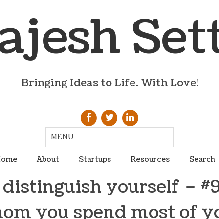
ajesh Set
Bringing Ideas to Life. With Love!
ome
About
Startups
Resources
Search
distinguish yourself – 
om you spend most of y