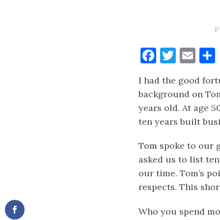
p
Faceboo
Twitt
Ema
I had the good for
background on Tom:
years old. At age 5
ten years built bus
Tom spoke to our g
asked us to list t
our time. Tom’s poi
respects. This short
Who you spend most 