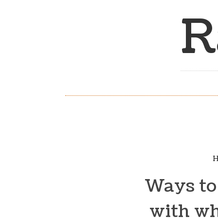
R
H
Ways to 
with wh