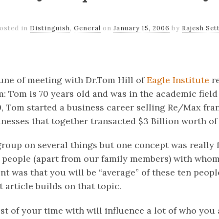
osted in
Distinguish
,
General
on
January 15, 2006
by
Rajesh Set
k
er
il
Share
tune of meeting with Dr.Tom Hill of
Eagle Institute
re
 Tom is 70 years old and was in the academic field
0, Tom started a business career selling Re/Max fran
inesses that together transacted $3 Billion worth of
roup on several things but one concept was really 
en people (apart from our family members) with who
nt was that you will be “average” of these ten peopl
 article builds on that topic.
of your time with will influence a lot of who you a