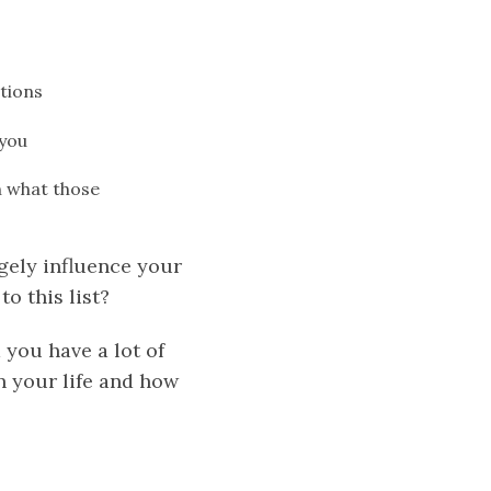
tions
 you
on what those
gely influence your
o this list?
you have a lot of
 your life and how