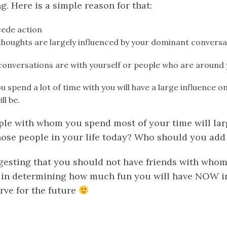
. Here is a simple reason for that:
cede action
thoughts are largely influenced by your dominant conversa
 conversations are with yourself or people who are around
u spend a lot of time with you will have a large influence 
ll be.
ople with whom you spend most of your time will lar
ose people in your life today? Who should you add t
gesting that you should not have friends with whom 
 in determining how much fun you will have NOW in
rve for the future
k
er
il
Share