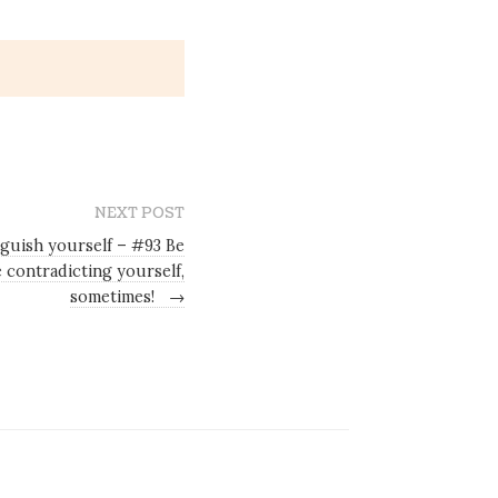
NEXT POST
nguish yourself – #93 Be
 contradicting yourself,
sometimes!
→