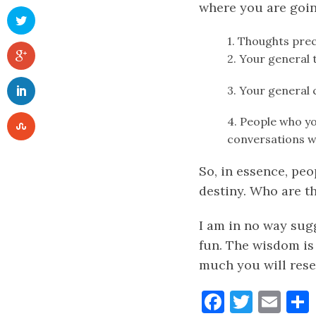
where you are going
1. Thoughts pre
2. Your general 
3. Your general
4. People who yo
conversations wi
So, in essence, pe
destiny. Who are th
I am in no way sug
fun. The wisdom is
much you will rese
Faceboo
Twitt
Ema