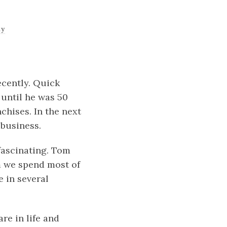
ty
cently. Quick
 until he was 50
chises. In the next
 business.
fascinating. Tom
m we spend most of
e in several
re in life and