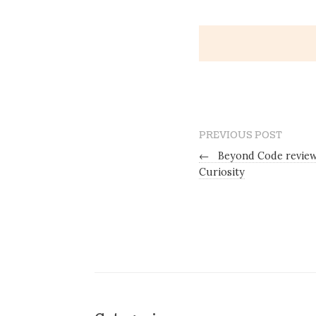
PREVIOUS POST
←
Beyond Code review
Curiosity