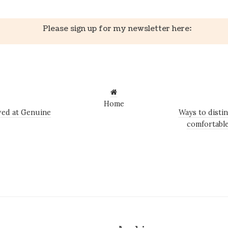
Please sign up for my newsletter here:
Home
ed at Genuine
Ways to disti
comfortable