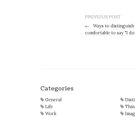
PREVIOUS POST
←
Ways to distinguish
comfortable to say "I d
Categories
General
Dist
Life
Thin
Work
Imag