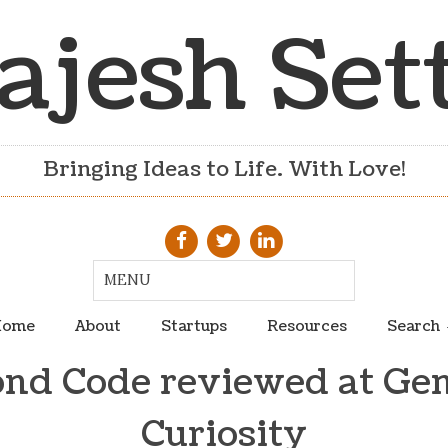
ajesh Set
Bringing Ideas to Life. With Love!
ome
About
Startups
Resources
Search
nd Code reviewed at Ge
Curiosity