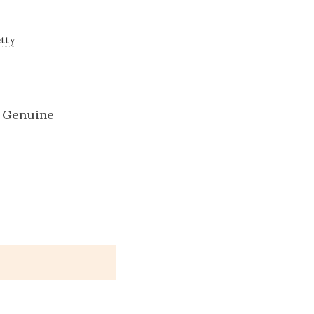
tty
g Genuine