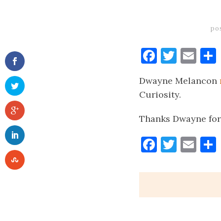
po
Faceboo
Twitt
Ema
Dwayne Melancon
Curiosity.
Thanks Dwayne for
Faceboo
Twitt
Ema