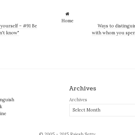
Home
 yourself – #91 Be
Ways to distingui
on't know"
with whom you spen
Archives
inguish
Archives
k
ine
© 2005 - 2015 Rajesh Setty.