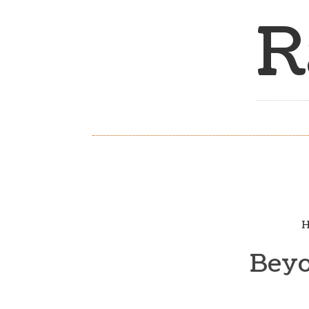
R
H
Beyo