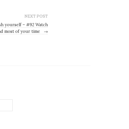
NEXT POST
sh yourself – #92 Watch
d most of your time
→