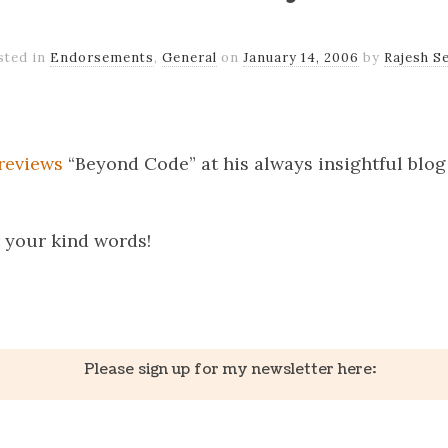
sted in
Endorsements
,
General
on
January 14, 2006
by
Rajesh Se
k
er
il
Share
reviews
“Beyond Code” at his always insightful blo
 your kind words!
k
er
il
Share
Please sign up for my newsletter here: