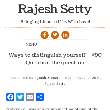
Rajesh Setty
Bringing Ideas to Life. With Love!
Ways to distinguish yourself – #90
Question the question
posted in
Distinguish
,
General
on
January 12, 2006
by
Rajesh Setty
Facebook
Twitter
Email
Share
Yesterday, I was at a group meeting of one of the