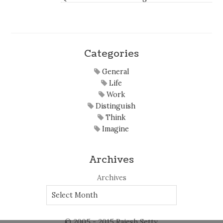
Categories
General
Life
Work
Distinguish
Think
Imagine
Archives
Archives
© 2005 - 2015 Rajesh Setty.