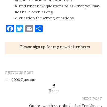
b. find what new questions to ask that you may
not have been asking.
c. question the wrong questions.
Facebook
Twitter
Email
Share
Please sign up for my newsletter here:
PREVIOUS POST
←
2006 Question
Home
NEXT POST
Quotes worth recording – Ben Franklin
→