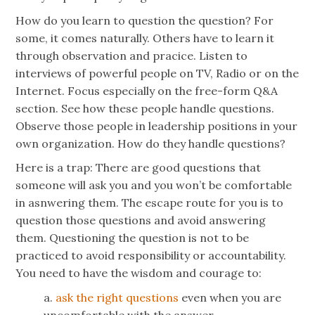
How do you learn to question the question? For
some, it comes naturally. Others have to learn it
through observation and pracice. Listen to
interviews of powerful people on TV, Radio or on the
Internet. Focus especially on the free-form Q&A
section. See how these people handle questions.
Observe those people in leadership positions in your
own organization. How do they handle questions?
Here is a trap: There are good questions that
someone will ask you and you won’t be comfortable
in asnwering them. The escape route for you is to
question those questions and avoid answering
them. Questioning the question is not to be
practiced to avoid responsibility or accountability.
You need to have the wisdom and courage to:
a.
ask the right questions
even when you are
uncomfortable with the answer.