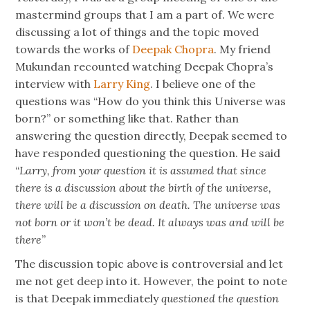
mastermind groups that I am a part of. We were
discussing a lot of things and the topic moved
towards the works of
Deepak Chopra
. My friend
Mukundan recounted watching Deepak Chopra’s
interview with
Larry King
. I believe one of the
questions was “How do you think this Universe was
born?” or something like that. Rather than
answering the question directly, Deepak seemed to
have responded questioning the question. He said
“
Larry, from your question it is assumed that since
there is a discussion about the birth of the universe,
there will be a discussion on death. The universe was
not born or it won’t be dead. It always was and will be
there
”
The discussion topic above is controversial and let
me not get deep into it. However, the point to note
is that Deepak immediately
questioned the question