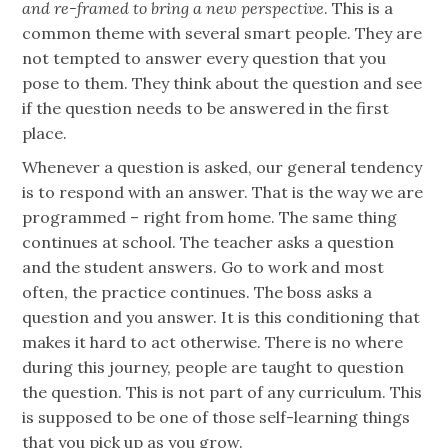
and re-framed to bring a new perspective
. This is a
common theme with several smart people. They are
not tempted to answer every question that you
pose to them. They think about the question and see
if the question needs to be answered in the first
place.
Whenever a question is asked, our general tendency
is to respond with an answer. That is the way we are
programmed – right from home. The same thing
continues at school. The teacher asks a question
and the student answers. Go to work and most
often, the practice continues. The boss asks a
question and you answer. It is this conditioning that
makes it hard to act otherwise. There is no where
during this journey, people are taught to question
the question. This is not part of any curriculum. This
is supposed to be one of those self-learning things
that you pick up as you grow.