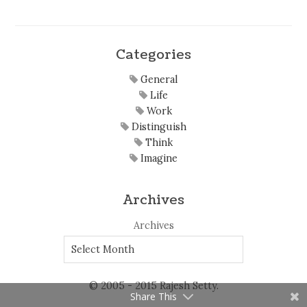
Categories
General
Life
Work
Distinguish
Think
Imagine
Archives
Archives
© 2005 - 2015 Rajesh Setty.
Share This