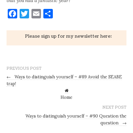
that you had a fantastic year?
Facebook
Twitter
Email
Share
Please sign up for my newsletter here:
PREVIOUS POST
←
Ways to distinguish yourself – #89 Avoid the SEABE
trap!
Home
NEXT POST
Ways to distinguish yourself – #90 Question the
question
→