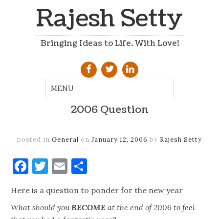
Rajesh Setty
Bringing Ideas to Life. With Love!
2006 Question
posted in
General
on
January 12, 2006
by
Rajesh Setty
Facebook
Twitter
Email
Share
Here is a question to ponder for the new year
What should you
BECOME
at the end of 2006 to feel