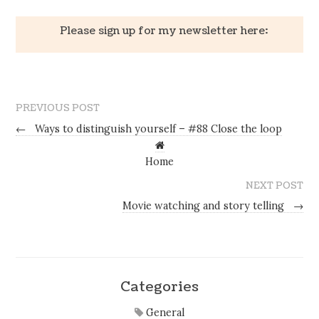
Please sign up for my newsletter here:
PREVIOUS POST
←
Ways to distinguish yourself – #88 Close the loop
Home
NEXT POST
Movie watching and story telling
→
Categories
General