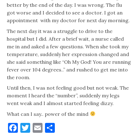
better by the end of the day. I was wrong. The flu
got worse and I decided to see a doctor. I got an
appointment with my doctor for next day morning.
The next day it was a struggle to drive to the
hospital but I did. After a brief wait, a nurse called
me in and asked a few questions. When she took my
temperature, suddenly her expression changed and
she said something like “Oh My God! You are running
fever over 104 degrees..” and rushed to get me into
the room.
Until then, I was not feeling good but not weak. The
moment I heard the “number”, suddenly my legs
went weak and I almost started feeling dizzy.
What can I say.. power of the mind
Facebook
Twitter
Email
Share