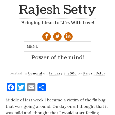
Rajesh Setty
Bringing Ideas to Life. With Love!
Power of the mind!
posted in
General
on
January 8, 2006
by
Rajesh Setty
Facebook
Twitter
Email
Share
Middle of last week I became a victim of the flu bug
that was going around. On day one, I thought that it
was mild and thought that I would start feeling