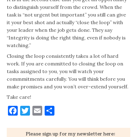
to distinguish yourself from the crowd. When the
task is “not urgent but important” you still can give
it your best shot and actually “close the loop” with
your leader when the job gets done. They say
“Integrity is doing the right thing, even if nobody is
watching.”
Closing the loop consistently takes a lot of hard
work. If you are committed to closing the loop on
tasks assigned to you, you will watch your
commmitments carefully. You will think before you
make promises and you won’t over-extend yourself.
Take care!
Facebook
Twitter
Email
Share
Please sign up for my newsletter here: