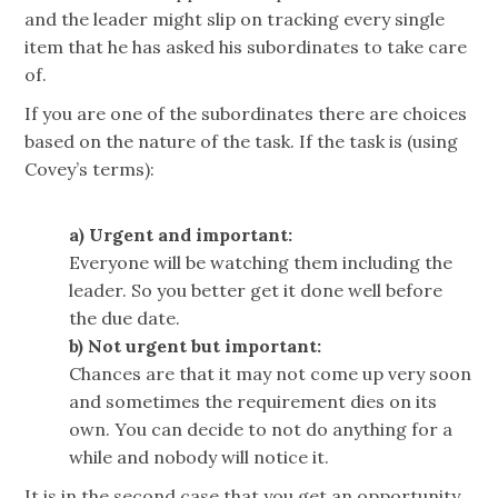
and the leader might slip on tracking every single
item that he has asked his subordinates to take care
of.
If you are one of the subordinates there are choices
based on the nature of the task. If the task is (using
Covey’s terms):
a) Urgent and important:
Everyone will be watching them including the
leader. So you better get it done well before
the due date.
b) Not urgent but important:
Chances are that it may not come up very soon
and sometimes the requirement dies on its
own. You can decide to not do anything for a
while and nobody will notice it.
It is in the second case that you get an opportunity