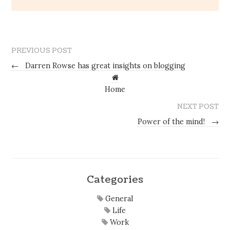
PREVIOUS POST
←
Darren Rowse has great insights on blogging
Home
NEXT POST
Power of the mind!
→
Categories
General
Life
Work