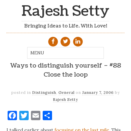
Rajesh Setty
Bringing Ideas to Life. With Love!
Ways to distinguish yourself – #88
Close the loop
posted in
Distinguish
,
General
on
January 7, 2006
by
Rajesh Setty
Facebook
Twitter
Email
Share
I talked earlier about
focusing on the last mile
. This