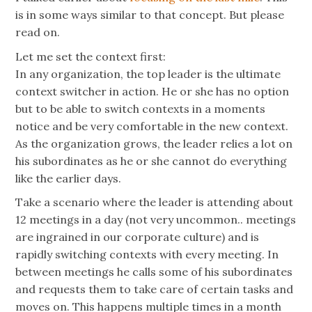
is in some ways similar to that concept. But please
read on.
Let me set the context first:
In any organization, the top leader is the ultimate
context switcher in action. He or she has no option
but to be able to switch contexts in a moments
notice and be very comfortable in the new context.
As the organization grows, the leader relies a lot on
his subordinates as he or she cannot do everything
like the earlier days.
Take a scenario where the leader is attending about
12 meetings in a day (not very uncommon.. meetings
are ingrained in our corporate culture) and is
rapidly switching contexts with every meeting. In
between meetings he calls some of his subordinates
and requests them to take care of certain tasks and
moves on. This happens multiple times in a month