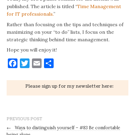
published. The article is titled “
Time Management
for IT professionals.
”
Rather than focusing on the tips and techniques of
maximizing on your “to do” lists, I focus on the
strategic thinking behind time management.
Hope you will enjoy it!
Facebook
Twitter
Email
Share
Please sign up for my newsletter here:
PREVIOUS POST
←
Ways to distinguish yourself – #83 Be comfortable
being alone