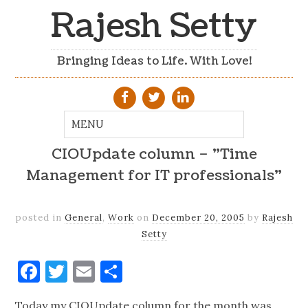
Rajesh Setty
Bringing Ideas to Life. With Love!
CIOUpdate column – "Time
Management for IT professionals"
posted in
General
,
Work
on
December 20, 2005
by
Rajesh
Setty
Facebook
Twitter
Email
Share
Today my CIOUpdate column for the month was