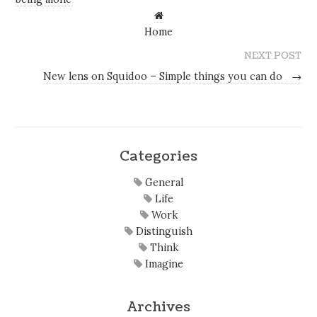
Home
NEXT POST
New lens on Squidoo – Simple things you can do
→
Categories
General
Life
Work
Distinguish
Think
Imagine
Archives