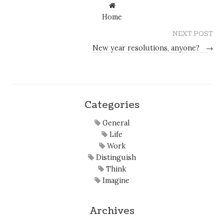
Home
NEXT POST
New year resolutions, anyone?
→
Categories
General
Life
Work
Distinguish
Think
Imagine
Archives