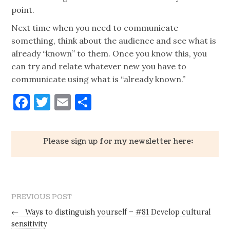
point.
Next time when you need to communicate
something, think about the audience and see what is
already “known” to them. Once you know this, you
can try and relate whatever new you have to
communicate using what is “already known.”
Facebook
Twitter
Email
Share
Please sign up for my newsletter here:
PREVIOUS POST
←
Ways to distinguish yourself – #81 Develop cultural
sensitivity