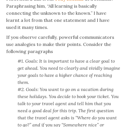
Paraphrasing him, “All learning is basically
connecting the unknown to the known.” I have
learnt a lot from that one statement and I have
used it many times.
If you observe carefully, powerful communicators
use analogies to make their points. Consider the
following paragraphs
#1. Goals: It is important to have a clear goal to
get ahead. You need to clearly and vividly imagine
your goals to have a higher chance of reaching
them.
#2. Goals: You want to go on a vacation during
these holidays. You decide to book your ticket. You
talk to your travel agent and tell him that you
need a good deal for this trip. The first question
that the travel agent asks is “Where do you want
to go?” and if you say “Somewhere nice” or