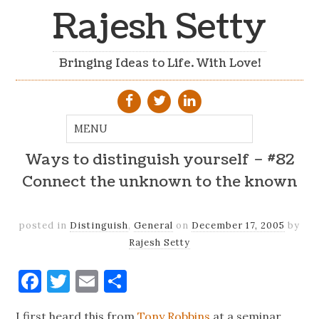
Rajesh Setty
Bringing Ideas to Life. With Love!
Ways to distinguish yourself – #82
Connect the unknown to the known
posted in
Distinguish
,
General
on
December 17, 2005
by
Rajesh Setty
Facebook
Twitter
Email
Share
I first heard this from
Tony Robbins
at a seminar.