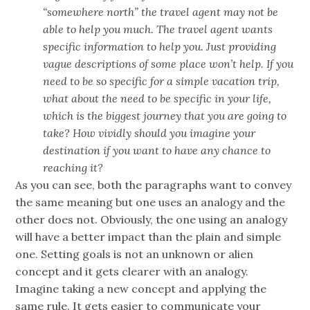
“somewhere north” the travel agent may not be
able to help you much. The travel agent wants
specific information to help you. Just providing
vague descriptions of some place won’t help. If you
need to be so specific for a simple vacation trip,
what about the need to be specific in your life,
which is the biggest journey that you are going to
take? How vividly should you imagine your
destination if you want to have any chance to
reaching it?
As you can see, both the paragraphs want to convey
the same meaning but one uses an analogy and the
other does not. Obviously, the one using an analogy
will have a better impact than the plain and simple
one. Setting goals is not an unknown or alien
concept and it gets clearer with an analogy.
Imagine taking a new concept and applying the
same rule. It gets easier to communicate your