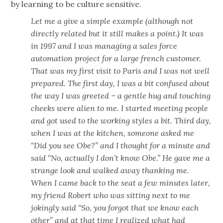
by learning to be culture sensitive.
Let me a give a simple example (although not
directly related but it still makes a point.) It was
in 1997 and I was managing a sales force
automation project for a large french customer.
That was my first visit to Paris and I was not well
prepared. The first day, I was a bit confused about
the way I was greeted – a gentle hug and touching
cheeks were alien to me. I started meeting people
and got used to the working styles a bit. Third day,
when I was at the kitchen, someone asked me
“Did you see Obe?” and I thought for a minute and
said “No, actually I don’t know Obe.” He gave me a
strange look and walked away thanking me.
When I came back to the seat a few minutes later,
my friend Robert who was sitting next to me
jokingly said “So, you forgot that we know each
other” and at that time I realized what had