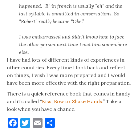
happened. “R” in french is usually “eh” and the
last syllable is ommitted in conversations. So
“Robert” really became “Obe.”
I was embarrassed and didn’t know how to face
the other person next time I met him somewhere
else.
I have had lots of different kinds of experiences in
other countries. Every time I look back and reflect
on things, I wish I was more prepared and I would
have been more effective with the right preparation.
There is a quick reference book that comes in handy
and it’s called “
Kiss, Bow or Shake Hands
.” Take a
look when you have a chance.
Facebook
Twitter
Email
Share