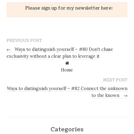
Please sign up for my newsletter here:
PREVIOUS POST
←
Ways to distinguish yourself – #80 Don't chase
exclusivity without a clear plan to leverage it
Home
NEXT POST
Ways to distinguish yourself – #82 Connect the unknown
to the known
→
Categories