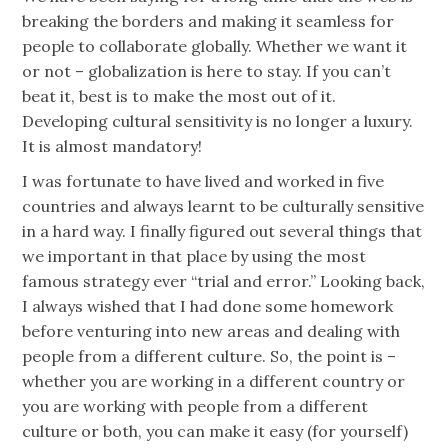
breaking the borders and making it seamless for
people to collaborate globally. Whether we want it
or not – globalization is here to stay. If you can’t
beat it, best is to make the most out of it.
Developing cultural sensitivity is no longer a luxury.
It is almost mandatory!
I was fortunate to have lived and worked in five
countries and always learnt to be culturally sensitive
in a hard way. I finally figured out several things that
we important in that place by using the most
famous strategy ever “trial and error.” Looking back,
I always wished that I had done some homework
before venturing into new areas and dealing with
people from a different culture. So, the point is –
whether you are working in a different country or
you are working with people from a different
culture or both, you can make it easy (for yourself)