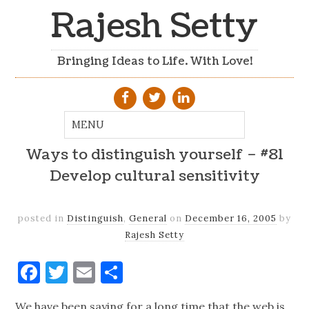
Rajesh Setty
Bringing Ideas to Life. With Love!
Ways to distinguish yourself – #81
Develop cultural sensitivity
posted in
Distinguish
,
General
on
December 16, 2005
by
Rajesh Setty
Facebook
Twitter
Email
Share
We have been saying for a long time that the web is